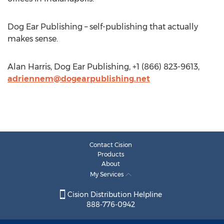
Dog Ear Publishing – self-publishing that actually
makes sense.
Alan Harris, Dog Ear Publishing, +1 (866) 823-9613,
adriennem@dogearpublishing.net
Contact Cision
Products
About
My Services
Cision Distribution Helpline
888-776-0942