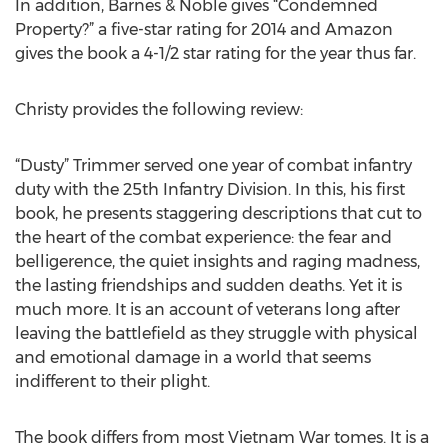
In addition, Barnes & Noble gives “Condemned
Property?” a five-star rating for 2014 and Amazon
gives the book a 4-1/2 star rating for the year thus far.
Christy provides the following review:
“Dusty” Trimmer served one year of combat infantry
duty with the 25th Infantry Division. In this, his first
book, he presents staggering descriptions that cut to
the heart of the combat experience: the fear and
belligerence, the quiet insights and raging madness,
the lasting friendships and sudden deaths. Yet it is
much more. It is an account of veterans long after
leaving the battlefield as they struggle with physical
and emotional damage in a world that seems
indifferent to their plight.
The book differs from most Vietnam War tomes. It is a