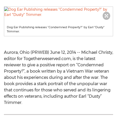
Dog Ear Publishing releases “Condemned Property?” by Earl "Dusty"
Trimmer.
Aurora, Ohio (PRWEB) June 12, 2014 -- Michael Christy,
editor for Togetherweserved.com, is the latest
reviewer to give a positive report on “Condemned
Property?”, a book written by a Vietnam War veteran
about his experiences during and after the war. The
book provides a stark portrait of the unpopular war
that continues for those who served and its lingering
effects on veterans, including author Earl “Dusty”
Trimmer.