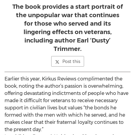
The book provides a start portrait of
the unpopular war that continues
for those who served and its
lingering effects on veterans,
including author Earl ‘Dusty’
Trimmer.
Post this
Earlier this year, Kirkus Reviews complimented the
book, noting the author’s passion is overwhelming,
offering devastating indictments of people who have
made it difficult for veterans to receive necessary
support in civilian lives but values “the bonds he
formed with the men with which he served, and he
makes clear that their fraternal loyalty continues to
the present day.”