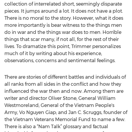
collection of interrelated short, seemingly disparate
pieces. It jumps around a lot. It does not have a plot.
There is no moral to the story. However, what it does
more importantly is bear witness to the things men
do in war and the things war does to men. Horrible
things that scar many, if not all, for the rest of their
lives. To dramatize this point, Trimmer personalizes
much of it by writing about his experience,
observations, concerns and sentimental feelings.
There are stories of different battles and individuals of
all ranks from all sides in the conflict and how they
influenced the war then and now. Among them are
writer and director Oliver Stone; General William
Westmoreland; General of the Vietnam People's
Army, Vo Nguyen Giap; and Jan C. Scruggs, founder of
the Vietnam Veterans Memorial Fund to name a few.
There is also a “Nam Talk” glossary and factual