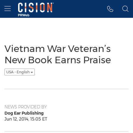
Accessibility Statement
Skip Navigation
Hamburger menu
Vietnam War Veteran’s
New Book Earns Praise
USA - English
NEWS PROVIDED BY
Dog Ear Publishing
Jun 12, 2014, 15:05 ET