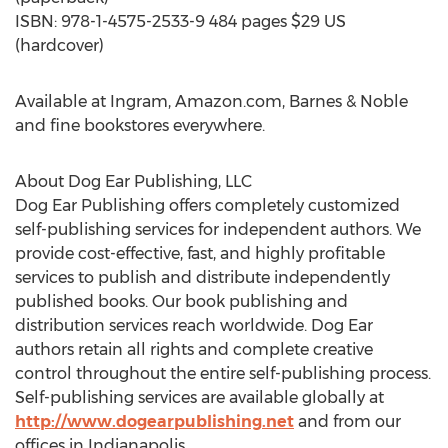
ISBN: 978-1-4575-2533-9 484 pages $29 US
(hardcover)
Available at Ingram, Amazon.com, Barnes & Noble
and fine bookstores everywhere.
About Dog Ear Publishing, LLC
Dog Ear Publishing offers completely customized
self-publishing services for independent authors. We
provide cost-effective, fast, and highly profitable
services to publish and distribute independently
published books. Our book publishing and
distribution services reach worldwide. Dog Ear
authors retain all rights and complete creative
control throughout the entire self-publishing process.
Self-publishing services are available globally at
http://www.dogearpublishing.net
and from our
offices in Indianapolis.