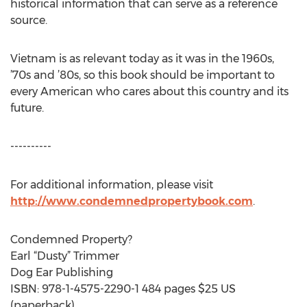
historical information that can serve as a reference
source.
Vietnam is as relevant today as it was in the 1960s,
’70s and ’80s, so this book should be important to
every American who cares about this country and its
future.
----------
For additional information, please visit
http://www.condemnedpropertybook.com
.
Condemned Property?
Earl “Dusty” Trimmer
Dog Ear Publishing
ISBN: 978-1-4575-2290-1 484 pages $25 US
(paperback)