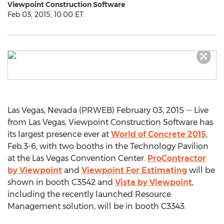
Viewpoint Construction Software
Feb 03, 2015, 10:00 ET
Las Vegas, Nevada (PRWEB) February 03, 2015 -- Live
from Las Vegas, Viewpoint Construction Software has
its largest presence ever at
World of Concrete 2015
,
Feb.3-6, with two booths in the Technology Pavilion
at the Las Vegas Convention Center.
ProContractor
by Viewpoint
and
Viewpoint For Estimating
will be
shown in booth C3542 and
Vista by Viewpoint
,
including the recently launched Resource
Management solution, will be in booth C3343.