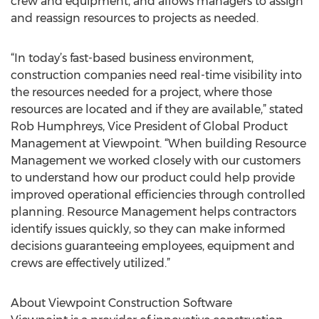
crew and equipment, and allows managers to assign
and reassign resources to projects as needed.
“In today’s fast-based business environment,
construction companies need real-time visibility into
the resources needed for a project, where those
resources are located and if they are available,” stated
Rob Humphreys, Vice President of Global Product
Management at Viewpoint. “When building Resource
Management we worked closely with our customers
to understand how our product could help provide
improved operational efficiencies through controlled
planning. Resource Management helps contractors
identify issues quickly, so they can make informed
decisions guaranteeing employees, equipment and
crews are effectively utilized.”
About Viewpoint Construction Software