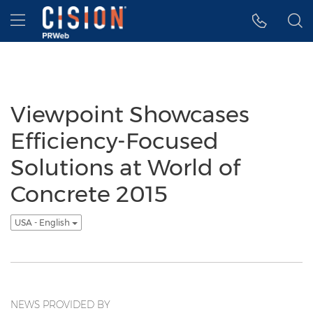
Accessibility Statement
Skip Navigation
Hamburger menu
Viewpoint Showcases
Efficiency-Focused
Solutions at World of
Concrete 2015
USA - English
NEWS PROVIDED BY