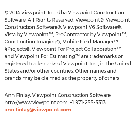
© 2014 Viewpoint, Inc. dba Viewpoint Construction
Software. All Rights Reserved. Viewpoint®, Viewpoint
Construction Software®, Viewpoint V6 Software®,
Vista by Viewpoint™, ProContractor by Viewpoint™,
Construction Imaging®, Mobile Field Manager™,
4Projects®, Viewpoint For Project Collaboration™
and Viewpoint For Estimating™ are trademarks or
registered trademarks of Viewpoint, Inc., in the United
States and/or other countries. Other names and
brands may be claimed as the property of others.
Ann Finlay, Viewpoint Construction Software,
http://www.viewpoint.com, +1 971-255-5313,
ann.finlay@viewpoint.com