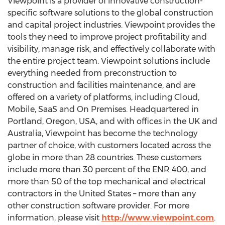
Viewpoint is a provider of innovative construction-
specific software solutions to the global construction
and capital project industries. Viewpoint provides the
tools they need to improve project profitability and
visibility, manage risk, and effectively collaborate with
the entire project team. Viewpoint solutions include
everything needed from preconstruction to
construction and facilities maintenance, and are
offered on a variety of platforms, including Cloud,
Mobile, SaaS and On Premises. Headquartered in
Portland, Oregon, USA, and with offices in the UK and
Australia, Viewpoint has become the technology
partner of choice, with customers located across the
globe in more than 28 countries. These customers
include more than 30 percent of the ENR 400, and
more than 50 of the top mechanical and electrical
contractors in the United States – more than any
other construction software provider. For more
information, please visit
http://www.viewpoint.com
.