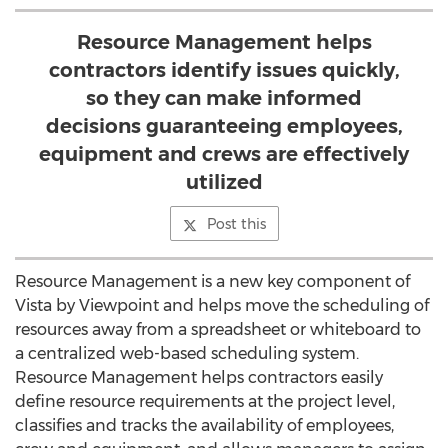
Resource Management helps
contractors identify issues quickly,
so they can make informed
decisions guaranteeing employees,
equipment and crews are effectively
utilized
Post this
Resource Management is a new key component of
Vista by Viewpoint and helps move the scheduling of
resources away from a spreadsheet or whiteboard to
a centralized web-based scheduling system.
Resource Management helps contractors easily
define resource requirements at the project level,
classifies and tracks the availability of employees,