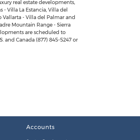
luxury real estate developments,
 Villa La Estancia, Villa del
o Vallarta - Villa del Palmar and
 Madre Mountain Range - Sierra
velopments are scheduled to
U.S. and Canada (877) 845-5247 or
Accounts