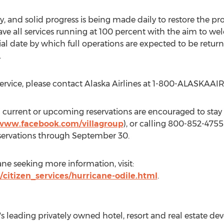
 and solid progress is being made daily to restore the prop
 have all services running at 100 percent with the aim to
ial date by which full operations are expected to be retur
.
service, please contact Alaska Airlines at 1-800-ALASKAAIR
 current or upcoming reservations are encouraged to stay i
/www.facebook.com/villagroup
), or calling 800-852-4755
eservations through September 30.
ane seeking more information, visit:
/citizen_services/hurricane-odile.html
.
o's leading privately owned hotel, resort and real estate 