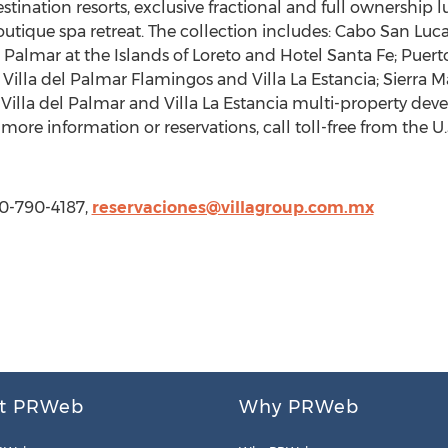
stination resorts, exclusive fractional and full ownership 
que spa retreat. The collection includes: Cabo San Lucas -
el Palmar at the Islands of Loreto and Hotel Santa Fe; Puert
 - Villa del Palmar Flamingos and Villa La Estancia; Sierra
, Villa del Palmar and Villa La Estancia multi-property de
ore information or reservations, call toll-free from the 
00-790-4187,
reservaciones@villagroup.com.mx
t PRWeb
Why PRWeb