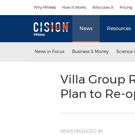
Accessibility Statement
Skip Navigation
Why PRWeb
How It Works
Who Uses It
Pricing
News
Resources
News in Focus
Business & Money
Science 
Villa Group 
Plan to Re-
NEWS PROVIDED BY