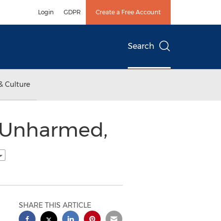
Login
GDPR
Create a Free Account
Search
& Culture
y Unharmed,
SHARE THIS ARTICLE