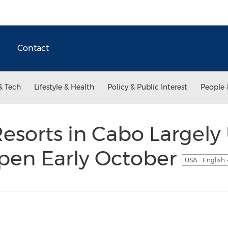
Contact
& Tech
Lifestyle & Health
Policy & Public Interest
People 
Resorts in Cabo Largel
open Early October
USA - English