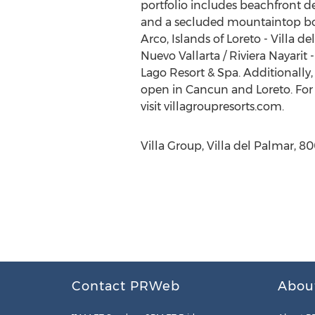
portfolio includes beachfront de
and a secluded mountaintop bouti
Arco, Islands of Loreto - Villa d
Nuevo Vallarta / Riviera Nayarit
Lago Resort & Spa. Additionally
open in Cancun and Loreto. For m
visit villagroupresorts.com.
Villa Group, Villa del Palmar, 8
Contact PRWeb
Abou