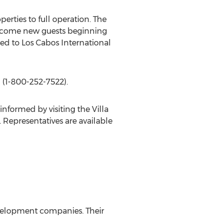
erties to full operation. The
 welcome new guests beginning
ned to Los Cabos International
 (1-800-252-7522).
nformed by visiting the Villa
. Representatives are available
development companies. Their