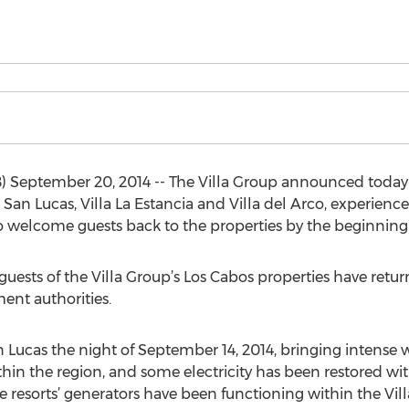
 September 20, 2014 -- The Villa Group announced today t
 San Lucas, Villa La Estancia and Villa del Arco, experien
to welcome guests back to the properties by the beginning
guests of the Villa Group’s Los Cabos properties have retu
ent authorities.
 Lucas the night of September 14, 2014, bringing intense w
thin the region, and some electricity has been restored wi
e resorts’ generators have been functioning within the Vill