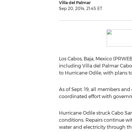
Villa del Palmar
Sep 20, 2014, 21:45 ET
Los Cabos, Baja, Mexico (PRWEB)
including Villa del Palmar Cabo
to Hurricane Odile, with plans 
As of Sept. 19, all members and 
coordinated effort with governm
Hurricane Odile struck Cabo San
conditions. Repairs continue wi
water and electricity through th