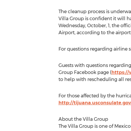
The cleanup process is underway,
Villa Group is confident it will
Wednesday, October, 1, the offic
Airport, according to the airport
For questions regarding airline 
Guests with questions regarding
Group Facebook page (
https:/
to help with rescheduling all r
For those affected by the hurric
http://tijuana.usconsulate.gov
About the Villa Group
The Villa Group is one of Mexic