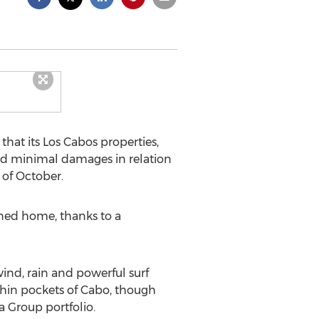
hat its Los Cabos properties,
ced minimal damages in relation
 of October.
rned home, thanks to a
ind, rain and powerful surf
thin pockets of Cabo, though
a Group portfolio.