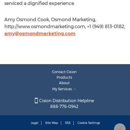
serviced a dignified experience.
Amy Osmond Cook, Osmond Marketing,
http://www.osmondmarketing.com, +1 (949) 813-0182,
amy@osmondmarketing.com
Contact Cision
Products
About
My Services
Cision Distribution Helpline
888-776-0942
Legal
Site Map
RSS
Cookie Settings