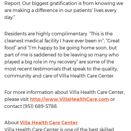
Report. Our biggest gratification is from knowing we
are making a difference in our patients’ lives every
day.”
Residents are highly complimentary. “This is the
cleanest medical facility I have ever been in”; “Great
food” and “I’m happy to be going home soon, but
part of me is saddened to be leaving so many who
played a big role in my recovery” are some of the
most recent testimonials that speak to the quality,
community and care of Villa Health Care Center.
For more information about Villa Health Care Center,
please visit
http://www.VillaHealthCare.com
or
contact (951) 689-5788.
About
Villa Health Care Center
Villa Health Care Center is one of the best skilled