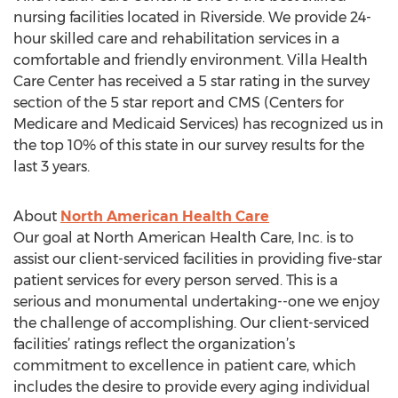
nursing facilities located in Riverside. We provide 24-
hour skilled care and rehabilitation services in a
comfortable and friendly environment. Villa Health
Care Center has received a 5 star rating in the survey
section of the 5 star report and CMS (Centers for
Medicare and Medicaid Services) has recognized us in
the top 10% of this state in our survey results for the
last 3 years.
About
North American Health Care
Our goal at North American Health Care, Inc. is to
assist our client-serviced facilities in providing five-star
patient services for every person served. This is a
serious and monumental undertaking--one we enjoy
the challenge of accomplishing. Our client-serviced
facilities’ ratings reflect the organization’s
commitment to excellence in patient care, which
includes the desire to provide every aging individual