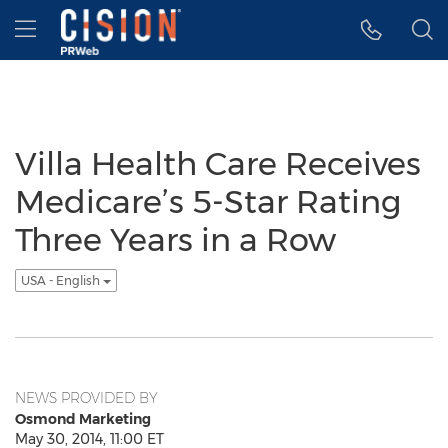
Accessibility Statement
Skip Navigation
Hamburger menu
Villa Health Care Receives
Medicare’s 5-Star Rating
Three Years in a Row
USA - English
NEWS PROVIDED BY
Osmond Marketing
May 30, 2014, 11:00 ET