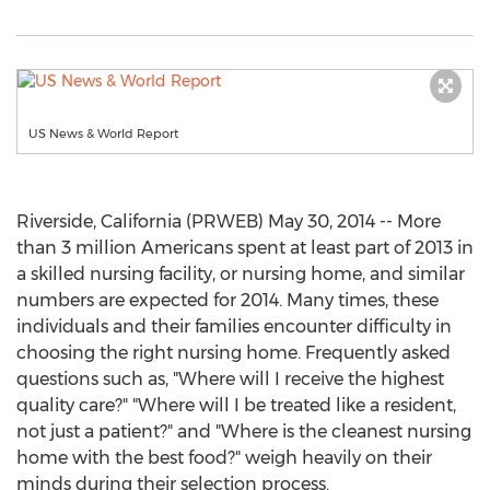
US News & World Report
Riverside, California (PRWEB) May 30, 2014 -- More
than 3 million Americans spent at least part of 2013 in
a skilled nursing facility, or nursing home, and similar
numbers are expected for 2014. Many times, these
individuals and their families encounter difficulty in
choosing the right nursing home. Frequently asked
questions such as, "Where will I receive the highest
quality care?" "Where will I be treated like a resident,
not just a patient?" and "Where is the cleanest nursing
home with the best food?" weigh heavily on their
minds during their selection process.