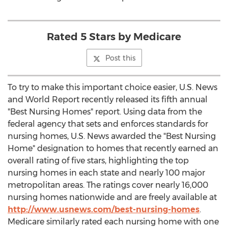
Rated 5 Stars by Medicare
Post this
To try to make this important choice easier, U.S. News
and World Report recently released its fifth annual
"Best Nursing Homes" report. Using data from the
federal agency that sets and enforces standards for
nursing homes, U.S. News awarded the "Best Nursing
Home" designation to homes that recently earned an
overall rating of five stars, highlighting the top
nursing homes in each state and nearly 100 major
metropolitan areas. The ratings cover nearly 16,000
nursing homes nationwide and are freely available at
http://www.usnews.com/best-nursing-homes
.
Medicare similarly rated each nursing home with one