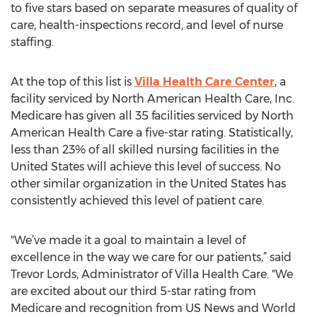
to five stars based on separate measures of quality of
care, health-inspections record, and level of nurse
staffing.
At the top of this list is
Villa Health Care Center
, a
facility serviced by North American Health Care, Inc.
Medicare has given all 35 facilities serviced by North
American Health Care a five-star rating. Statistically,
less than 23% of all skilled nursing facilities in the
United States will achieve this level of success. No
other similar organization in the United States has
consistently achieved this level of patient care.
"We’ve made it a goal to maintain a level of
excellence in the way we care for our patients,” said
Trevor Lords, Administrator of Villa Health Care. "We
are excited about our third 5-star rating from
Medicare and recognition from US News and World