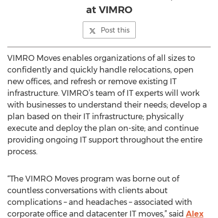
at VIMRO
Post this
VIMRO Moves enables organizations of all sizes to
confidently and quickly handle relocations, open
new offices, and refresh or remove existing IT
infrastructure. VIMRO’s team of IT experts will work
with businesses to understand their needs; develop a
plan based on their IT infrastructure; physically
execute and deploy the plan on-site; and continue
providing ongoing IT support throughout the entire
process.
“The VIMRO Moves program was borne out of
countless conversations with clients about
complications – and headaches – associated with
corporate office and datacenter IT moves,” said
Alex