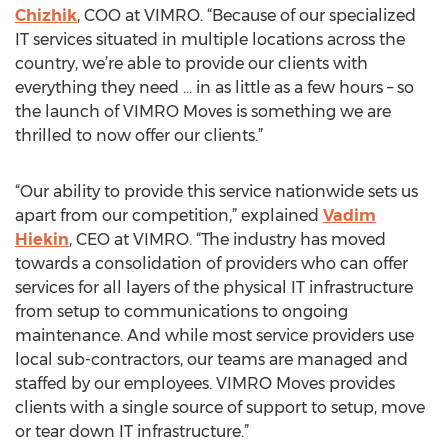
Chizhik
, COO at VIMRO. “Because of our specialized
IT services situated in multiple locations across the
country, we’re able to provide our clients with
everything they need … in as little as a few hours – so
the launch of VIMRO Moves is something we are
thrilled to now offer our clients.”
“Our ability to provide this service nationwide sets us
apart from our competition,” explained
Vadim
Hiekin
, CEO at VIMRO. “The industry has moved
towards a consolidation of providers who can offer
services for all layers of the physical IT infrastructure
from setup to communications to ongoing
maintenance. And while most service providers use
local sub-contractors, our teams are managed and
staffed by our employees. VIMRO Moves provides
clients with a single source of support to setup, move
or tear down IT infrastructure.”