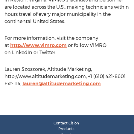
are located across the U.S., making technicians within
hours travel of every major municipality in the
continental United States.
For more information, visit the company
at
http://www.vimro.com
or follow VIMRO
on LinkedIn or Twitter.
Lauren Szoszorek, Altitude Marketing,
http://www.altitudemarketing.com, +1 (610) 421-8601
Ext: 114,
lauren@altitudemarketing.com
Contact Cision
Products