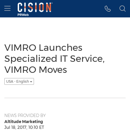
Accessibility Statement
Skip Navigation
Hamburger menu
VIMRO Launches
Specialized IT Service,
VIMRO Moves
USA - English
NEWS PROVIDED BY
Altitude Marketing
Jul 18, 2017, 10:10 ET