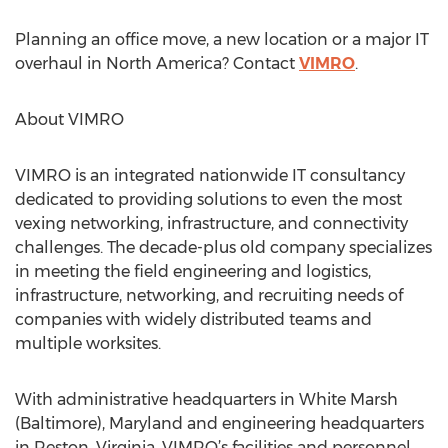
Planning an office move, a new location or a major IT
overhaul in North America? Contact
VIMRO
.
About VIMRO
VIMRO is an integrated nationwide IT consultancy
dedicated to providing solutions to even the most
vexing networking, infrastructure, and connectivity
challenges. The decade-plus old company specializes
in meeting the field engineering and logistics,
infrastructure, networking, and recruiting needs of
companies with widely distributed teams and
multiple worksites.
With administrative headquarters in White Marsh
(Baltimore), Maryland and engineering headquarters
in Reston, Virginia, VIMRO’s facilities and personnel