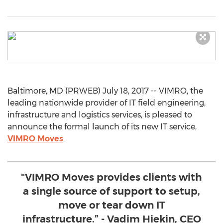
Baltimore, MD (PRWEB) July 18, 2017 -- VIMRO, the
leading nationwide provider of IT field engineering,
infrastructure and logistics services, is pleased to
announce the formal launch of its new IT service,
VIMRO Moves
.
"VIMRO Moves provides clients with
a single source of support to setup,
move or tear down IT
infrastructure.” - Vadim Hiekin, CEO