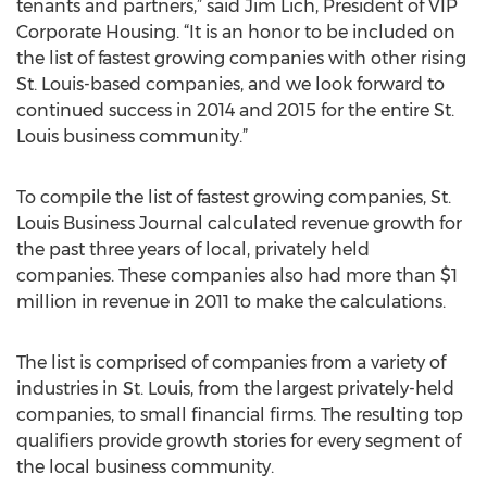
tenants and partners,” said Jim Lich, President of VIP
Corporate Housing. “It is an honor to be included on
the list of fastest growing companies with other rising
St. Louis-based companies, and we look forward to
continued success in 2014 and 2015 for the entire St.
Louis business community.”
To compile the list of fastest growing companies, St.
Louis Business Journal calculated revenue growth for
the past three years of local, privately held
companies. These companies also had more than $1
million in revenue in 2011 to make the calculations.
The list is comprised of companies from a variety of
industries in St. Louis, from the largest privately-held
companies, to small financial firms. The resulting top
qualifiers provide growth stories for every segment of
the local business community.