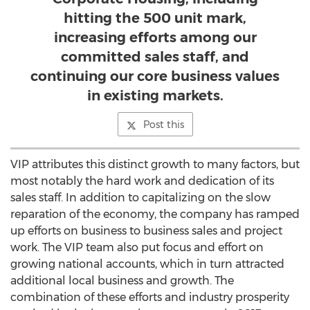
hitting the 500 unit mark,
increasing efforts among our
committed sales staff, and
continuing our core business values
in existing markets.
Post this
VIP attributes this distinct growth to many factors, but
most notably the hard work and dedication of its
sales staff. In addition to capitalizing on the slow
reparation of the economy, the company has ramped
up efforts on business to business sales and project
work. The VIP team also put focus and effort on
growing national accounts, which in turn attracted
additional local business and growth. The
combination of these efforts and industry prosperity