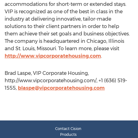
accommodations for short-term or extended stays.
VIP is recognized as one of the best in class in the
industry at delivering innovative, tailor-made
solutions to their client partners in order to help
them achieve their set goals and business objectives.
The company is headquartered in Chicago, Illinois
and St. Louis, Missouri. To learn more, please visit
http://www.vipcorporatehousing.com
.
Brad Laspe, VIP Corporate Housing,
http://www.vipcorporatehousing.com/, +1 (636) 519-
1555,
blaspe@vipcorporatehousing.com
Contact Cision
Products