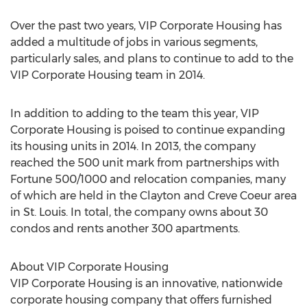
Over the past two years, VIP Corporate Housing has
added a multitude of jobs in various segments,
particularly sales, and plans to continue to add to the
VIP Corporate Housing team in 2014.
In addition to adding to the team this year, VIP
Corporate Housing is poised to continue expanding
its housing units in 2014. In 2013, the company
reached the 500 unit mark from partnerships with
Fortune 500/1000 and relocation companies, many
of which are held in the Clayton and Creve Coeur area
in St. Louis. In total, the company owns about 30
condos and rents another 300 apartments.
About VIP Corporate Housing
VIP Corporate Housing is an innovative, nationwide
corporate housing company that offers furnished