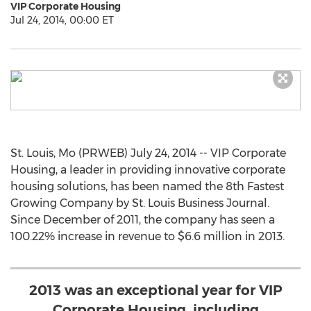
VIP Corporate Housing
Jul 24, 2014, 00:00 ET
St. Louis, Mo (PRWEB) July 24, 2014 -- VIP Corporate
Housing, a leader in providing innovative corporate
housing solutions, has been named the 8th Fastest
Growing Company by St. Louis Business Journal.
Since December of 2011, the company has seen a
100.22% increase in revenue to $6.6 million in 2013.
2013 was an exceptional year for VIP
Corporate Housing, including