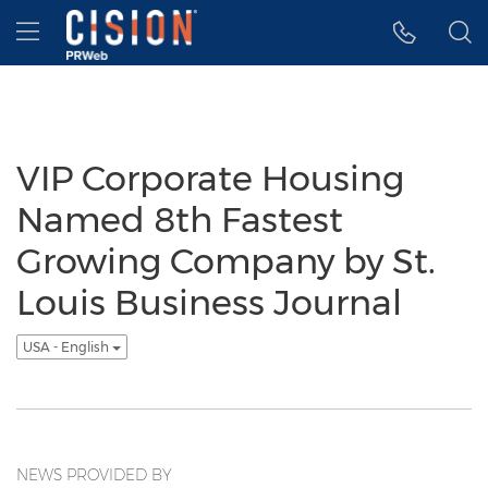
Accessibility Statement
Skip Navigation
Hamburger menu
VIP Corporate Housing
Named 8th Fastest
Growing Company by St.
Louis Business Journal
USA - English
NEWS PROVIDED BY