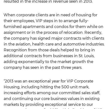
resulted in the increase in revenue seen in 2013.
When corporate clients are in need of housing for
their employees, VIP steps in to arrange fully-
furnished apartments and condos for them while on
assignment or in the process of relocation. Recently,
the company has signed major contracts with clients
in the aviation, health care and automotive industries.
Recognition from those deals helped to bring in
additional contracts from businesses in St. Louis,
adding exponentially to the market growth the
company has seen in the past three years.
“2013 was an exceptional year for VIP Corporate
Housing, including hitting the 500 unit mark,
increasing efforts among our committed sales staff,
and continuing our core business values in existing
markets by providing exceptional service to our