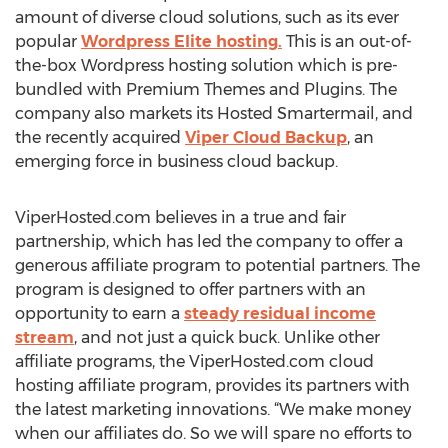
amount of diverse cloud solutions, such as its ever
popular
Wordpress Elite hosting.
This is an out-of-
the-box Wordpress hosting solution which is pre-
bundled with Premium Themes and Plugins. The
company also markets its Hosted Smartermail, and
the recently acquired
Viper Cloud Backup
, an
emerging force in business cloud backup.
ViperHosted.com believes in a true and fair
partnership, which has led the company to offer a
generous affiliate program to potential partners. The
program is designed to offer partners with an
opportunity to earn a
steady residual income
stream
, and not just a quick buck. Unlike other
affiliate programs, the ViperHosted.com cloud
hosting affiliate program, provides its partners with
the latest marketing innovations. “We make money
when our affiliates do. So we will spare no efforts to