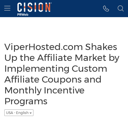
Accessibility Statement
Skip Navigation
Hamburger menu
ViperHosted.com Shakes
Up the Affiliate Market by
Implementing Custom
Affiliate Coupons and
Monthly Incentive
Programs
USA - English