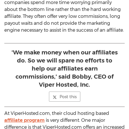
companies spend more time worrying primarily
about the bottom line rather than the hard working
affiliate. They often offer very low commissions, long
payout waits and do not provide the marketing
engine necessary to assist in the success of an affiliate.
'We make money when our affiliates
do. So we will spare no efforts to
help our affiliates earn
commissions,' said Bobby, CEO of
Viper Hosted, Inc.
Post this
At ViperHosted.com, their cloud hosting based
affiliate program
is very different. One major
difference is that ViperHosted.com offers an increased