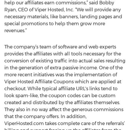
help our affiliates earn commissions,” said Bobby
Ryan, CEO of Viper Hosted, Inc. “We will provide any
necessary materials, like banners, landing pages and
special promotions to help them grow more
revenues.”
The company’s team of software and web experts
provides the affiliates with all tools necessary for the
conversion of existing traffic into actual sales resulting
in the generation of extra passive income. One of the
more recent initiatives was the implementation of
Viper Hosted Affiliate Coupons which are applied at
checkout. While typical affiliate URL's links tend to
look spam-like, the coupon codes can be custom
created and distributed by the affiliates themselves.
They also in no way affect the generous commissions
that the company offers. In addition,
ViperHosted.com takes complete care of the referrals’