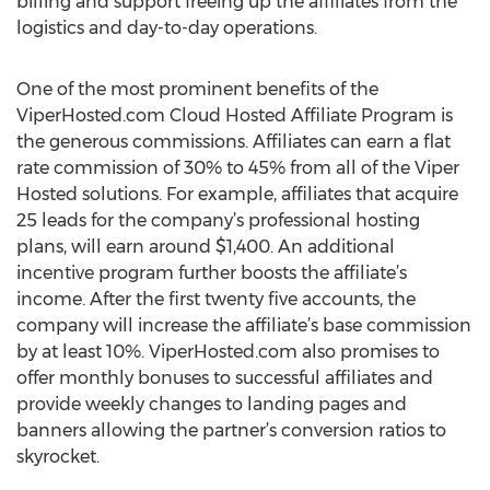
billing and support freeing up the affiliates from the
logistics and day-to-day operations.
One of the most prominent benefits of the
ViperHosted.com Cloud Hosted Affiliate Program is
the generous commissions. Affiliates can earn a flat
rate commission of 30% to 45% from all of the Viper
Hosted solutions. For example, affiliates that acquire
25 leads for the company’s professional hosting
plans, will earn around $1,400. An additional
incentive program further boosts the affiliate’s
income. After the first twenty five accounts, the
company will increase the affiliate’s base commission
by at least 10%. ViperHosted.com also promises to
offer monthly bonuses to successful affiliates and
provide weekly changes to landing pages and
banners allowing the partner’s conversion ratios to
skyrocket.