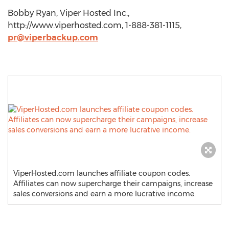
Bobby Ryan, Viper Hosted Inc.,
http://www.viperhosted.com, 1-888-381-1115,
pr@viperbackup.com
ViperHosted.com launches affiliate coupon codes.
Affiliates can now supercharge their campaigns, increase
sales conversions and earn a more lucrative income.