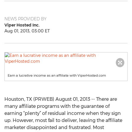
NEWS PROVIDED BY
Viper Hosted Inc.
Aug 01, 2013, 03:00 ET
Earn a lucrative income as an affiliate with ViperHosted.com
Houston, TX (PRWEB) August 01, 2013 -- There are
many affiliate programs with the guarantee of
earning “plenty” of residual income when they sign
up. However, most fail to deliver, leaving the affiliate
marketer disappointed and frustrated. Most