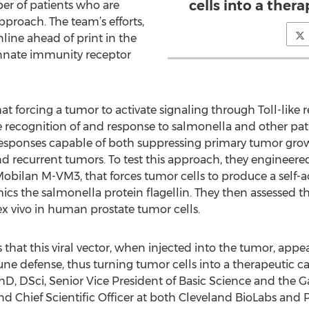
cells into a ther
ber of patients who are
pproach. The team’s efforts,
line ahead of print in the
innate immunity receptor
t forcing a tumor to activate signaling through Toll-like r
 recognition of and response to salmonella and other pat
esponses capable of both suppressing primary tumor gro
nd recurrent tumors. To test this approach, they engineer
bilan M-VM3, that forces tumor cells to produce a self-act
cs the salmonella protein flagellin. They then assessed th
x vivo in human prostate tumor cells.
that this viral vector, when injected into the tumor, appea
ne defense, thus turning tumor cells into a therapeutic ca
hD, DSci, Senior Vice President of Basic Science and the G
nd Chief Scientific Officer at both Cleveland BioLabs and Pa