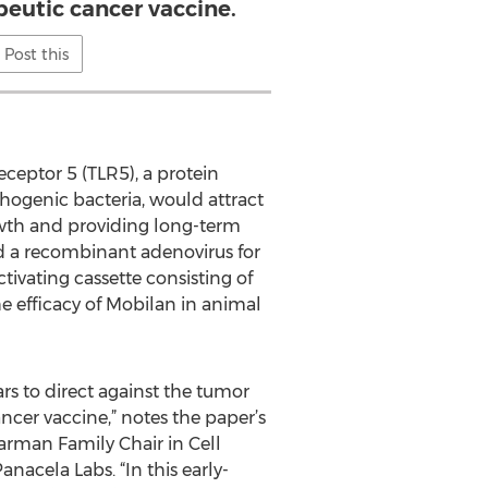
apeutic cancer vaccine.
Post this
eceptor 5 (TLR5), a protein
hogenic bacteria, would attract
wth and providing long-term
ed a recombinant adenovirus for
ivating cassette consisting of
e efficacy of Mobilan in animal
rs to direct against the tumor
ncer vaccine,” notes the paper’s
arman Family Chair in Cell
nacela Labs. “In this early-