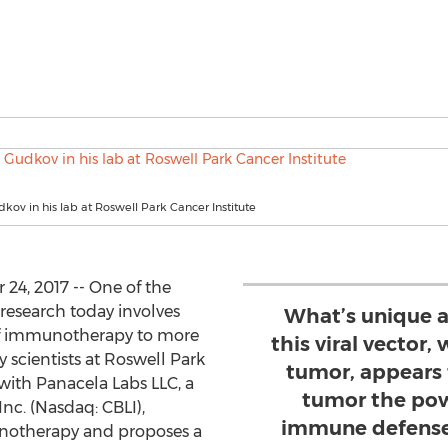
dkov in his lab at Roswell Park Cancer Institute
24, 2017 -- One of the
research today involves
What’s unique a
 of immunotherapy to more
this viral vector,
 scientists at Roswell Park
tumor, appears 
with Panacela Labs LLC, a
tumor the pow
Inc. (Nasdaq: CBLI),
immune defense,
unotherapy and proposes a