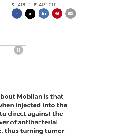
SHARE THIS ARTICLE
bout Mobilan is that
 when injected into the
to direct against the
er of antibacterial
 thus turning tumor