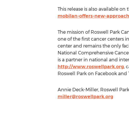
This release is also available on
mobilan-offers-new-approac
The mission of Roswell Park Canc
one of the first cancer centers
center and remains the only faci
National Comprehensive Cancer Ne
is a partner in national and int
http://www.roswellpark.org
, 
Roswell Park on Facebook and T
Annie Deck-Miller, Roswell Park 
miller@roswellpark.org