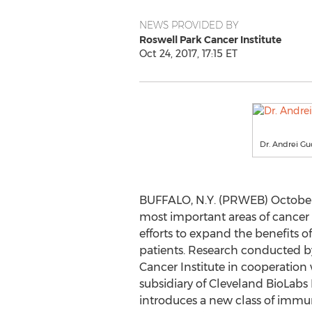
NEWS PROVIDED BY
Roswell Park Cancer Institute
Oct 24, 2017, 17:15 ET
Dr. Andrei Gu
BUFFALO, N.Y. (PRWEB) October 
most important areas of cancer 
efforts to expand the benefits
patients. Research conducted by
Cancer Institute in cooperation 
subsidiary of Cleveland BioLabs 
introduces a new class of imm