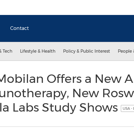
Contact
& Tech
Lifestyle & Health
Policy & Public Interest
People 
 Mobilan Offers a New 
notherapy, New Roswe
la Labs Study Shows
USA - 