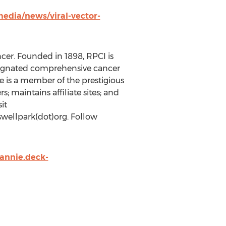
edia/news/viral-vector-
ncer. Founded in 1898, RPCI is
designated comprehensive cancer
te is a member of the prestigious
 maintains affiliate sites; and
it
oswellpark(dot)org. Follow
annie.deck-