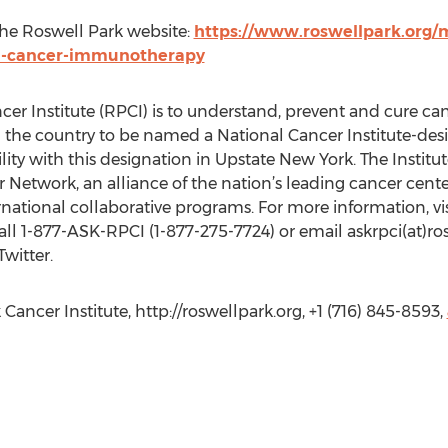
 the Roswell Park website:
https://www.roswellpark.org/m
h-cancer-immunotherapy
er Institute (RPCI) is to understand, prevent and cure ca
 in the country to be named a National Cancer Institute-
lity with this designation in Upstate New York. The Institu
twork, an alliance of the nation’s leading cancer centers;
ernational collaborative programs. For more information, vis
call 1-877-ASK-RPCI (1-877-275-7724) or email askrpci(at)r
witter.
Cancer Institute, http://roswellpark.org, +1 (716) 845-8593,