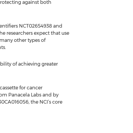
protecting against both
v identifiers NCT02654938 and
he researchers expect that use
n many other types of
ts.
ility of achieving greater
cassette for cancer
from Panacela Labs and by
P30CA016056, the NCI’s core