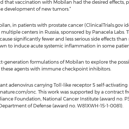
d that vaccination with Mobilan had the desired effects, 
he development of new tumors.”
Mobilan, in patients with prostate cancer (ClinicalTrials.go
ultiple centers in Russia, sponsored by Panacela Labs. T
cause significantly fewer and less serious side effects tha
n to induce acute systemic inflammation in some patien
-generation formulations of Mobilan to explore the possib
 these agents with immune checkpoint inhibitors.
nt adenovirus carrying Toll-like receptor 5 self-activating 
t nature.com/onc. This work was supported by a contract 
liance Foundation, National Cancer Institute (award no. 
. Department of Defense (award no. W81XWH-15-1-0081).