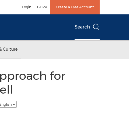
Login
GDPR
Create a Free Account
Search
& Culture
Approach for
ll
English