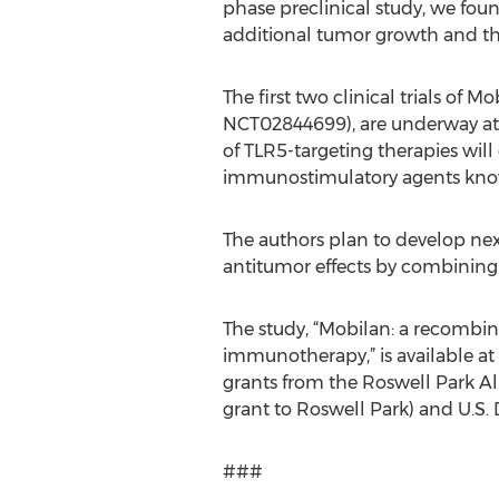
phase preclinical study, we foun
additional tumor growth and t
The first two clinical trials of 
NCT02844699), are underway at m
of TLR5-targeting therapies will 
immunostimulatory agents know
The authors plan to develop next
antitumor effects by combining
The study, “Mobilan: a recombina
immunotherapy,” is available a
grants from the Roswell Park Al
grant to Roswell Park) and U.S
###