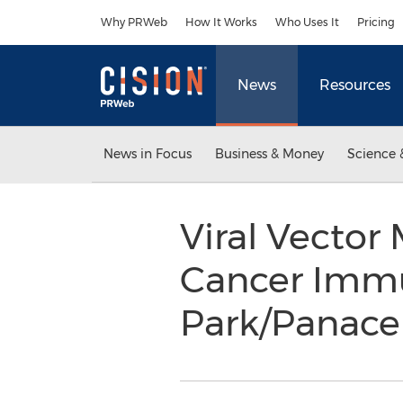
Accessibility Statement
Skip Navigation
Why PRWeb
How It Works
Who Uses It
Pricing
News
Resources
News in Focus
Business & Money
Science 
Viral Vector
Cancer Immu
Park/Panace