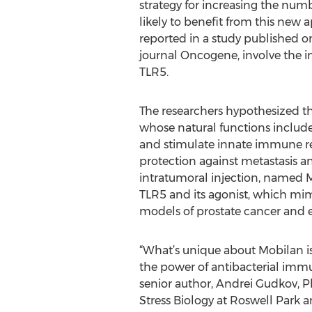
strategy for increasing the num
likely to benefit from this new a
reported in a study published on
journal Oncogene, involve the 
TLR5.
The researchers hypothesized tha
whose natural functions include
and stimulate innate immune r
protection against metastasis a
intratumoral injection, named Mo
TLR5 and its agonist, which mimi
models of prostate cancer and e
“What’s unique about Mobilan is 
the power of antibacterial immu
senior author, Andrei Gudkov, P
Stress Biology at Roswell Park a