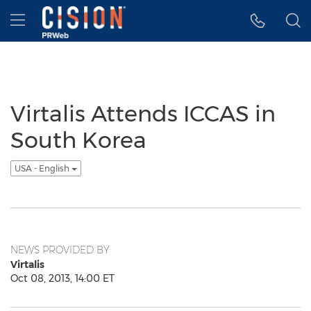
Accessibility Statement
Skip Navigation
Hamburger menu
Virtalis Attends ICCAS in
South Korea
USA - English
NEWS PROVIDED BY
Virtalis
Oct 08, 2013, 14:00 ET