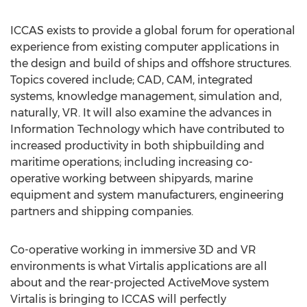
ICCAS exists to provide a global forum for operational
experience from existing computer applications in
the design and build of ships and offshore structures.
Topics covered include; CAD, CAM, integrated
systems, knowledge management, simulation and,
naturally, VR. It will also examine the advances in
Information Technology which have contributed to
increased productivity in both shipbuilding and
maritime operations; including increasing co-
operative working between shipyards, marine
equipment and system manufacturers, engineering
partners and shipping companies.
Co-operative working in immersive 3D and VR
environments is what Virtalis applications are all
about and the rear-projected ActiveMove system
Virtalis is bringing to ICCAS will perfectly