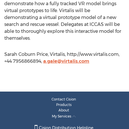
demonstrate how a fully tracked VR model brings
virtual prototypes to life. Virtalis will be
demonstrating a virtual prototype model of a new
search and rescue vessel. Delegates at ICCAS will be
able to thoroughly explore this interactive model for
themselves.
Sarah Coburn Price, Virtalis, http://www.virtalis.com,
+44 7956866894,
a.gale@virtalis.com
Contact Cision
Products
About
My Services
Cision Distribution Helpline