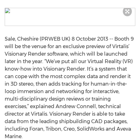
Sale, Cheshire (PRWEB UK) 8 October 2013 -- Booth 9
will be the venue for an exclusive preview of Virtalis’
Visionary Render software, which will be launched
later in the year. “We’ve put all our Virtual Reality (VR)
know-how into Visionary Render. It’s a system that
can cope with the most complex data and render it
in 3D stereo, then adds tracking for human-in-the-
loop immersion and networking for interactive,
multi-disciplinary design reviews or training
exercises,” explained Andrew Connell, technical
director at Virtalis. Visionary Render is able to take
data from the leading shipbuilding CAD packages,
including Foran, Tribon, Creo, SolidWorks and Aveva
Marine.