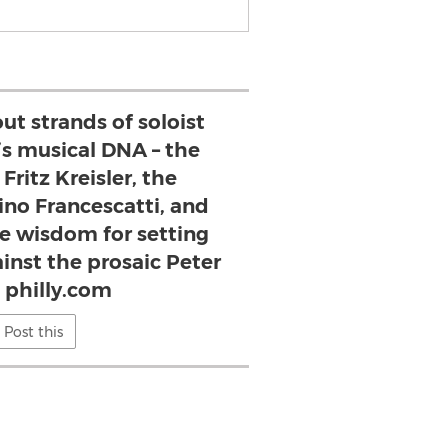
ut strands of soloist
’s musical DNA – the
Fritz Kreisler, the
ino Francescatti, and
te wisdom for setting
ainst the prosaic Peter
 philly.com
Post this