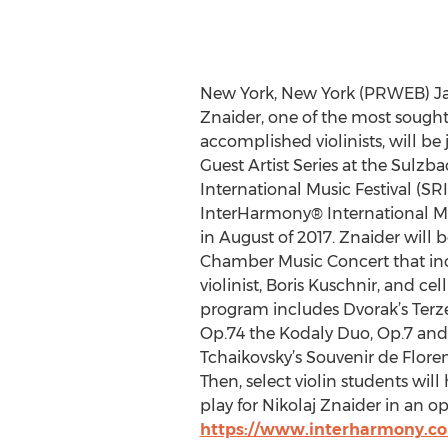
New York, New York (PRWEB) Jan
Znaider, one of the most sough
accomplished violinists, will be
Guest Artist Series at the Sulz
International Music Festival (SRI
InterHarmony® International Mu
in August of 2017. Znaider will 
Chamber Music Concert that inc
violinist, Boris Kuschnir, and cel
program includes Dvorak’s Terzet
Op.74 the Kodaly Duo, Op.7 and
Tchaikovsky’s Souvenir de Floren
Then, select violin students will
play for Nikolaj Znaider in an 
https://www.interharmony.com/