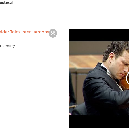
estival
terHarmony