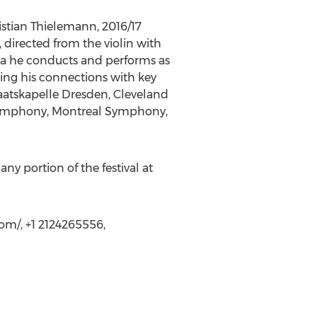
stian Thielemann, 2016/17
 directed from the violin with
ra he conducts and performs as
ning his connections with key
taatskapelle Dresden, Cleveland
Symphony, Montreal Symphony,
y portion of the festival at
om/, +1 2124265556,