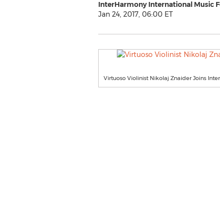
InterHarmony International Music F
Jan 24, 2017, 06:00 ET
Virtuoso Violinist Nikolaj Znaider Joins In