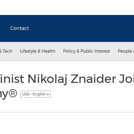
Contact
& Tech
Lifestyle & Health
Policy & Public Interest
People 
inist Nikolaj Znaider Jo
ny®
USA - English