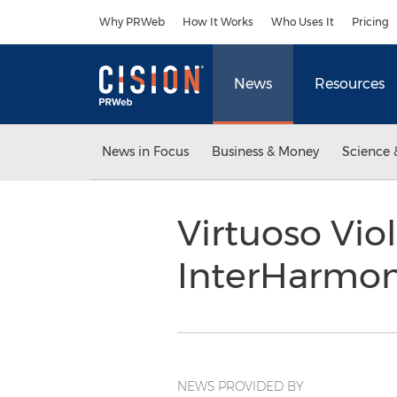
Accessibility Statement
Skip Navigation
Why PRWeb
How It Works
Who Uses It
Pricing
News
Resources
News in Focus
Business & Money
Science 
Virtuoso Viol
InterHarmo
NEWS PROVIDED BY