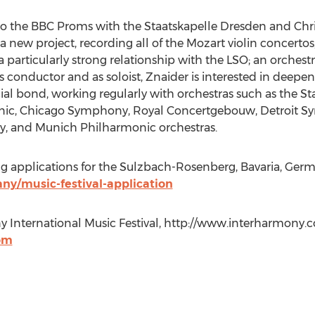
to the BBC Proms with the Staatskapelle Dresden and Chri
new project, recording all of the Mozart violin concertos,
articularly strong relationship with the LSO; an orchest
as conductor and as soloist, Znaider is interested in deepe
cial bond, working regularly with orchestras such as the S
nic, Chicago Symphony, Royal Concertgebouw, Detroit 
, and Munich Philharmonic orchestras.
applications for the Sulzbach-Rosenberg, Bavaria, German
y/music-festival-application
 International Music Festival, http://www.interharmony.c
om