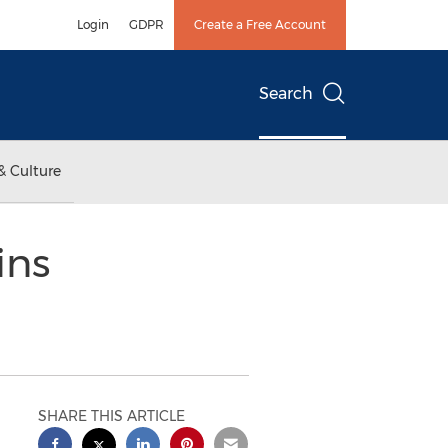
Login
GDPR
Create a Free Account
Search
& Culture
ins
SHARE THIS ARTICLE