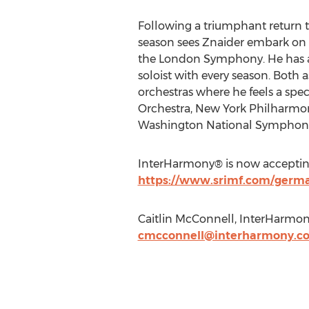
Following a triumphant return 
season sees Znaider embark on a 
the London Symphony. He has a p
soloist with every season. Both 
orchestras where he feels a spe
Orchestra, New York Philharmo
Washington National Symphony
InterHarmony® is now accepting 
https://www.srimf.com/german
Caitlin McConnell, InterHarmony
cmcconnell@interharmony.c