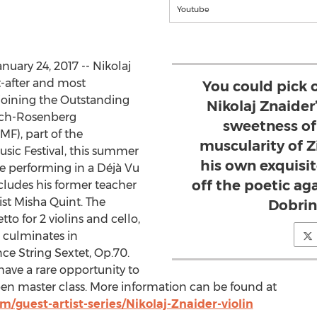
Youtube
uary 24, 2017 -- Nikolaj
t-after and most
You could pick o
 joining the Outstanding
Nikolaj Znaider
bach-Rosenberg
sweetness of 
MF), part of the
muscularity of Z
sic Festival, this summer
his own exquisi
be performing in a Déjà Vu
off the poetic ag
ludes his former teacher
list Misha Quint. The
Dobrin
to for 2 violins and cello,
 culminates in
ce String Sextet, Op.70.
 have a rare opportunity to
open master class. More information can be found at
guest-artist-series/Nikolaj-Znaider-violin