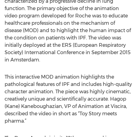
characterized by a progressive decline in lung
function. The primary objective of the animation
video program developed for Roche was to educate
healthcare professionals on the mechanism of
disease (MOD) and to highlight the human impact of
the condition on patients with IPF. The video was
initially deployed at the ERS (European Respiratory
Society) International Conference in September 2015
in Amsterdam.
This interactive MOD animation highlights the
pathological features of IPF and includes high-quality
character animation. The piece was highly cinematic,
creatively unique and scientifically accurate. Hagop
(Kane) Kaneboughazian, VP of Animation at Viscira,
described the video in short as “Toy Story meets
pharma.”