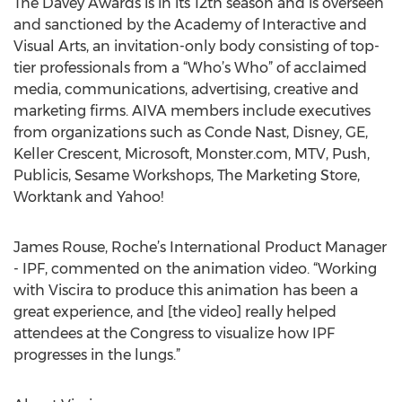
The Davey Awards is in its 12th season and is overseen
and sanctioned by the Academy of Interactive and
Visual Arts, an invitation-only body consisting of top-
tier professionals from a “Who’s Who” of acclaimed
media, communications, advertising, creative and
marketing firms. AIVA members include executives
from organizations such as Conde Nast, Disney, GE,
Keller Crescent, Microsoft, Monster.com, MTV, Push,
Publicis, Sesame Workshops, The Marketing Store,
Worktank and Yahoo!
James Rouse, Roche’s International Product Manager
- IPF, commented on the animation video. “Working
with Viscira to produce this animation has been a
great experience, and [the video] really helped
attendees at the Congress to visualize how IPF
progresses in the lungs.”