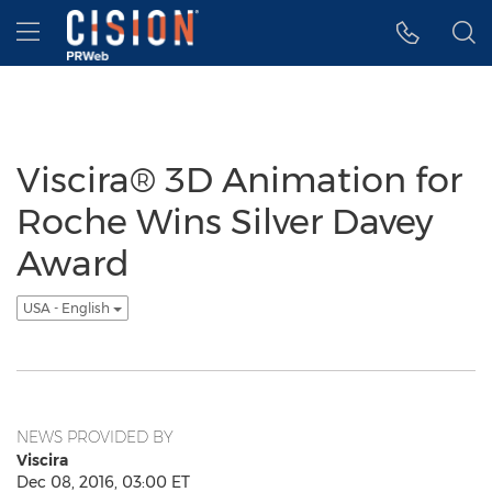
Accessibility Statement
Skip Navigation
Hamburger menu
Viscira® 3D Animation for
Roche Wins Silver Davey
Award
USA - English
NEWS PROVIDED BY
Viscira
Dec 08, 2016, 03:00 ET