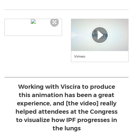
Vimeo
Working with Viscira to produce
this animation has been a great
experience, and [the video] really
helped attendees at the Congress
to visualize how IPF progresses in
the lungs