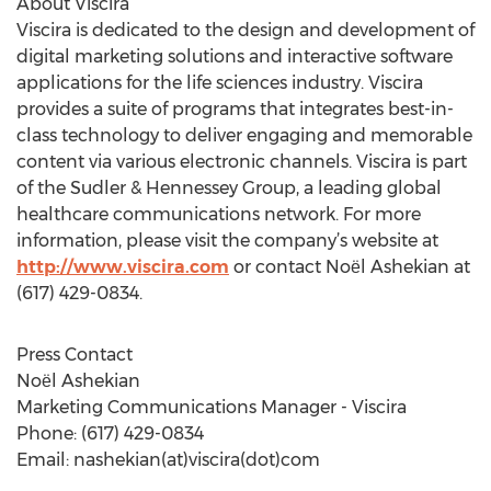
About Viscira
Viscira is dedicated to the design and development of
digital marketing solutions and interactive software
applications for the life sciences industry. Viscira
provides a suite of programs that integrates best-in-
class technology to deliver engaging and memorable
content via various electronic channels. Viscira is part
of the Sudler & Hennessey Group, a leading global
healthcare communications network. For more
information, please visit the company’s website at
http://www.viscira.com
or contact Noёl Ashekian at
(617) 429-0834.
Press Contact
Noёl Ashekian
Marketing Communications Manager - Viscira
Phone: (617) 429-0834
Email: nashekian(at)viscira(dot)com