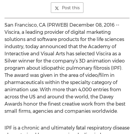
Post this
San Francisco, CA (PRWEB) December 08, 2016 --
Viscira, a leading provider of digital marketing
solutions and software products for the life sciences
industry, today announced that the Academy of
Interactive and Visual Arts has selected Viscira as a
Silver winner for the company’s 3D animation video
program about idiopathic pulmonary fibrosis (IPF).
The award was given in the area of video/film in
pharmaceuticals within the specialty category of
animation use. With more than 4,000 entries from
across the US and around the world, the Davey
Awards honor the finest creative work from the best
small firms, agencies and companies worldwide.
IPF is a chronic and ultimately fatal respiratory disease