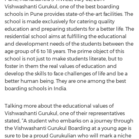
Vishwashanti Gurukul, one of the best boarding
schools in Pune provides state-of-the-art facilities. The
school is made exclusively for catering quality
education and preparing students for a better life. The
residential school aims at fulfilling the educational
and development needs of the students between the
age group of 6 to 18 years. The prime object of this
school is not just to make students literate, but to
foster in them the real values of education and
develop the skills to face challenges of life and be a
better human being. They are one among the best
boarding schools in India.
Talking more about the educational values of
Vishwashanti Gurukul, one of their representatives
stated, “A student who embarks on a journey through
the Vishwashanti Gurukul Boarding at a young age is
sure to be a proud Gurukulian who will mark a niche