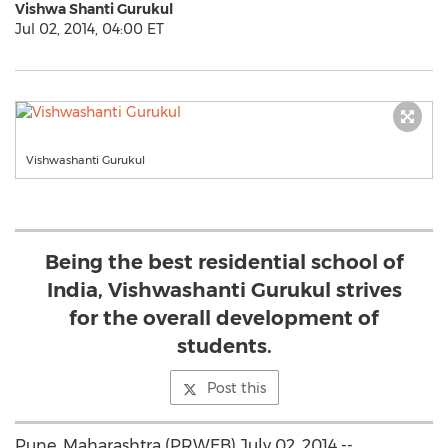
Vishwa Shanti Gurukul
Jul 02, 2014, 04:00 ET
Vishwashanti Gurukul
Being the best residential school of
India, Vishwashanti Gurukul strives
for the overall development of
students.
Post this
Pune, Maharashtra (PRWEB) July 02, 2014 --