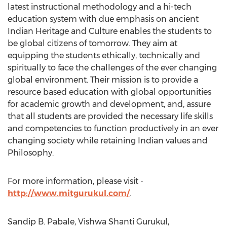
latest instructional methodology and a hi-tech
education system with due emphasis on ancient
Indian Heritage and Culture enables the students to
be global citizens of tomorrow. They aim at
equipping the students ethically, technically and
spiritually to face the challenges of the ever changing
global environment. Their mission is to provide a
resource based education with global opportunities
for academic growth and development, and, assure
that all students are provided the necessary life skills
and competencies to function productively in an ever
changing society while retaining Indian values and
Philosophy.
For more information, please visit -
http://www.mitgurukul.com/
.
Sandip B. Pabale, Vishwa Shanti Gurukul,