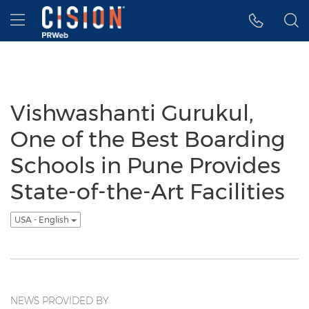
Accessibility Statement
Skip Navigation
Hamburger menu
Vishwashanti Gurukul,
One of the Best Boarding
Schools in Pune Provides
State-of-the-Art Facilities
USA - English
NEWS PROVIDED BY