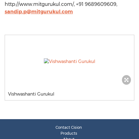
http://www.mitgurukul.com/, +91 9689609609,
sandip.p@mitgurukul.com
Vishwashanti Gurukul
Contact Cision
Products