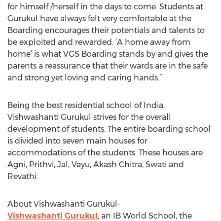
for himself /herself in the days to come. Students at
Gurukul have always felt very comfortable at the
Boarding encourages their potentials and talents to
be exploited and rewarded. ‘A home away from
home’ is what VGS Boarding stands by and gives the
parents a reassurance that their wards are in the safe
and strong yet loving and caring hands.”
Being the best residential school of India,
Vishwashanti Gurukul strives for the overall
development of students. The entire boarding school
is divided into seven main houses for
accommodations of the students. These houses are
Agni, Prithvi, Jal, Vayu, Akash Chitra, Swati and
Revathi.
About Vishwashanti Gurukul-
Vishwashanti Gurukul
, an IB World School, the