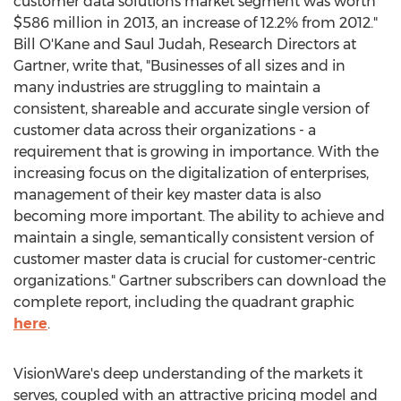
customer data solutions market segment was worth
$586 million in 2013, an increase of 12.2% from 2012."
Bill O'Kane and Saul Judah, Research Directors at
Gartner, write that, "Businesses of all sizes and in
many industries are struggling to maintain a
consistent, shareable and accurate single version of
customer data across their organizations - a
requirement that is growing in importance. With the
increasing focus on the digitalization of enterprises,
management of their key master data is also
becoming more important. The ability to achieve and
maintain a single, semantically consistent version of
customer master data is crucial for customer-centric
organizations." Gartner subscribers can download the
complete report, including the quadrant graphic
here
.
VisionWare's deep understanding of the markets it
serves, coupled with an attractive pricing model and