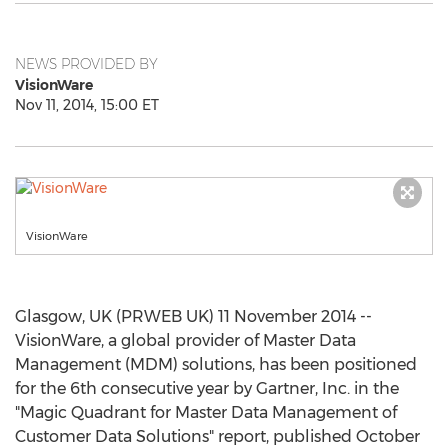
NEWS PROVIDED BY
VisionWare
Nov 11, 2014, 15:00 ET
VisionWare
Glasgow, UK (PRWEB UK) 11 November 2014 --
VisionWare, a global provider of Master Data
Management (MDM) solutions, has been positioned
for the 6th consecutive year by Gartner, Inc. in the
"Magic Quadrant for Master Data Management of
Customer Data Solutions" report, published October