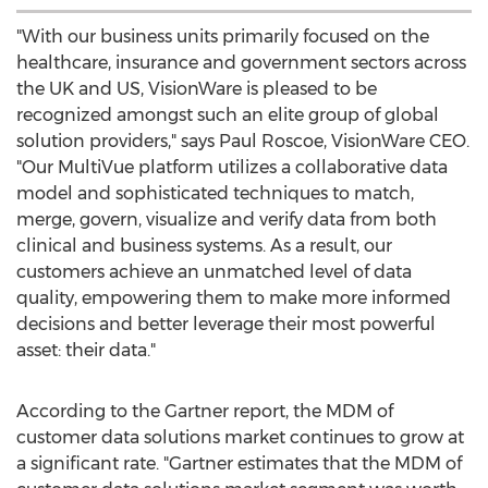
"With our business units primarily focused on the
healthcare, insurance and government sectors across
the UK and US, VisionWare is pleased to be
recognized amongst such an elite group of global
solution providers," says Paul Roscoe, VisionWare CEO.
"Our MultiVue platform utilizes a collaborative data
model and sophisticated techniques to match,
merge, govern, visualize and verify data from both
clinical and business systems. As a result, our
customers achieve an unmatched level of data
quality, empowering them to make more informed
decisions and better leverage their most powerful
asset: their data."
According to the Gartner report, the MDM of
customer data solutions market continues to grow at
a significant rate. "Gartner estimates that the MDM of