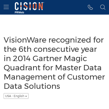
Accessibility Statement
Skip Navigation
Hamburger menu
VisionWare recognized for
the 6th consecutive year
in 2014 Gartner Magic
Quadrant for Master Data
Management of Customer
Data Solutions
USA - English