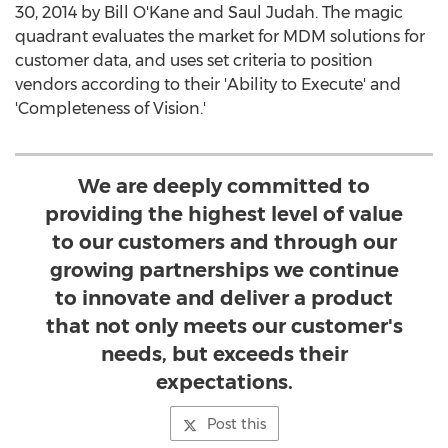
30, 2014 by Bill O'Kane and Saul Judah. The magic
quadrant evaluates the market for MDM solutions for
customer data, and uses set criteria to position
vendors according to their 'Ability to Execute' and
'Completeness of Vision.'
We are deeply committed to
providing the highest level of value
to our customers and through our
growing partnerships we continue
to innovate and deliver a product
that not only meets our customer's
needs, but exceeds their
expectations.
Post this