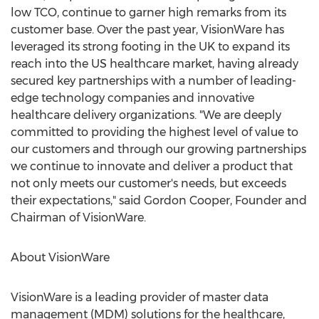
low TCO, continue to garner high remarks from its
customer base. Over the past year, VisionWare has
leveraged its strong footing in the UK to expand its
reach into the US healthcare market, having already
secured key partnerships with a number of leading-
edge technology companies and innovative
healthcare delivery organizations. "We are deeply
committed to providing the highest level of value to
our customers and through our growing partnerships
we continue to innovate and deliver a product that
not only meets our customer's needs, but exceeds
their expectations," said Gordon Cooper, Founder and
Chairman of VisionWare.
About VisionWare
VisionWare is a leading provider of master data
management (MDM) solutions for the healthcare,