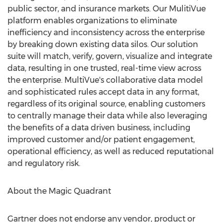
public sector, and insurance markets. Our MulitiVue
platform enables organizations to eliminate
inefficiency and inconsistency across the enterprise
by breaking down existing data silos. Our solution
suite will match, verify, govern, visualize and integrate
data, resulting in one trusted, real-time view across
the enterprise. MultiVue's collaborative data model
and sophisticated rules accept data in any format,
regardless of its original source, enabling customers
to centrally manage their data while also leveraging
the benefits of a data driven business, including
improved customer and/or patient engagement,
operational efficiency, as well as reduced reputational
and regulatory risk.
About the Magic Quadrant
Gartner does not endorse any vendor, product or