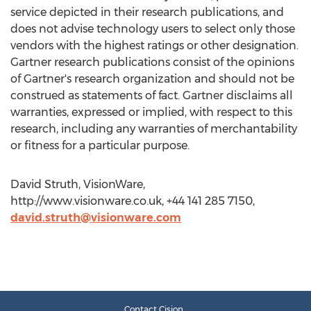
service depicted in their research publications, and
does not advise technology users to select only those
vendors with the highest ratings or other designation.
Gartner research publications consist of the opinions
of Gartner's research organization and should not be
construed as statements of fact. Gartner disclaims all
warranties, expressed or implied, with respect to this
research, including any warranties of merchantability
or fitness for a particular purpose.
David Struth, VisionWare,
http://www.visionware.co.uk, +44 141 285 7150,
david.struth@visionware.com
Contact Cision