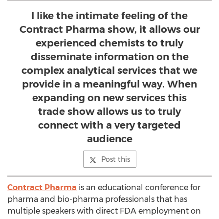
I like the intimate feeling of the
Contract Pharma show, it allows our
experienced chemists to truly
disseminate information on the
complex analytical services that we
provide in a meaningful way. When
expanding on new services this
trade show allows us to truly
connect with a very targeted
audience
Post this
Contract Pharma
is an educational conference for
pharma and bio-pharma professionals that has
multiple speakers with direct FDA employment on