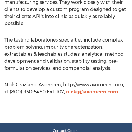
manufacturing services. They work closely with their
clients to develop a custom program designed to get
their clients API's into clinic as quickly as reliably
possible.
The testing laboratories specialties include complex
problem solving, impurity characterization,
extractables & leachables studies, analytical method
development and validation, stability testing, pre-
formulation services, and compendial analysis.
Nick Graziano, Avomeen, http://www.avomeen.com,
+1 (800) 930-5450 Ext: 107,
nickg@avomeen.com
Contact Cision