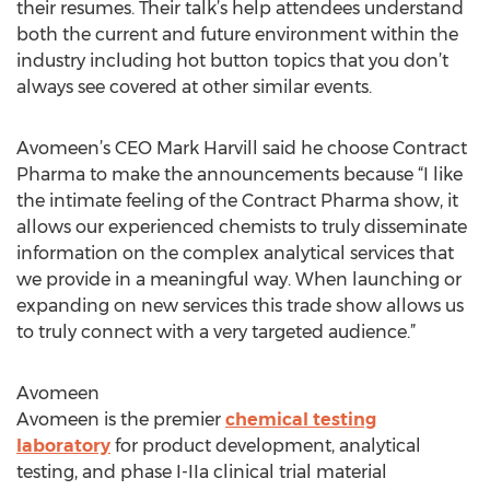
their resumes. Their talk’s help attendees understand
both the current and future environment within the
industry including hot button topics that you don’t
always see covered at other similar events.
Avomeen’s CEO Mark Harvill said he choose Contract
Pharma to make the announcements because “I like
the intimate feeling of the Contract Pharma show, it
allows our experienced chemists to truly disseminate
information on the complex analytical services that
we provide in a meaningful way. When launching or
expanding on new services this trade show allows us
to truly connect with a very targeted audience.”
Avomeen
Avomeen is the premier
chemical testing
laboratory
for product development, analytical
testing, and phase I-IIa clinical trial material