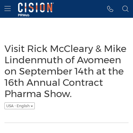
Accessibility Statement
Skip Navigation
Hamburger menu
Visit Rick McCleary & Mike
Lindenmuth of Avomeen
on September 14th at the
16th Annual Contract
Pharma Show.
USA - English