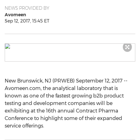
NEWS PROVIDED BY
Avomeen
Sep 12, 2017, 15:45 ET
New Brunswick, NJ (PRWEB) September 12, 2017 --
Avomeen.com, the analytical laboratory that is
known as one of the fastest growing b2b product
testing and development companies will be
exhibiting at the 16th annual Contract Pharma
Conference to highlight some of their expanded
service offerings.