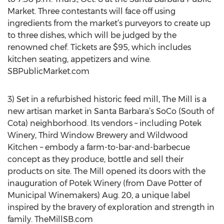
Market. Three contestants will face off using
ingredients from the market’s purveyors to create up
to three dishes, which will be judged by the
renowned chef. Tickets are $95, which includes
kitchen seating, appetizers and wine.
SBPublicMarket.com
3) Set in a refurbished historic feed mill, The Mill is a
new artisan market in Santa Barbara’s SoCo (South of
Cota) neighborhood. Its vendors – including Potek
Winery, Third Window Brewery and Wildwood
Kitchen – embody a farm-to-bar-and-barbecue
concept as they produce, bottle and sell their
products on site. The Mill opened its doors with the
inauguration of Potek Winery (from Dave Potter of
Municipal Winemakers) Aug. 20, a unique label
inspired by the bravery of exploration and strength in
family. TheMillSB.com