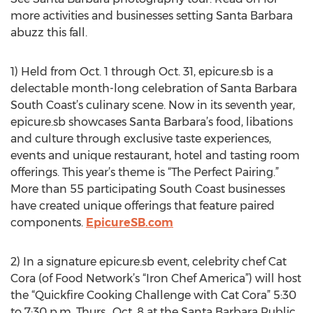
more activities and businesses setting Santa Barbara
abuzz this fall.
1) Held from Oct. 1 through Oct. 31, epicure.sb is a
delectable month-long celebration of Santa Barbara
South Coast’s culinary scene. Now in its seventh year,
epicure.sb showcases Santa Barbara’s food, libations
and culture through exclusive taste experiences,
events and unique restaurant, hotel and tasting room
offerings. This year’s theme is “The Perfect Pairing.”
More than 55 participating South Coast businesses
have created unique offerings that feature paired
components.
EpicureSB.com
2) In a signature epicure.sb event, celebrity chef Cat
Cora (of Food Network’s “Iron Chef America”) will host
the “Quickfire Cooking Challenge with Cat Cora” 5:30
to 7:30 p.m. Thurs., Oct. 8 at the Santa Barbara Public