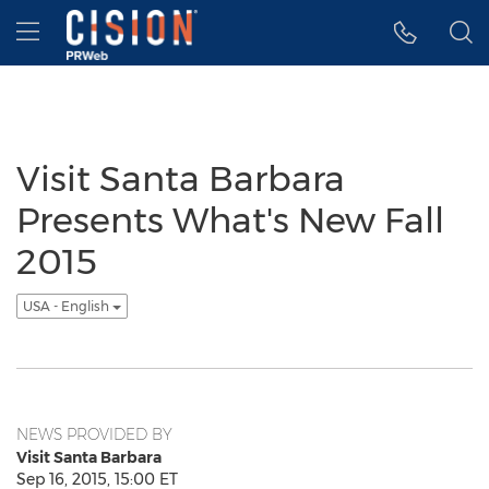
Accessibility Statement
Skip Navigation
Hamburger menu
Visit Santa Barbara
Presents What's New Fall
2015
USA - English
NEWS PROVIDED BY
Visit Santa Barbara
Sep 16, 2015, 15:00 ET