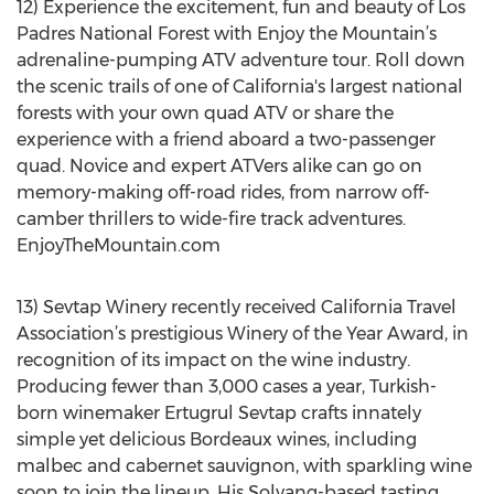
12) Experience the excitement, fun and beauty of Los
Padres National Forest with Enjoy the Mountain’s
adrenaline-pumping ATV adventure tour. Roll down
the scenic trails of one of California's largest national
forests with your own quad ATV or share the
experience with a friend aboard a two-passenger
quad. Novice and expert ATVers alike can go on
memory-making off-road rides, from narrow off-
camber thrillers to wide-fire track adventures.
EnjoyTheMountain.com
13) Sevtap Winery recently received California Travel
Association’s prestigious Winery of the Year Award, in
recognition of its impact on the wine industry.
Producing fewer than 3,000 cases a year, Turkish-
born winemaker Ertugrul Sevtap crafts innately
simple yet delicious Bordeaux wines, including
malbec and cabernet sauvignon, with sparkling wine
soon to join the lineup. His Solvang-based tasting