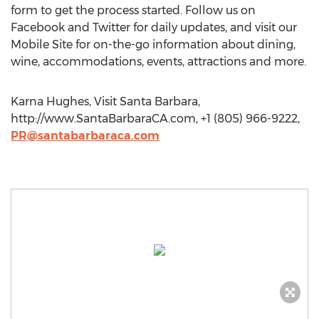
form to get the process started. Follow us on
Facebook and Twitter for daily updates, and visit our
Mobile Site for on-the-go information about dining,
wine, accommodations, events, attractions and more.
Karna Hughes, Visit Santa Barbara,
http://www.SantaBarbaraCA.com, +1 (805) 966-9222,
PR@santabarbaraca.com