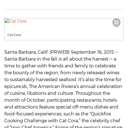
Cat Cora
Santa Barbara, Calif. (PRWEB) September 16, 2015 --
Santa Barbara in the fall is all about the harvest — a
time to gather with friends and family to celebrate
the bounty of the region, from newly released wines
to sustainably harvested seafood. It’s also the time for
epicure.sb, The American Riviera’s annual celebration
of cuisine, libations and culture. Throughout the
month of October, participating restaurants, hotels
and attractions feature special off-menu dishes and
food-focused experiences, such as the “Quickfire
Cooking Challenge with Cat Cora,” the celebrity chef
of “Iron Chef America.” Some of the region’s signature