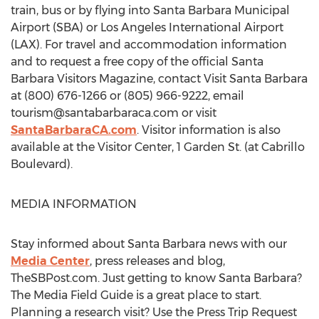
train, bus or by flying into Santa Barbara Municipal
Airport (SBA) or Los Angeles International Airport
(LAX). For travel and accommodation information
and to request a free copy of the official Santa
Barbara Visitors Magazine, contact Visit Santa Barbara
at (800) 676-1266 or (805) 966-9222, email
tourism@santabarbaraca.com
or visit
SantaBarbaraCA.com
. Visitor information is also
available at the Visitor Center, 1 Garden St. (at Cabrillo
Boulevard).
MEDIA INFORMATION
Stay informed about Santa Barbara news with our
Media Center
, press releases and blog,
TheSBPost.com. Just getting to know Santa Barbara?
The Media Field Guide is a great place to start.
Planning a research visit? Use the Press Trip Request