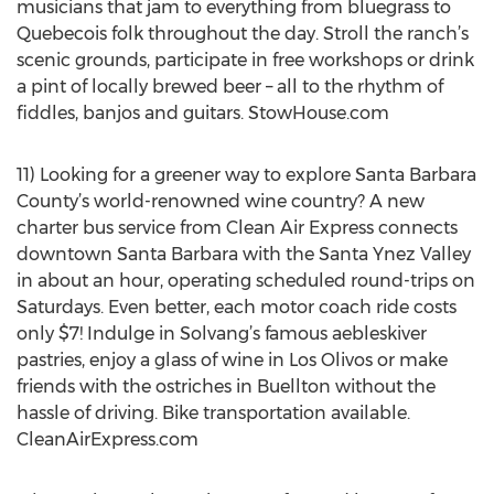
musicians that jam to everything from bluegrass to
Quebecois folk throughout the day. Stroll the ranch’s
scenic grounds, participate in free workshops or drink
a pint of locally brewed beer – all to the rhythm of
fiddles, banjos and guitars. StowHouse.com
11) Looking for a greener way to explore Santa Barbara
County’s world-renowned wine country? A new
charter bus service from Clean Air Express connects
downtown Santa Barbara with the Santa Ynez Valley
in about an hour, operating scheduled round-trips on
Saturdays. Even better, each motor coach ride costs
only $7! Indulge in Solvang’s famous aebleskiver
pastries, enjoy a glass of wine in Los Olivos or make
friends with the ostriches in Buellton without the
hassle of driving. Bike transportation available.
CleanAirExpress.com