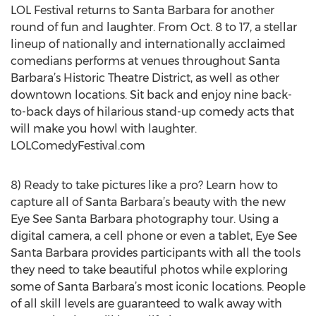
LOL Festival returns to Santa Barbara for another
round of fun and laughter. From Oct. 8 to 17, a stellar
lineup of nationally and internationally acclaimed
comedians performs at venues throughout Santa
Barbara’s Historic Theatre District, as well as other
downtown locations. Sit back and enjoy nine back-
to-back days of hilarious stand-up comedy acts that
will make you howl with laughter.
LOLComedyFestival.com
8) Ready to take pictures like a pro? Learn how to
capture all of Santa Barbara’s beauty with the new
Eye See Santa Barbara photography tour. Using a
digital camera, a cell phone or even a tablet, Eye See
Santa Barbara provides participants with all the tools
they need to take beautiful photos while exploring
some of Santa Barbara’s most iconic locations. People
of all skill levels are guaranteed to walk away with