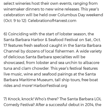
select wineries host their own events, ranging from
winemaker dinners to new wine releases. This year’s
celebration will be held over Columbus Day weekend
(Oct. 9 to 12). CelebrationofHarvest.com
6) Coinciding with the start of lobster season, the
Santa Barbara Harbor & Seafood Festival on Sat., Oct.
17 features fresh seafood caught in the Santa Barbara
Channel by dozens of local fishermen. A wide variety
of delicious Santa Barbara specialties will be
showcased, from lobster and sea urchin to albacore
tuna and clam chowder. This year’s festival features
live music, wine and seafood pairings at the Santa
Barbara Maritime Museum, tall ship tours, free boat
rides and more! HarborFestival.org
7) Knock, knock! Who’s there? The Santa Barbara LOL
Comedy Festival! After a successful debut in 2014, the