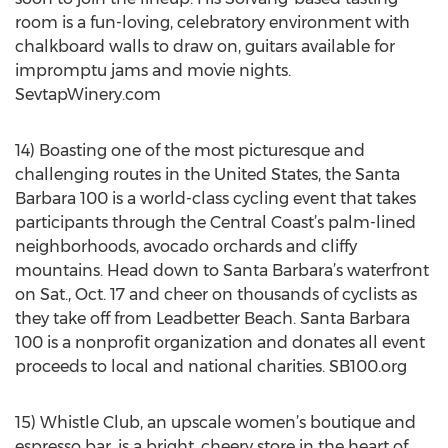
room is a fun-loving, celebratory environment with
chalkboard walls to draw on, guitars available for
impromptu jams and movie nights.
SevtapWinery.com
14) Boasting one of the most picturesque and
challenging routes in the United States, the Santa
Barbara 100 is a world-class cycling event that takes
participants through the Central Coast’s palm-lined
neighborhoods, avocado orchards and cliffy
mountains. Head down to Santa Barbara’s waterfront
on Sat., Oct. 17 and cheer on thousands of cyclists as
they take off from Leadbetter Beach. Santa Barbara
100 is a nonprofit organization and donates all event
proceeds to local and national charities. SB100.org
15) Whistle Club, an upscale women’s boutique and
espresso bar, is a bright, cheery store in the heart of