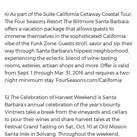
4) As part of the Suite California Getaway Coastal Tour,
The Four Seasons Resort The Biltmore Santa Barbara
offers a vacation package that allows guests to
immerse themselves in the sophisticated California
vibe of the Funk Zone. Guests stroll, savor and sip their
way through Santa Barbara's hippest neighborhood,
experiencing the eclectic blend of wine-tasting
rooms, eateries, artisan shops and more. Offer is valid
from Sept. 1 through Mar. 31, 2016 and requires a two-
night minimum stay. FourSeasons.com/California
5) The Celebration of Harvest Weekend is Santa
Barbara’s annual celebration of the year's bounty.
Vintners take a break from the vineyards and cellars
to pour their wines and share harvest tales at the
Festival Grand Tasting on Sat., Oct. 10 at Old Mission
Santa Inés in Solvang. Throughout the weekend,