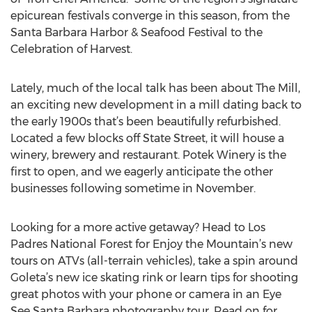
epicurean festivals converge in this season, from the
Santa Barbara Harbor & Seafood Festival to the
Celebration of Harvest.
Lately, much of the local talk has been about The Mill,
an exciting new development in a mill dating back to
the early 1900s that’s been beautifully refurbished.
Located a few blocks off State Street, it will house a
winery, brewery and restaurant. Potek Winery is the
first to open, and we eagerly anticipate the other
businesses following sometime in November.
Looking for a more active getaway? Head to Los
Padres National Forest for Enjoy the Mountain’s new
tours on ATVs (all-terrain vehicles), take a spin around
Goleta’s new ice skating rink or learn tips for shooting
great photos with your phone or camera in an Eye
See Santa Barbara photography tour. Read on for