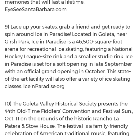
memories that will last a lifetime.
EyeSeeSantaBarbara.com
9) Lace up your skates, grab a friend and get ready to
spin around Ice in Paradise! Located in Goleta, near
Girsh Park, Ice in Paradise is a 46,500-square-foot
arena for recreational ice skating, featuring a National
Hockey League-size rink and a smaller studio rink. Ice
in Paradise is set for a soft opening in late September
with an official grand opening in October. This state-
of-the-art facility will also offer a variety of ice skating
classes. IceinParadise.org
10) The Goleta Valley Historical Society presents the
44th Old-Time Fiddlers’ Convention and Festival Sun.,
Oct. 11 on the grounds of the historic Rancho La
Patera & Stow House. The festival is a family-friendly
celebration of American traditional music, featuring