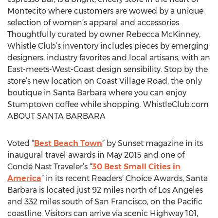
Montecito where customers are wowed by a unique
selection of women’s apparel and accessories.
Thoughtfully curated by owner Rebecca McKinney,
Whistle Club’s inventory includes pieces by emerging
designers, industry favorites and local artisans, with an
East-meets-West-Coast design sensibility. Stop by the
store’s new location on Coast Village Road, the only
boutique in Santa Barbara where you can enjoy
Stumptown coffee while shopping. WhistleClub.com
ABOUT SANTA BARBARA
Voted “
Best Beach Town
” by Sunset magazine in its
inaugural travel awards in May 2015 and one of
Condé Nast Traveler’s “
30 Best Small Cities in
America
” in its recent Readers’ Choice Awards, Santa
Barbara is located just 92 miles north of Los Angeles
and 332 miles south of San Francisco, on the Pacific
coastline. Visitors can arrive via scenic Highway 101,