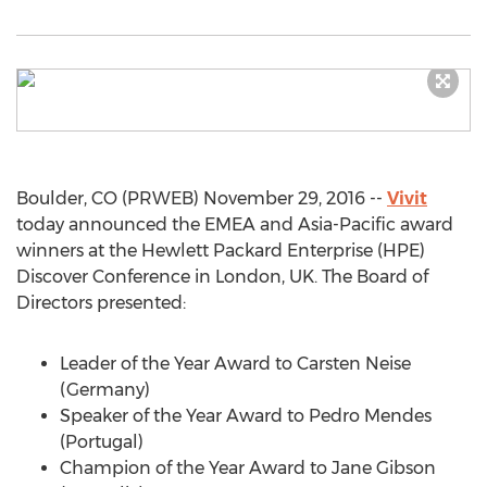
Boulder, CO (PRWEB) November 29, 2016 --
Vivit
today announced the EMEA and Asia-Pacific award
winners at the Hewlett Packard Enterprise (HPE)
Discover Conference in London, UK. The Board of
Directors presented:
Leader of the Year Award to Carsten Neise
(Germany)
Speaker of the Year Award to Pedro Mendes
(Portugal)
Champion of the Year Award to Jane Gibson