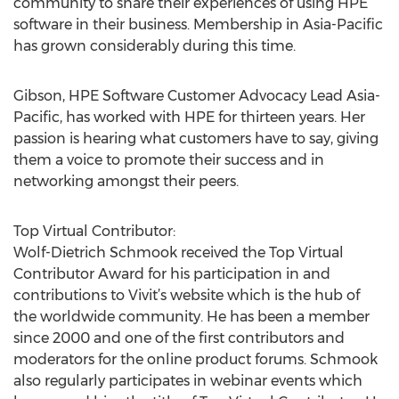
community to share their experiences of using HPE
software in their business. Membership in Asia-Pacific
has grown considerably during this time.
Gibson, HPE Software Customer Advocacy Lead Asia-
Pacific, has worked with HPE for thirteen years. Her
passion is hearing what customers have to say, giving
them a voice to promote their success and in
networking amongst their peers.
Top Virtual Contributor:
Wolf-Dietrich Schmook received the Top Virtual
Contributor Award for his participation in and
contributions to Vivit’s website which is the hub of
the worldwide community. He has been a member
since 2000 and one of the first contributors and
moderators for the online product forums. Schmook
also regularly participates in webinar events which