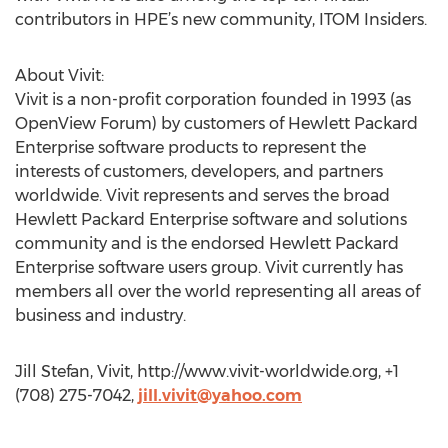
contributors in HPE’s new community, ITOM Insiders.
About Vivit:
Vivit is a non-profit corporation founded in 1993 (as
OpenView Forum) by customers of Hewlett Packard
Enterprise software products to represent the
interests of customers, developers, and partners
worldwide. Vivit represents and serves the broad
Hewlett Packard Enterprise software and solutions
community and is the endorsed Hewlett Packard
Enterprise software users group. Vivit currently has
members all over the world representing all areas of
business and industry.
Jill Stefan, Vivit, http://www.vivit-worldwide.org, +1
(708) 275-7042,
jill.vivit@yahoo.com