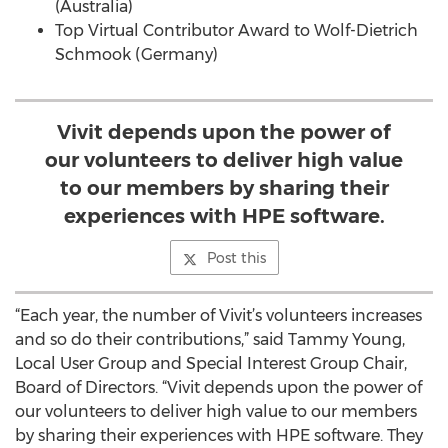
(Australia)
Top Virtual Contributor Award to Wolf-Dietrich
Schmook (Germany)
Vivit depends upon the power of
our volunteers to deliver high value
to our members by sharing their
experiences with HPE software.
Post this
“Each year, the number of Vivit’s volunteers increases
and so do their contributions,” said Tammy Young,
Local User Group and Special Interest Group Chair,
Board of Directors. “Vivit depends upon the power of
our volunteers to deliver high value to our members
by sharing their experiences with HPE software. They