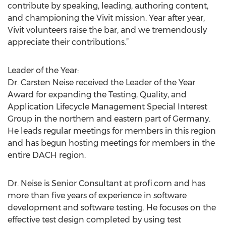
contribute by speaking, leading, authoring content,
and championing the Vivit mission. Year after year,
Vivit volunteers raise the bar, and we tremendously
appreciate their contributions.”
Leader of the Year:
Dr. Carsten Neise received the Leader of the Year
Award for expanding the Testing, Quality, and
Application Lifecycle Management Special Interest
Group in the northern and eastern part of Germany.
He leads regular meetings for members in this region
and has begun hosting meetings for members in the
entire DACH region.
Dr. Neise is Senior Consultant at profi.com and has
more than five years of experience in software
development and software testing. He focuses on the
effective test design completed by using test