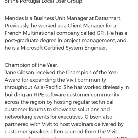
of the Portugal Local User Group.
Mendes is a Business Unit Manager at Datasmart.
Previously, he worked as a Client Manager for a
French Multinational company called GFI. He has a
post-graduate degree in project management, and
he is a Microsoft Certified System Engineer.
Champion of the Year:
Jane Gibson received the Champion of the Year
Award for expanding the Vivit community
throughout Asia-Pacific. She has worked tirelessly in
building an HPE software customer community
across the region by hosting regular technical
customer forums to showcase solutions and
networking events for executives. Gibson also
partnered with Vivit to host webinars delivered by
customer speakers often sourced from the Vivit