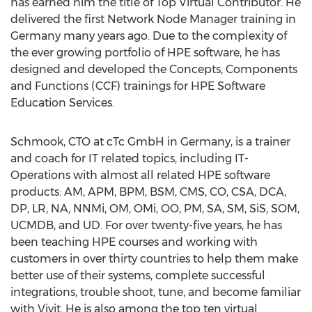
has earned him the title of Top Virtual Contributor. He
delivered the first Network Node Manager training in
Germany many years ago. Due to the complexity of
the ever growing portfolio of HPE software, he has
designed and developed the Concepts, Components
and Functions (CCF) trainings for HPE Software
Education Services.
Schmook, CTO at cTc GmbH in Germany, is a trainer
and coach for IT related topics, including IT-
Operations with almost all related HPE software
products: AM, APM, BPM, BSM, CMS, CO, CSA, DCA,
DP, LR, NA, NNMi, OM, OMi, OO, PM, SA, SM, SiS, SOM,
UCMDB, and UD. For over twenty-five years, he has
been teaching HPE courses and working with
customers in over thirty countries to help them make
better use of their systems, complete successful
integrations, trouble shoot, tune, and become familiar
with Vivit. He is also among the top ten virtual