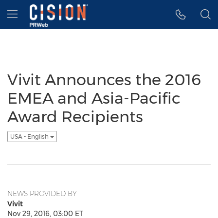
Accessibility Statement
Skip Navigation
Hamburger menu
Vivit Announces the 2016
EMEA and Asia-Pacific
Award Recipients
USA - English
NEWS PROVIDED BY
Vivit
Nov 29, 2016, 03:00 ET