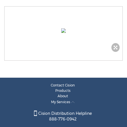
Contact Cision
Products
About
My Services
Cision Distribution Helpline
888-776-0942