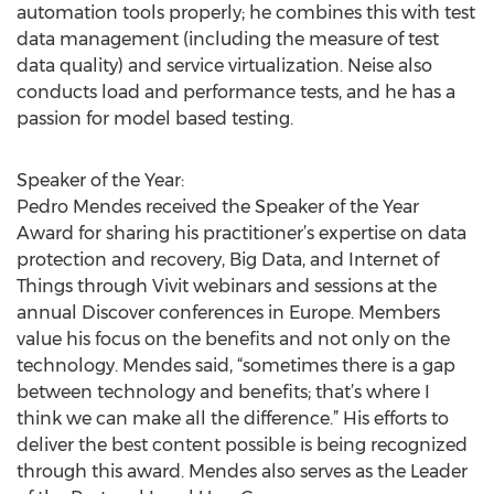
automation tools properly; he combines this with test
data management (including the measure of test
data quality) and service virtualization. Neise also
conducts load and performance tests, and he has a
passion for model based testing.
Speaker of the Year:
Pedro Mendes received the Speaker of the Year
Award for sharing his practitioner’s expertise on data
protection and recovery, Big Data, and Internet of
Things through Vivit webinars and sessions at the
annual Discover conferences in Europe. Members
value his focus on the benefits and not only on the
technology. Mendes said, “sometimes there is a gap
between technology and benefits; that’s where I
think we can make all the difference.” His efforts to
deliver the best content possible is being recognized
through this award. Mendes also serves as the Leader