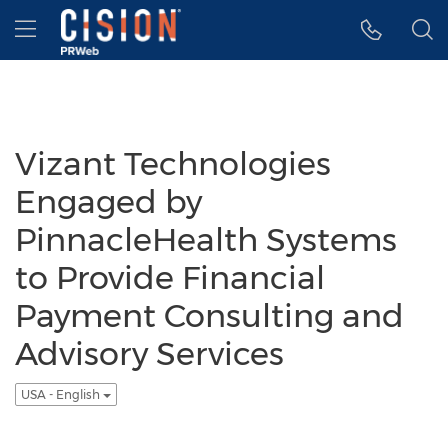
Accessibility Statement
Skip Navigation
Hamburger menu
Vizant Technologies
Engaged by
PinnacleHealth Systems
to Provide Financial
Payment Consulting and
Advisory Services
USA - English