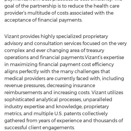
goal of the partnership is to reduce the health care
provider’s multitude of costs associated with the
acceptance of financial payments.
Vizant provides highly specialized proprietary
advisory and consultation services focused on the very
complex and ever changing area of treasury
operations and financial payments.Vizant’s expertise
in maximizing financial payment cost efficiency
aligns perfectly with the many challenges that
medical providers are currently faced with, including
revenue pressures, decreasing insurance
reimbursements and increasing costs. Vizant utilizes
sophisticated analytical processes, unparalleled
industry expertise and knowledge, proprietary
metrics, and multiple U.S. patents collectively
gathered from years of experience and thousands of
successful client engagements.