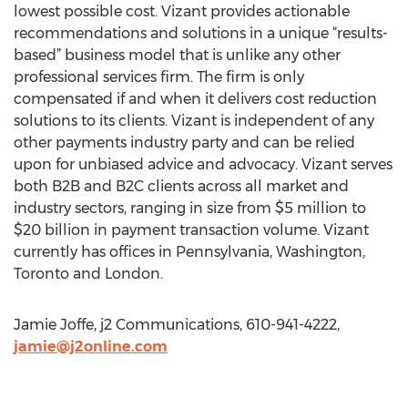
lowest possible cost. Vizant provides actionable
recommendations and solutions in a unique “results-
based” business model that is unlike any other
professional services firm. The firm is only
compensated if and when it delivers cost reduction
solutions to its clients. Vizant is independent of any
other payments industry party and can be relied
upon for unbiased advice and advocacy. Vizant serves
both B2B and B2C clients across all market and
industry sectors, ranging in size from $5 million to
$20 billion in payment transaction volume. Vizant
currently has offices in Pennsylvania, Washington,
Toronto and London.
Jamie Joffe, j2 Communications, 610-941-4222,
jamie@j2online.com