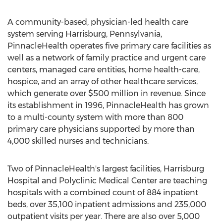
A community-based, physician-led health care
system serving Harrisburg, Pennsylvania,
PinnacleHealth operates five primary care facilities as
well as a network of family practice and urgent care
centers, managed care entities, home health-care,
hospice, and an array of other healthcare services,
which generate over $500 million in revenue. Since
its establishment in 1996, PinnacleHealth has grown
to a multi-county system with more than 800
primary care physicians supported by more than
4,000 skilled nurses and technicians.
Two of PinnacleHealth's largest facilities, Harrisburg
Hospital and Polyclinic Medical Center are teaching
hospitals with a combined count of 884 inpatient
beds, over 35,100 inpatient admissions and 235,000
outpatient visits per year. There are also over 5,000