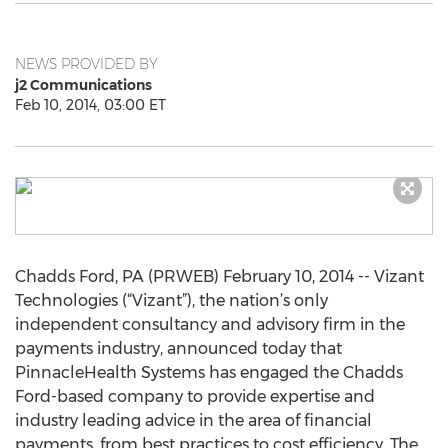
NEWS PROVIDED BY
j2 Communications
Feb 10, 2014, 03:00 ET
Chadds Ford, PA (PRWEB) February 10, 2014 -- Vizant
Technologies (“Vizant”), the nation’s only
independent consultancy and advisory firm in the
payments industry, announced today that
PinnacleHealth Systems has engaged the Chadds
Ford-based company to provide expertise and
industry leading advice in the area of financial
payments, from best practices to cost efficiency. The