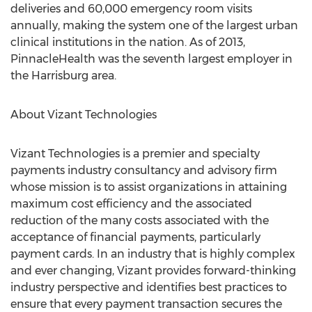
deliveries and 60,000 emergency room visits
annually, making the system one of the largest urban
clinical institutions in the nation. As of 2013,
PinnacleHealth was the seventh largest employer in
the Harrisburg area.
About Vizant Technologies
Vizant Technologies is a premier and specialty
payments industry consultancy and advisory firm
whose mission is to assist organizations in attaining
maximum cost efficiency and the associated
reduction of the many costs associated with the
acceptance of financial payments, particularly
payment cards. In an industry that is highly complex
and ever changing, Vizant provides forward-thinking
industry perspective and identifies best practices to
ensure that every payment transaction secures the