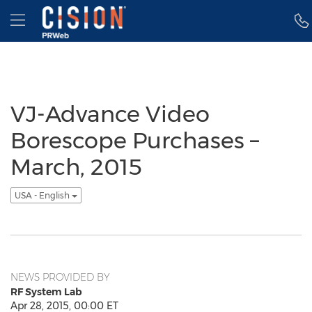
Accessibility Statement
Skip Navigation
Hamburger menu
VJ-Advance Video
Borescope Purchases –
March, 2015
USA - English
NEWS PROVIDED BY
RF System Lab
Apr 28, 2015, 00:00 ET