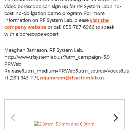
video borescope can sign up for RF System Lab’s no-
cost, no-obligation demo program. For more
information on RF System Lab, please
visit the
company website
or call 855-787-6966 to speak
with a borescope expert.
Meaghan Jameson, RF System Lab,
http://www.rfsystemlab.us/?utm_campaign=3.9
PRWeb
Release&utm_medium=PRWeb&utm_source=Vocus&ut
+1 (231) 943-1171,
mjameson@rfsystemlab.us