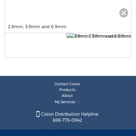
2.8mm, 3.9mm and 6.9mm
Contact Cision
Products
About
My Services
Cision Distribution Helpline
888-776-0942