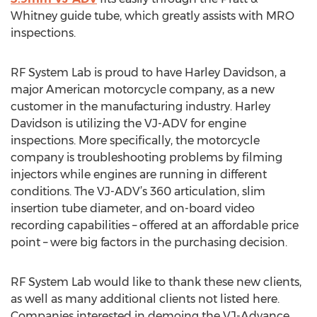
Whitney guide tube, which greatly assists with MRO
inspections.
RF System Lab is proud to have Harley Davidson, a
major American motorcycle company, as a new
customer in the manufacturing industry. Harley
Davidson is utilizing the VJ-ADV for engine
inspections. More specifically, the motorcycle
company is troubleshooting problems by filming
injectors while engines are running in different
conditions. The VJ-ADV’s 360 articulation, slim
insertion tube diameter, and on-board video
recording capabilities – offered at an affordable price
point – were big factors in the purchasing decision.
RF System Lab would like to thank these new clients,
as well as many additional clients not listed here.
Companies interested in demoing the VJ-Advance