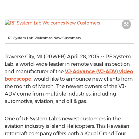
RF System Lab Welcomes New Customers
Traverse City, MI (PRWEB) April 28, 2015 -- RF System
Lab, a world-wide leader in remote visual inspection
and manufacturer of the
VJ-Advance (VJ-ADV) video
borescope
, would like to announce new clients from
the month of March. The newest owners of the VJ-
ADV come from multiple industries, including
automotive, aviation, and oil & gas.
One of RF System Lab’s newest customers in the
aviation industry is Island Helicopters. This Hawaiian
rotorcraft company offers both a Kauai Grand Tour