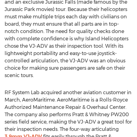
and an exclusive Jurassic Falls (made famous by the
Jurassic Park movies) tour. Because their helicopters
must make multiple trips each day with civilians on
board, they must ensure that all parts are in top-
notch condition. The need for quality checks done
with complete confidence is why Island Helicopters
chose the VJ-ADV as their inspection tool. With its
lightweight portability and easy-to-use joystick-
controlled articulation, the VJ-ADV was an obvious
choice for making sure passengers are safe on their
scenic tours.
RF System Lab acquired another aviation customer in
March, AeroMaritime. AeroMaritime is a Rolls-Royce
Authorized Maintenance Repair & Overhaul Center.
The company also performs Pratt & Whitney PW200
series field service, making the VJ-ADV a great tool for
their inspection needs. The four-way articulating
3.9mm VJ-ADV
fits easily through the Pratt &