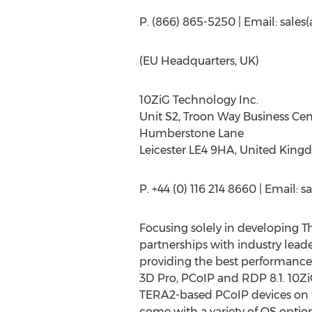
P. (866) 865-5250 | Email: sale
(EU Headquarters, UK)
10ZiG Technology Inc.
Unit S2, Troon Way Business Cen
Humberstone Lane
Leicester LE4 9HA, United Kin
P. +44 (0) 116 214 8660 | Email: 
Focusing solely in developing T
partnerships with industry leade
providing the best performance 
3D Pro, PCoIP and RDP 8.1. 10ZiG
TERA2-based PCoIP devices on t
come with a variety of OS opti