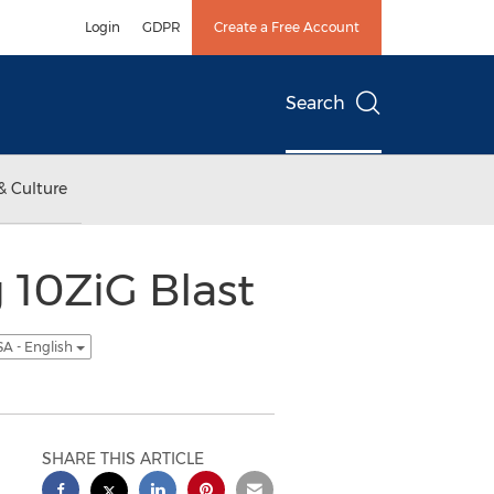
Login
GDPR
Create a Free Account
Search
& Culture
 10ZiG Blast
A - English
SHARE THIS ARTICLE