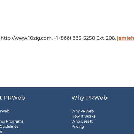
http://www.10zig.com, +1 (866) 865-5250 Ext: 208,
jamie
t PRWeb
Why PRWeb
RWeb
Why PRWeb
How It Works
hip Programs
Who Uses It
 Guidelines
Pricing
es