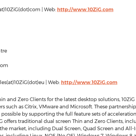
s(at)10ZiG(dot)com | Web:
http://www.10ZiG.com
tre
gdom
sales(at)10ZiG(dot)eu | Web:
http://www.10ZiG.com
hin and Zero Clients for the latest desktop solutions, 10Z
rs such as Citrix, VMware and Microsoft. These partnerships
possible by supporting the full feature sets of accelerati
 offers traditional dual screen Thin and Zero Clients, incl
he market, including Dual Screen, Quad Screen and All-
ons, including Linux, NOS (No OS), Windows 7, Windows 8 