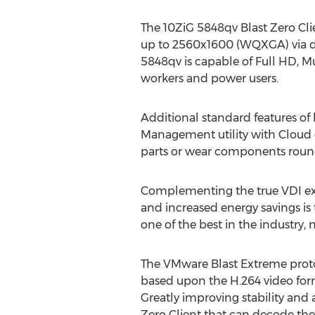
The 10ZiG 5848qv Blast Zero Cli
up to 2560x1600 (WQXGA) via dua
5848qv is capable of Full HD, 
workers and power users.
Additional standard features o
Management utility with Cloud 
parts or wear components rounds 
Complementing the true VDI exp
and increased energy savings is
one of the best in the industry, 
The VMware Blast Extreme proto
based upon the H.264 video for
Greatly improving stability and
Zero Client that can decode t