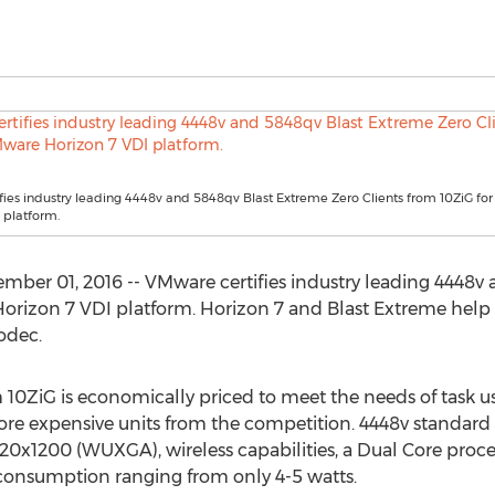
ies industry leading 4448v and 5848qv Blast Extreme Zero Clients from 10ZiG f
 platform.
ber 01, 2016 -- VMware certifies industry leading 4448v
Horizon 7 VDI platform. Horizon 7 and Blast Extreme hel
odec.
m 10ZiG is economically priced to meet the needs of task 
re expensive units from the competition. 4448v standard 
920x1200 (WUXGA), wireless capabilities, a Dual Core proc
 consumption ranging from only 4-5 watts.