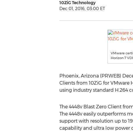
10ZiG Technology
Dec 01, 2016, 03:00 ET
VMware certif
Horizon 7 VDI
Phoenix, Arizona (PRWEB) Decem
Clients from 10ZiG for VMware 
using industry standard H.264 c
The 4448v Blast Zero Client fro
The 4448v easily outperforms mo
support with resolution up to 1
capability and ultra low power