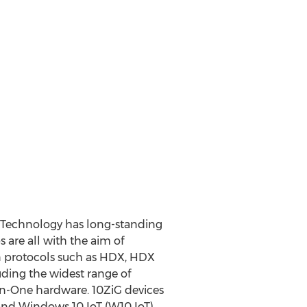
iG Technology has long-standing
 are all with the aim of
on protocols such as HDX, HDX
uding the widest range of
In-One hardware. 10ZiG devices
and Windows 10 IoT (W10 IoT).