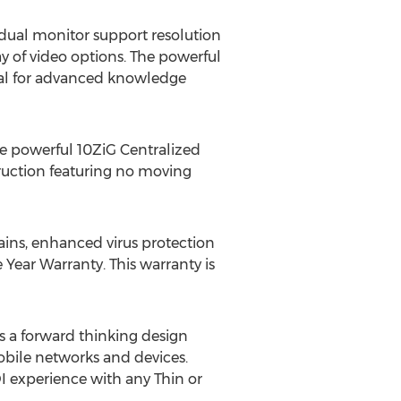
 dual monitor support resolution
y of video options. The powerful
eal for advanced knowledge
e powerful 10ZiG Centralized
ruction featuring no moving
ins, enhanced virus protection
Year Warranty. This warranty is
 a forward thinking design
obile networks and devices.
I experience with any Thin or