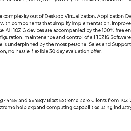
e complexity out of Desktop Virtualization, Application D
s with components that simplify implementation, improve 
e. All 10ZiG devices are accompanied by the 100% free en
onfiguration, maintenance and control of all 10ZiG Softwa
e is underpinned by the most personal Sales and Support 
 no hassle, flexible 30 day evaluation offer.
ing 4448v and 5848qv Blast Extreme Zero Clients from 10Z
Extreme help expand computing capabilities using industr