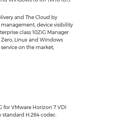
elivery and The Cloud by
management, device visibility
terprise class 10ZiG Manager
re Zero, Linux and Windows
service on the market,
iG for VMware Horizon 7 VDI
y standard H.264 codec.