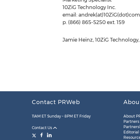
10ZiG Technology Inc.
email: andrek(at)10ZiG(dot)com
p. (866) 865-5250 ext. 159
Jamie Heinz, 10ZiG Technology, 
Contact PRWeb
Abou
11AM ET Sunday – 8PM ET Friday
About P
Partners
Partners
Contact Us
Editorial
Resourc