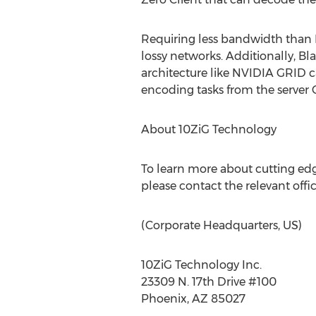
Requiring less bandwidth than 
lossy networks. Additionally, 
architecture like NVIDIA GRID c
encoding tasks from the server CP
About 10ZiG Technology
To learn more about cutting edge
please contact the relevant offi
(Corporate Headquarters, US)
10ZiG Technology Inc.
23309 N. 17th Drive #100
Phoenix, AZ 85027