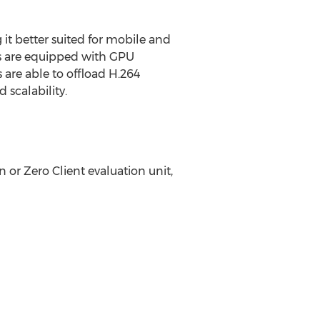
t better suited for mobile and
rs are equipped with GPU
are able to offload H.264
 scalability.
 or Zero Client evaluation unit,