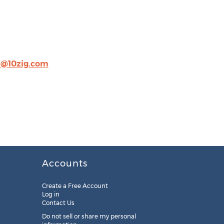
h@10zig.com
Accounts
Create a Free Account
Log in
Contact Us
Do not sell or share my personal