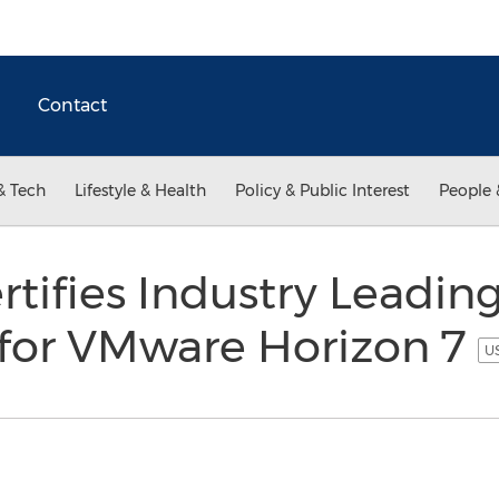
Contact
& Tech
Lifestyle & Health
Policy & Public Interest
People 
ifies Industry Leading
 for VMware Horizon 7
US