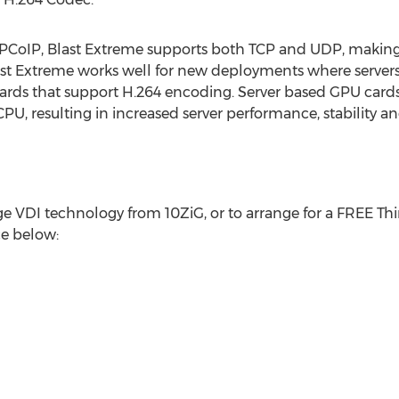
PCoIP, Blast Extreme supports both TCP and UDP, making i
Blast Extreme works well for new deployments where serve
ards that support H.264 encoding. Server based GPU cards 
U, resulting in increased server performance, stability and
 VDI technology from 10ZiG, or to arrange for a FREE Thin
ce below: