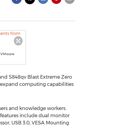
or VMware
 and 5848qv Blast Extreme Zero
p expand computing capabilities
users and knowledge workers.
features include dual monitor
essor, USB 3.0, VESA Mounting