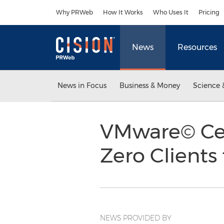
Accessibility Statement
Skip Navigation
Why PRWeb
How It Works
Who Uses It
Pricing
News
Resources
News in Focus
Business & Money
Science 
VMware© Cert
Zero Clients
NEWS PROVIDED BY