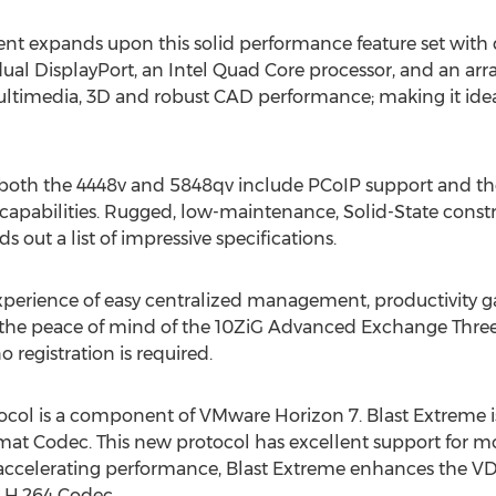
ent expands upon this solid performance feature set with
l DisplayPort, an Intel Quad Core processor, and an arra
Multimedia, 3D and robust CAD performance; making it id
f both the 4448v and 5848qv include PCoIP support and th
capabilities. Rugged, low-maintenance, Solid-State const
out a list of impressive specifications.
erience of easy centralized management, productivity ga
 the peace of mind of the 10ZiG Advanced Exchange Three 
no registration is required.
col is a component of VMware Horizon 7. Blast Extreme is
mat Codec. This new protocol has excellent support for m
 accelerating performance, Blast Extreme enhances the VD
he H.264 Codec.