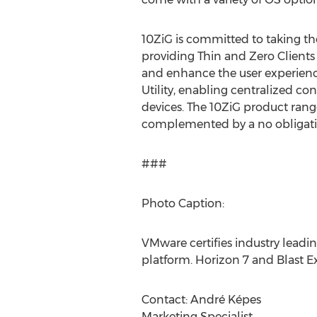
10ZiG is committed to taking th
providing Thin and Zero Client
and enhance the user experienc
Utility, enabling centralized c
devices. The 10ZiG product rang
complemented by a no obligation,
###
Photo Caption:
VMware certifies industry lead
platform. Horizon 7 and Blast 
Contact: André Képes
Marketing Specialist