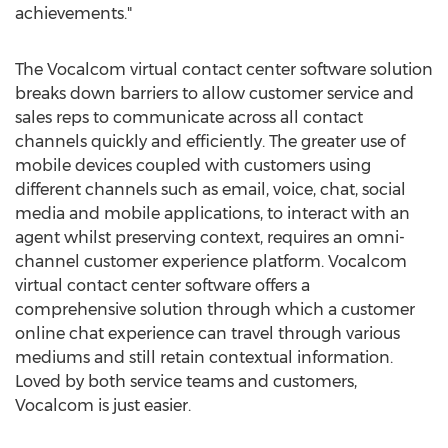
achievements."
The Vocalcom virtual contact center software solution
breaks down barriers to allow customer service and
sales reps to communicate across all contact
channels quickly and efficiently. The greater use of
mobile devices coupled with customers using
different channels such as email, voice, chat, social
media and mobile applications, to interact with an
agent whilst preserving context, requires an omni-
channel customer experience platform. Vocalcom
virtual contact center software offers a
comprehensive solution through which a customer
online chat experience can travel through various
mediums and still retain contextual information.
Loved by both service teams and customers,
Vocalcom is just easier.