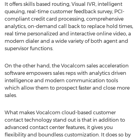
It offers skills based routing, Visual IVR, intelligent
queuing, real-time customer feedback survey, PCI-
compliant credit card processing, comprehensive
analytics, on-demand call back to replace hold times,
real time personalized and interactive online video, a
modern dialer and a wide variety of both agent and
supervisor functions.
On the other hand, the Vocalcom sales acceleration
software empowers sales reps with analytics driven
intelligence and modern communication tools
which allow them to prospect faster and close more
sales.
What makes Vocalcom cloud-based customer
contact technology stand out is that in addition to
advanced contact center features, it gives you
flexibility and boundless customization. It does so by