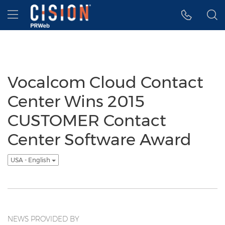
Accessibility Statement
Skip Navigation
Hamburger menu
Vocalcom Cloud Contact
Center Wins 2015
CUSTOMER Contact
Center Software Award
USA - English
NEWS PROVIDED BY