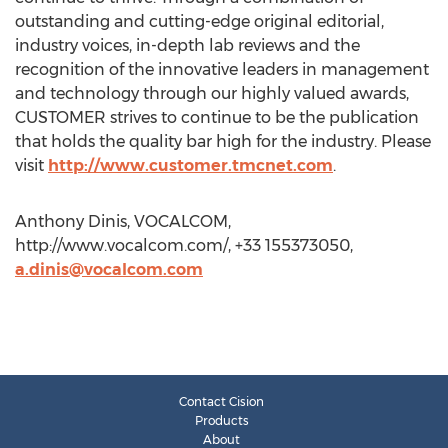
outstanding and cutting-edge original editorial,
industry voices, in-depth lab reviews and the
recognition of the innovative leaders in management
and technology through our highly valued awards,
CUSTOMER strives to continue to be the publication
that holds the quality bar high for the industry. Please
visit
http://www.customer.tmcnet.com
.
Anthony Dinis, VOCALCOM,
http://www.vocalcom.com/, +33 155373050,
a.dinis@vocalcom.com
Contact Cision
Products
About