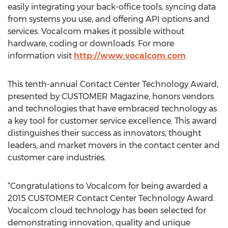
easily integrating your back-office tools, syncing data
from systems you use, and offering API options and
services. Vocalcom makes it possible without
hardware, coding or downloads. For more
information visit
http://www.vocalcom.com
.
This tenth-annual Contact Center Technology Award,
presented by CUSTOMER Magazine, honors vendors
and technologies that have embraced technology as
a key tool for customer service excellence. This award
distinguishes their success as innovators, thought
leaders, and market movers in the contact center and
customer care industries.
“Congratulations to Vocalcom for being awarded a
2015 CUSTOMER Contact Center Technology Award.
Vocalcom cloud technology has been selected for
demonstrating innovation, quality and unique