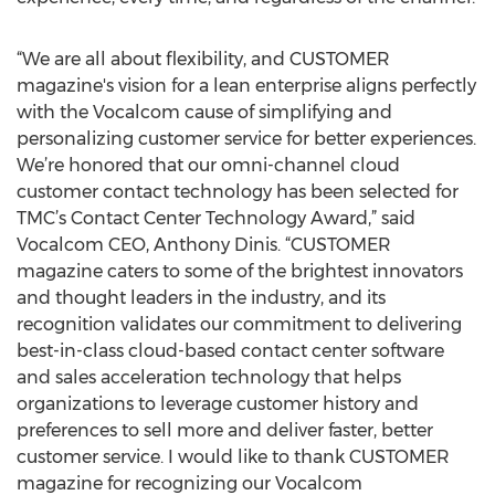
“We are all about flexibility, and CUSTOMER
magazine's vision for a lean enterprise aligns perfectly
with the Vocalcom cause of simplifying and
personalizing customer service for better experiences.
We’re honored that our omni-channel cloud
customer contact technology has been selected for
TMC’s Contact Center Technology Award,” said
Vocalcom CEO, Anthony Dinis. “CUSTOMER
magazine caters to some of the brightest innovators
and thought leaders in the industry, and its
recognition validates our commitment to delivering
best-in-class cloud-based contact center software
and sales acceleration technology that helps
organizations to leverage customer history and
preferences to sell more and deliver faster, better
customer service. I would like to thank CUSTOMER
magazine for recognizing our Vocalcom