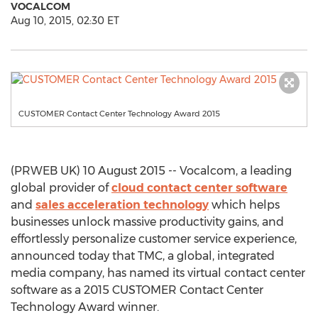
VOCALCOM
Aug 10, 2015, 02:30 ET
CUSTOMER Contact Center Technology Award 2015
(PRWEB UK) 10 August 2015 -- Vocalcom, a leading
global provider of
cloud contact center software
and
sales acceleration technology
which helps
businesses unlock massive productivity gains, and
effortlessly personalize customer service experience,
announced today that TMC, a global, integrated
media company, has named its virtual contact center
software as a 2015 CUSTOMER Contact Center
Technology Award winner.