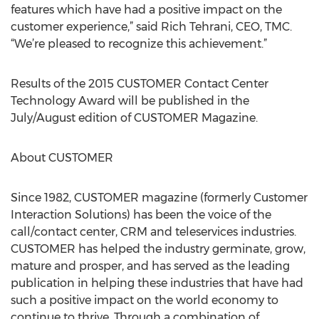
features which have had a positive impact on the
customer experience,” said Rich Tehrani, CEO, TMC.
“We’re pleased to recognize this achievement.”
Results of the 2015 CUSTOMER Contact Center
Technology Award will be published in the
July/August edition of CUSTOMER Magazine.
About CUSTOMER
Since 1982, CUSTOMER magazine (formerly Customer
Interaction Solutions) has been the voice of the
call/contact center, CRM and teleservices industries.
CUSTOMER has helped the industry germinate, grow,
mature and prosper, and has served as the leading
publication in helping these industries that have had
such a positive impact on the world economy to
continue to thrive. Through a combination of