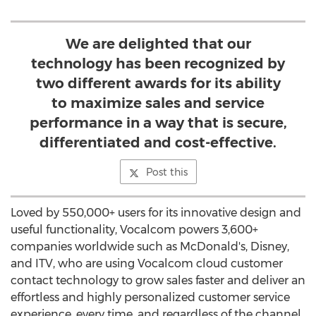
We are delighted that our
technology has been recognized by
two different awards for its ability
to maximize sales and service
performance in a way that is secure,
differentiated and cost-effective.
Post this
Loved by 550,000+ users for its innovative design and
useful functionality, Vocalcom powers 3,600+
companies worldwide such as McDonald's, Disney,
and ITV, who are using Vocalcom cloud customer
contact technology to grow sales faster and deliver an
effortless and highly personalized customer service
experience, every time, and regardless of the channel.