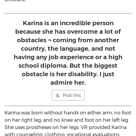
Karina is an incredible person
because she has overcome a lot of
obstacles ¬ coming from another
country, the language, and not
having any job experience or a high
school diploma. But the biggest
obstacle is her disability. I just
admire her.
Post this
Karina was born without hands on either arm, no foot
on her right leg, and no knee and foot on her left leg.
She uses prostheses on her legs. VR provided Karina
with counseling, clothing, vocational evaluations,