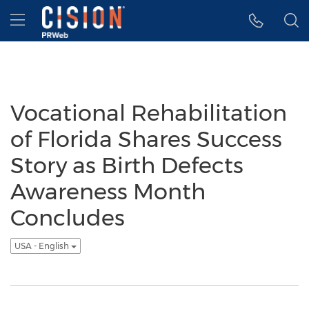
Accessibility Statement
Skip Navigation
Hamburger menu
Vocational Rehabilitation
of Florida Shares Success
Story as Birth Defects
Awareness Month
Concludes
USA - English