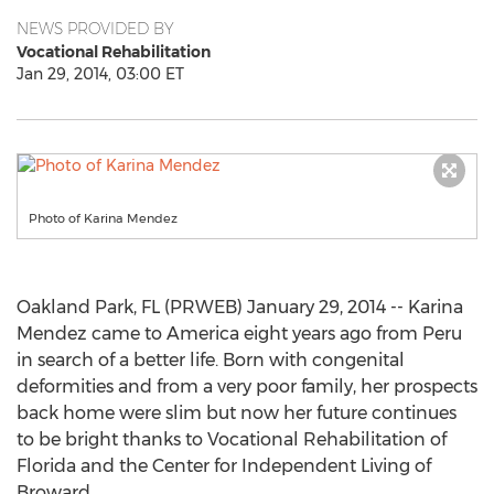
NEWS PROVIDED BY
Vocational Rehabilitation
Jan 29, 2014, 03:00 ET
Photo of Karina Mendez
Oakland Park, FL (PRWEB) January 29, 2014 -- Karina
Mendez came to America eight years ago from Peru
in search of a better life. Born with congenital
deformities and from a very poor family, her prospects
back home were slim but now her future continues
to be bright thanks to Vocational Rehabilitation of
Florida and the Center for Independent Living of
Broward.