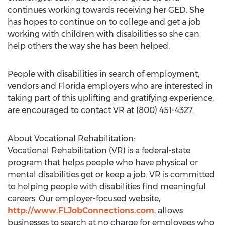
continues working towards receiving her GED. She
has hopes to continue on to college and get a job
working with children with disabilities so she can
help others the way she has been helped.
People with disabilities in search of employment,
vendors and Florida employers who are interested in
taking part of this uplifting and gratifying experience,
are encouraged to contact VR at (800) 451-4327.
About Vocational Rehabilitation:
Vocational Rehabilitation (VR) is a federal-state
program that helps people who have physical or
mental disabilities get or keep a job. VR is committed
to helping people with disabilities find meaningful
careers. Our employer-focused website,
http://www.FLJobConnections.com
, allows
businesses to search at no charge for employees who