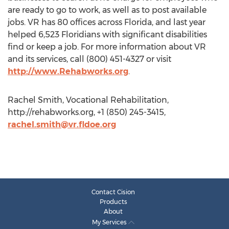
are ready to go to work, as well as to post available
jobs. VR has 80 offices across Florida, and last year
helped 6,523 Floridians with significant disabilities
find or keep a job. For more information about VR
and its services, call (800) 451-4327 or visit
http://www.Rehabworks.org
.
Rachel Smith, Vocational Rehabilitation,
http://rehabworks.org, +1 (850) 245-3415,
rachel.smith@vr.fldoe.org
Contact Cision
Products
About
My Services