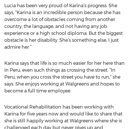
Lucia has been very proud of Karina’s progress. She
says, “Karina is an incredible person because she has
overcome a lot of obstacles coming from another
country, the language, and not having any job
experience or a high school diploma. But the biggest
obstacle is her disability. She’s something else, I just
admire her.”
Karina says that life is so much easier for her here than
in Peru, even such things as crossing the street. “In
Peru, when you cross the street you have to run,” she
says. She enjoys working at Walgreens and hopes to
become a full time employee.
Vocational Rehabilitation has been working with
Karina for five years now and would like to share that
she is still happily working at Walgreens where she is
challenged each day but never gives up and