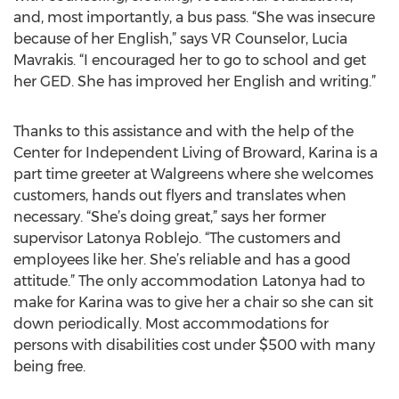
and, most importantly, a bus pass. “She was insecure
because of her English,” says VR Counselor, Lucia
Mavrakis. “I encouraged her to go to school and get
her GED. She has improved her English and writing.”
Thanks to this assistance and with the help of the
Center for Independent Living of Broward, Karina is a
part time greeter at Walgreens where she welcomes
customers, hands out flyers and translates when
necessary. “She’s doing great,” says her former
supervisor Latonya Roblejo. “The customers and
employees like her. She’s reliable and has a good
attitude.” The only accommodation Latonya had to
make for Karina was to give her a chair so she can sit
down periodically. Most accommodations for
persons with disabilities cost under $500 with many
being free.