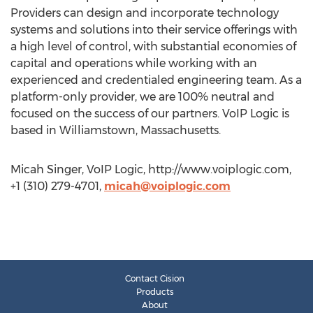
Providers can design and incorporate technology
systems and solutions into their service offerings with
a high level of control, with substantial economies of
capital and operations while working with an
experienced and credentialed engineering team. As a
platform-only provider, we are 100% neutral and
focused on the success of our partners. VoIP Logic is
based in Williamstown, Massachusetts.
Micah Singer, VoIP Logic, http://www.voiplogic.com,
+1 (310) 279-4701,
micah@voiplogic.com
Contact Cision
Products
About