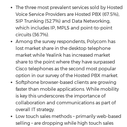
The three most prevalent services sold by Hosted
Voice Service Providers are Hosted PBX (67.5%),
SIP Trunking (52.7%) and Data Networking,
which includes IP, MPLS and point-to-point
circuits (36.7%).
Among the survey respondents, Polycom has
lost market share in the desktop telephone
market while Yealink has increased market
share to the point where they have surpassed
Cisco telephones as the second most popular
option in our survey of the Hosted PBX market.
Softphone browser-based clients are growing
faster than mobile applications. While mobility
is key this underscores the importance of
collaboration and communications as part of
overall IT strategy.
Low touch sales methods – primarily web-based
selling – are dropping while high touch sales