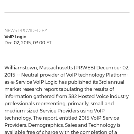
NEWS PROVIDED BY
VoIP Logic
Dec 02, 2015, 03:00 ET
Williamstown, Massachusetts (PRWEB) December 02,
2015 -- Neutral provider of VoIP technology Platform-
as-a-Service VoIP Logic has published its 3rd annual
market research report tabulating the results of
information gathered from 382 Hosted Voice industry
professionals representing, primarily, small and
medium-sized Service Providers using VoIP
technology. The report, entitled 2015 VoIP Service
Providers: Demographics, Sales and Technology is
available free of charge with the completion of a