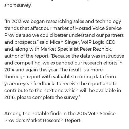
short survey.
“In 2013 we began researching sales and technology
trends that affect our market of Hosted Voice Service
Providers so we could better understand our partners
and prospects.” said Micah Singer, VoIP Logic CEO
and, along with Market Specialist Peter Reznick,
author of the report. “Because the data was instructive
and compelling, we expanded our research efforts in
2014 and again this year. The result is a more
thorough report with valuable trending data from
year-on-year feedback. To receive the report and to
contribute to the next one which will be available in
2016, please complete the survey.”
Among the notable finds in the 2015 VoIP Service
Providers Market Research Report: