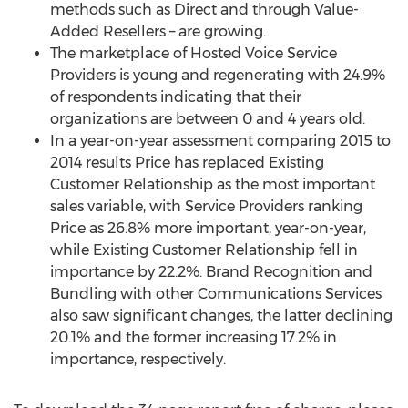
methods such as Direct and through Value-
Added Resellers – are growing.
The marketplace of Hosted Voice Service
Providers is young and regenerating with 24.9%
of respondents indicating that their
organizations are between 0 and 4 years old.
In a year-on-year assessment comparing 2015 to
2014 results Price has replaced Existing
Customer Relationship as the most important
sales variable, with Service Providers ranking
Price as 26.8% more important, year-on-year,
while Existing Customer Relationship fell in
importance by 22.2%. Brand Recognition and
Bundling with other Communications Services
also saw significant changes, the latter declining
20.1% and the former increasing 17.2% in
importance, respectively.