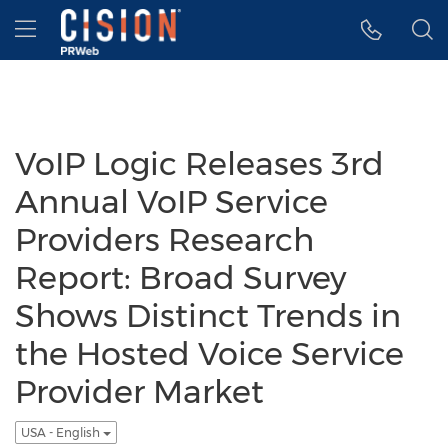
Accessibility Statement
Skip Navigation
Hamburger menu
VoIP Logic Releases 3rd
Annual VoIP Service
Providers Research
Report: Broad Survey
Shows Distinct Trends in
the Hosted Voice Service
Provider Market
USA - English