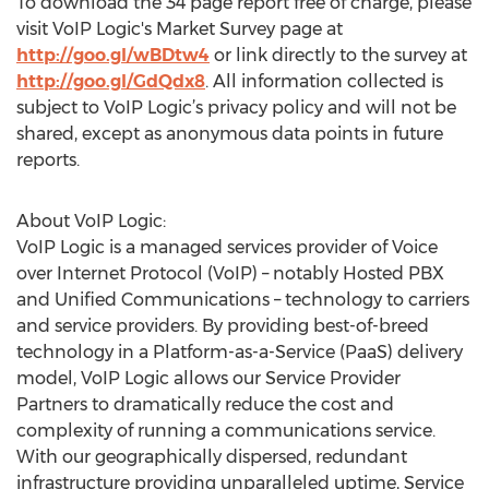
To download the 34 page report free of charge, please
visit VoIP Logic's Market Survey page at
http://goo.gl/wBDtw4
or link directly to the survey at
http://goo.gl/GdQdx8
. All information collected is
subject to VoIP Logic’s privacy policy and will not be
shared, except as anonymous data points in future
reports.
About VoIP Logic:
VoIP Logic is a managed services provider of Voice
over Internet Protocol (VoIP) – notably Hosted PBX
and Unified Communications – technology to carriers
and service providers. By providing best-of-breed
technology in a Platform-as-a-Service (PaaS) delivery
model, VoIP Logic allows our Service Provider
Partners to dramatically reduce the cost and
complexity of running a communications service.
With our geographically dispersed, redundant
infrastructure providing unparalleled uptime, Service