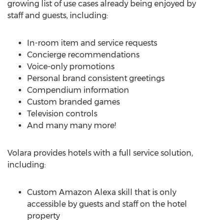
growing list of use cases already being enjoyed by
staff and guests, including:
In-room item and service requests
Concierge recommendations
Voice-only promotions
Personal brand consistent greetings
Compendium information
Custom branded games
Television controls
And many many more!
Volara provides hotels with a full service solution,
including:
Custom Amazon Alexa skill that is only
accessible by guests and staff on the hotel
property