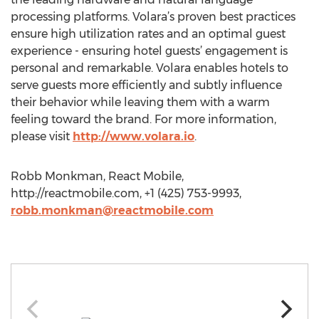
processing platforms. Volara’s proven best practices
ensure high utilization rates and an optimal guest
experience - ensuring hotel guests’ engagement is
personal and remarkable. Volara enables hotels to
serve guests more efficiently and subtly influence
their behavior while leaving them with a warm
feeling toward the brand. For more information,
please visit
http://www.volara.io
.
Robb Monkman, React Mobile,
http://reactmobile.com, +1 (425) 753-9993,
robb.monkman@reactmobile.com