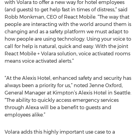
with Volara to offer a new way for hotel employees
(and guests) to get help fast in times of distress,” said
Robb Monkman, CEO of React Mobile. “The way that
people are interacting with the world around them is
changing and as a safety platform we must adapt to
how people are using technology. Using your voice to
call for help is natural, quick and easy. With the joint
React Mobile + Volara solution, voice activated rooms
means voice activated alerts.”
“At the Alexis Hotel, enhanced safety and security has
always been a priority for us,” noted Jenne Oxford,
General Manager at Kimpton’s Alexis Hotel in Seattle.
“The ability to quickly access emergency services
through Alexa will be a benefit to guests and
employees alike.”
Volara adds this highly important use case to a