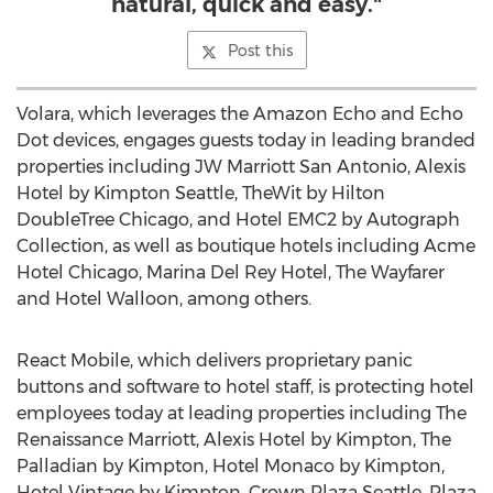
natural, quick and easy."
Post this
Volara, which leverages the Amazon Echo and Echo
Dot devices, engages guests today in leading branded
properties including JW Marriott San Antonio, Alexis
Hotel by Kimpton Seattle, TheWit by Hilton
DoubleTree Chicago, and Hotel EMC2 by Autograph
Collection, as well as boutique hotels including Acme
Hotel Chicago, Marina Del Rey Hotel, The Wayfarer
and Hotel Walloon, among others.
React Mobile, which delivers proprietary panic
buttons and software to hotel staff, is protecting hotel
employees today at leading properties including The
Renaissance Marriott, Alexis Hotel by Kimpton, The
Palladian by Kimpton, Hotel Monaco by Kimpton,
Hotel Vintage by Kimpton, Crown Plaza Seattle, Plaza