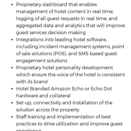
Proprietary dashboard that enables
management of hotel content in real time,
logging of all guest requests in real time, and
aggregated data and analytics that will improve
guest services decision making
Integrations into leading hotel software,
including incident management systems, point
of sale solutions (POS), and SMS based guest
engagement solutions
Proprietary hotel personality development
which ensure the voice of the hotel is consistent
with its brand
Hotel Branded Amazon Echo or Echo Dot
hardware and collateral
Set-up, connectivity and installation of the
solution across the property
Staff training and implementation of best
practices to drive utilization and improve guest
experience