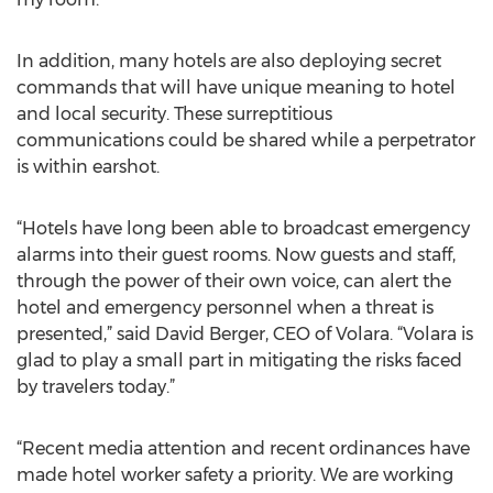
In addition, many hotels are also deploying secret
commands that will have unique meaning to hotel
and local security. These surreptitious
communications could be shared while a perpetrator
is within earshot.
“Hotels have long been able to broadcast emergency
alarms into their guest rooms. Now guests and staff,
through the power of their own voice, can alert the
hotel and emergency personnel when a threat is
presented,” said David Berger, CEO of Volara. “Volara is
glad to play a small part in mitigating the risks faced
by travelers today.”
“Recent media attention and recent ordinances have
made hotel worker safety a priority. We are working