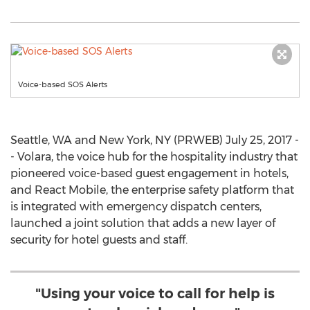
Voice-based SOS Alerts
Seattle, WA and New York, NY (PRWEB) July 25, 2017 -
- Volara, the voice hub for the hospitality industry that
pioneered voice-based guest engagement in hotels,
and React Mobile, the enterprise safety platform that
is integrated with emergency dispatch centers,
launched a joint solution that adds a new layer of
security for hotel guests and staff.
"Using your voice to call for help is