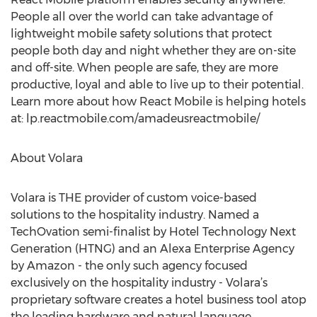
People all over the world can take advantage of
lightweight mobile safety solutions that protect
people both day and night whether they are on-site
and off-site. When people are safe, they are more
productive, loyal and able to live up to their potential.
Learn more about how React Mobile is helping hotels
at: lp.reactmobile.com/amadeusreactmobile/
About Volara
Volara is THE provider of custom voice-based
solutions to the hospitality industry. Named a
TechOvation semi-finalist by Hotel Technology Next
Generation (HTNG) and an Alexa Enterprise Agency
by Amazon - the only such agency focused
exclusively on the hospitality industry - Volara’s
proprietary software creates a hotel business tool atop
the leading hardware and natural language