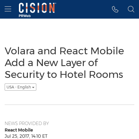
Accessibility Statement
Skip Navigation
Hamburger menu
Volara and React Mobile
Add a New Layer of
Security to Hotel Rooms
USA - English
NEWS PROVIDED BY
React Mobile
Jul 25, 2017, 14:10 ET