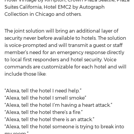
Suites California, Hotel EMC2 by Autograph
Collection in Chicago and others.
The joint solution will bring an additional layer of
security never before available to hotels. The solution
is voice-prompted and will transmit a guest or staff
member’s need for an emergency response directly
to local first responders and hotel security. Voice
commands are customizable for each hotel and will
include those like:
“Alexa, tell the hotel I need help.”
“Alexa, tell the hotel I smell smoke”
“Alexa, tell the hotel I’m having a heart attack.”
“Alexa, tell the hotel there’s a fire.”
“Alexa, tell the hotel there is an attack.”
“Alexa, tell the hotel someone is trying to break into
my room.”