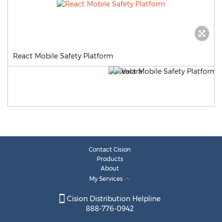
React Mobile Safety Platform
Contact Cision
Products
About
My Services
Cision Distribution Helpline
888-776-0942