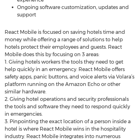
Ongoing software customization, updates and
support
React Mobile is focused on saving hotels time and
money while offering a range of solutions to help
hotels protect their employees and guests. React
Mobile does this by focusing on 3 areas:
1. Giving hotels workers the tools they need to get
help quickly in an emergency. React Mobile offers
safety apps, panic buttons, and voice alerts via Volara’s
platform running on the Amazon Echo or other
similar hardware.
2. Giving hotel operations and security professionals
the tools and software they need to respond quickly
in emergencies.
3. Pinpointing the exact location of a person inside a
hotel is where React Mobile wins in the hospitality
industry. React Mobile integrates into numerous