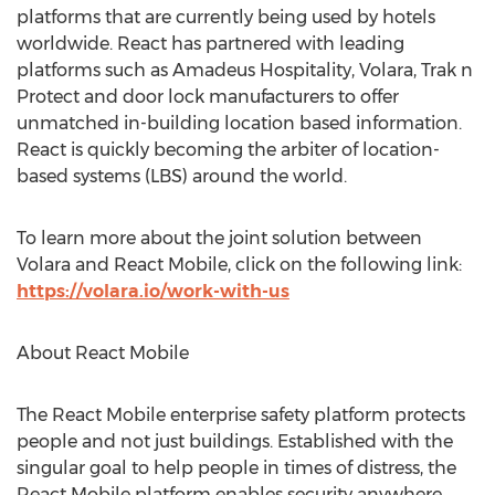
platforms that are currently being used by hotels
worldwide. React has partnered with leading
platforms such as Amadeus Hospitality, Volara, Trak n
Protect and door lock manufacturers to offer
unmatched in-building location based information.
React is quickly becoming the arbiter of location-
based systems (LBS) around the world.
To learn more about the joint solution between
Volara and React Mobile, click on the following link:
https://volara.io/work-with-us
About React Mobile
The React Mobile enterprise safety platform protects
people and not just buildings. Established with the
singular goal to help people in times of distress, the
React Mobile platform enables security anywhere.