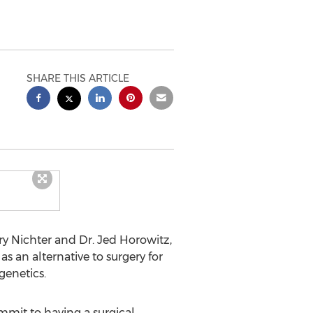
SHARE THIS ARTICLE
ry Nichter and Dr. Jed Horowitz,
 as an alternative to surgery for
genetics.
ommit to having a surgical