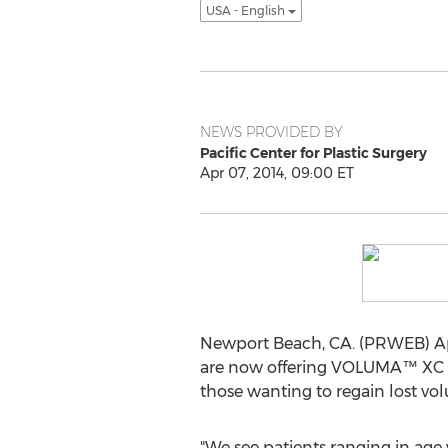
USA - English
NEWS PROVIDED BY
Pacific Center for Plastic Surgery
Apr 07, 2014, 09:00 ET
Newport Beach, CA. (PRWEB) Apri
are now offering VOLUMA™ XC
those wanting to regain lost vo
"We see patients ranging in age 