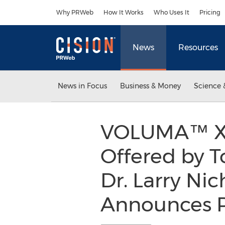
Accessibility Statement
Skip Navigation
Why PRWeb
How It Works
Who Uses It
Pricing
News
Resources
News in Focus
Business & Money
Science 
VOLUMA™ X
Offered by T
Dr. Larry Nic
Announces Pa