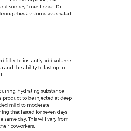
out surgery," mentioned Dr.
restoring cheek volume associated
 filler to instantly add volume
a and the ability to last up to
1.
curring, hydrating substance
he product to be injected at deep
cluded mild to moderate
ing that lasted for seven days
he same day. This will vary from
their coworkers.