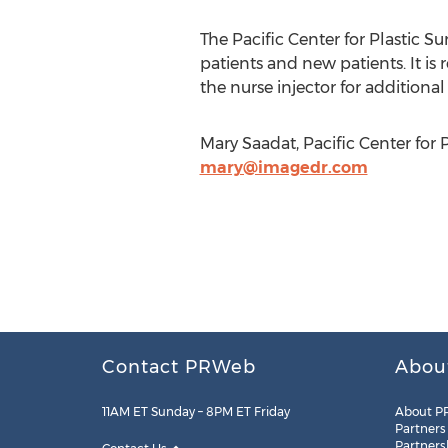
The Pacific Center for Plastic 
patients and new patients. It is
the nurse injector for addition
Mary Saadat, Pacific Center for 
mary@imagedr.com
Contact PRWeb
Abou
11AM ET Sunday – 8PM ET Friday
About P
Partners
Partners