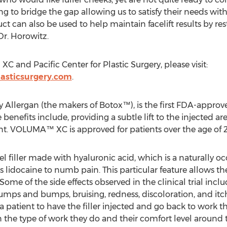
to bridge the gap allowing us to satisfy their needs with
duct can also be used to help maintain facelift results by 
Dr. Horowitz.
and Pacific Center for Plastic Surgery, please visit:
lasticsurgery.com
.
lergan (the makers of Botox™), is the first FDA-approved
benefits include, providing a subtle lift to the injected are
t. VOLUMA™ XC is approved for patients over the age of 2
 filler made with hyaluronic acid, which is a naturally oc
ins lidocaine to numb pain. This particular feature allows t
Some of the side effects observed in the clinical trial in
lumps and bumps, bruising, redness, discoloration, and itch
r a patient to have the filler injected and go back to work t
 the type of work they do and their comfort level around 