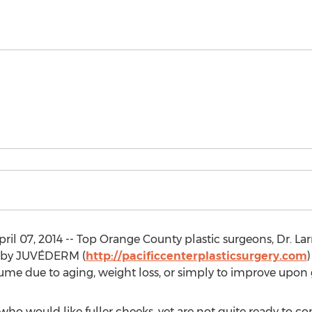
l 07, 2014 -- Top Orange County plastic surgeons, Dr. Lar
 by JUVÉDERM (
http://pacificcenterplasticsurgery.com
)
lume due to aging, weight loss, or simply to improve upon 
who would like fuller cheeks, yet are not quite ready to c