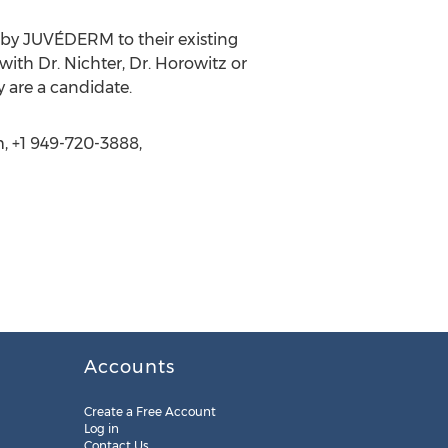
 by JUVÉDERM to their existing
ith Dr. Nichter, Dr. Horowitz or
 are a candidate.
m, +1 949-720-3888,
Accounts
Create a Free Account
Log in
Contact Us