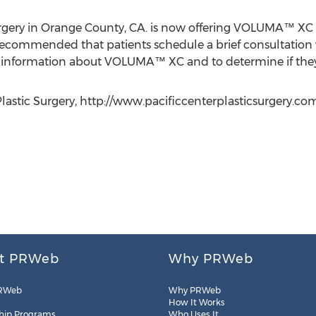
Surgery in Orange County, CA. is now offering VOLUMA™ XC
 recommended that patients schedule a brief consultation w
al information about VOLUMA™ XC and to determine if they
Plastic Surgery, http://www.pacificcenterplasticsurgery.co
t PRWeb
Why PRWeb
RWeb
Why PRWeb
How It Works
hip Programs
Who Uses It