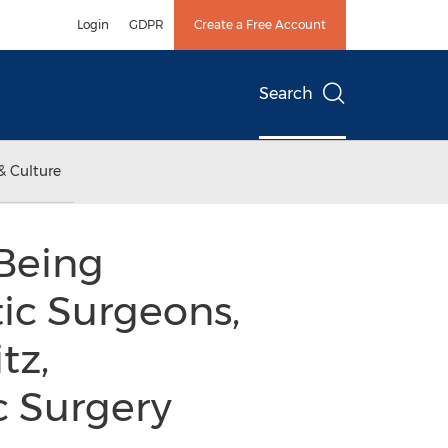
Login
GDPR
Create a Free Account
Search
& Culture
Being
ic Surgeons,
tz,
c Surgery