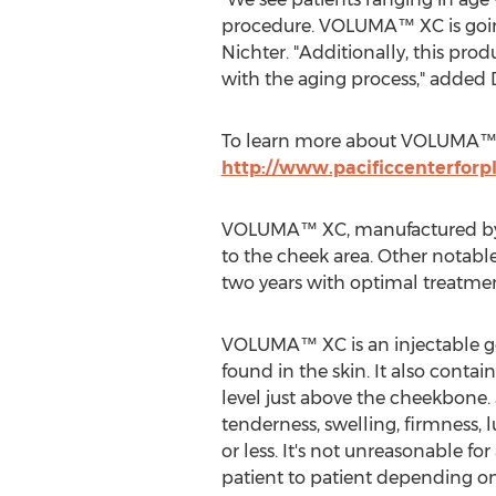
procedure. VOLUMA™ XC is going 
Nichter. "Additionally, this pro
with the aging process," added 
To learn more about VOLUMA™ XC 
http://www.pacificcenterforp
VOLUMA™ XC, manufactured by Al
to the cheek area. Other notable 
two years with optimal treatmen
VOLUMA™ XC is an injectable gel
found in the skin. It also conta
level just above the cheekbone. 
tenderness, swelling, firmness, 
or less. It's not unreasonable fo
patient to patient depending on