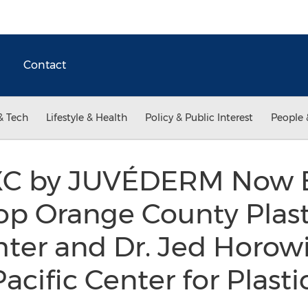
Contact
& Tech
Lifestyle & Health
Policy & Public Interest
People 
C by JUVÉDERM Now 
op Orange County Plast
hter and Dr. Jed Horowi
cific Center for Plasti