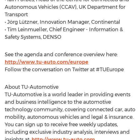
Autonomous Vehicles (CCAV), UK Department for
Transport
• Jörg Lützner, Innovation Manager, Continental
• Tim Leinmueller, Chief Engineer - Information &
Safety Systems, DENSO
See the agenda and conference overview here:
http://www.tu-auto.com/europe
Follow the conversation on Twitter at #TUEurope
About TU-Automotive
TU-Automotive is a world leader in providing events
and business intelligence to the automotive
technology community, covering connected car, auto
mobility, autonomous vehicles and legal & insurance.
You can sign up to receive free weekly updates,
including exclusive industry analysis, interviews and
insights at:
http://www.tu-auto.com