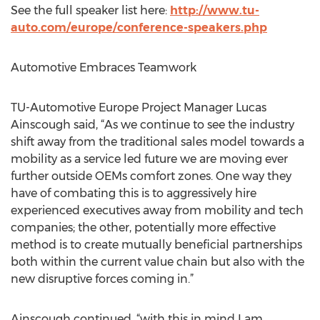
See the full speaker list here:
http://www.tu-
auto.com/europe/conference-speakers.php
Automotive Embraces Teamwork
TU-Automotive Europe Project Manager Lucas
Ainscough said, “As we continue to see the industry
shift away from the traditional sales model towards a
mobility as a service led future we are moving ever
further outside OEMs comfort zones. One way they
have of combating this is to aggressively hire
experienced executives away from mobility and tech
companies; the other, potentially more effective
method is to create mutually beneficial partnerships
both within the current value chain but also with the
new disruptive forces coming in.”
Ainscough continued, “with this in mind I am