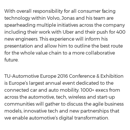
With overall responsibility for all consumer facing
technology within Volvo, Jonas and his team are
spearheading multiple initiatives across the company
including their work with Uber and their push for 400
new engineers. This experience will inform his
presentation and allow him to outline the best route
for the whole value chain to a more collaborative
future.
TU-Automotive Europe 2016 Conference & Exhibition
is Europe’s largest annual event dedicated to the
connected car and auto mobility. 1000+ execs from
across the automotive, tech, wireless and start-up
communities will gather to discuss the agile business
models, innovative tech and new partnerships that
we enable automotive’s digital transformation.