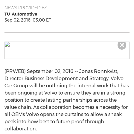
NEWS PROVIDED BY
TU-Automotive
Sep 02, 2016, 03:00 ET
(PRWEB) September 02, 2016 -- Jonas Ronnkvist,
Director Business Development and Strategy, Volvo
Car Group will be outlining the internal work that has
been ongoing at Volvo to ensure they are in a strong
position to create lasting partnerships across the
value chain. As collaboration becomes a necessity for
all OEMs Volvo opens the curtains to allow a sneak
peek into how best to future proof through
collaboration.