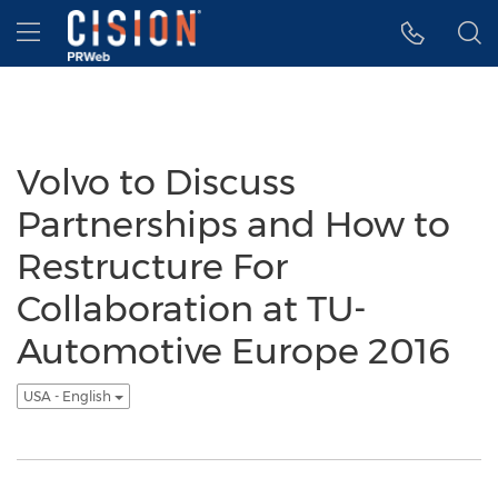
Accessibility Statement
Skip Navigation
Hamburger menu
Volvo to Discuss
Partnerships and How to
Restructure For
Collaboration at TU-
Automotive Europe 2016
USA - English