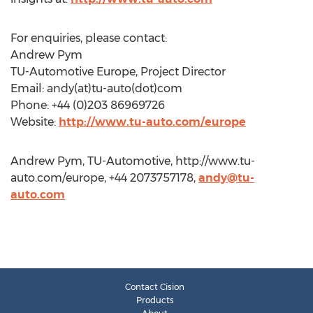
For enquiries, please contact:
Andrew Pym
TU-Automotive Europe, Project Director
Email: andy(at)tu-auto(dot)com
Phone: +44 (0)203 86969726
Website:
http://www.tu-auto.com/europe
Andrew Pym, TU-Automotive, http://www.tu-
auto.com/europe, +44 2073757178,
andy@tu-
auto.com
Contact Cision
Products