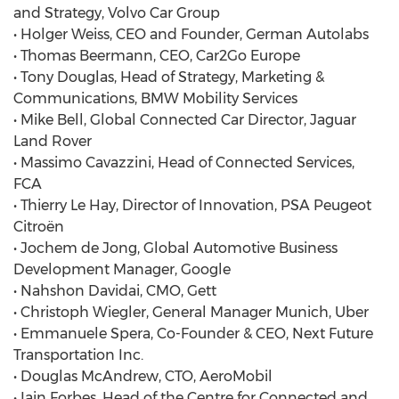
and Strategy, Volvo Car Group
• Holger Weiss, CEO and Founder, German Autolabs
• Thomas Beermann, CEO, Car2Go Europe
• Tony Douglas, Head of Strategy, Marketing &
Communications, BMW Mobility Services
• Mike Bell, Global Connected Car Director, Jaguar
Land Rover
• Massimo Cavazzini, Head of Connected Services,
FCA
• Thierry Le Hay, Director of Innovation, PSA Peugeot
Citroën
• Jochem de Jong, Global Automotive Business
Development Manager, Google
• Nahshon Davidai, CMO, Gett
• Christoph Wiegler, General Manager Munich, Uber
• Emmanuele Spera, Co-Founder & CEO, Next Future
Transportation Inc.
• Douglas McAndrew, CTO, AeroMobil
• Iain Forbes, Head of the Centre for Connected and