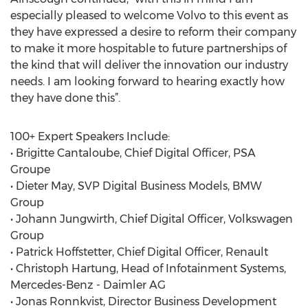
especially pleased to welcome Volvo to this event as
they have expressed a desire to reform their company
to make it more hospitable to future partnerships of
the kind that will deliver the innovation our industry
needs. I am looking forward to hearing exactly how
they have done this”.
100+ Expert Speakers Include:
• Brigitte Cantaloube, Chief Digital Officer, PSA
Groupe
• Dieter May, SVP Digital Business Models, BMW
Group
• Johann Jungwirth, Chief Digital Officer, Volkswagen
Group
• Patrick Hoffstetter, Chief Digital Officer, Renault
• Christoph Hartung, Head of Infotainment Systems,
Mercedes-Benz - Daimler AG
• Jonas Ronnkvist, Director Business Development