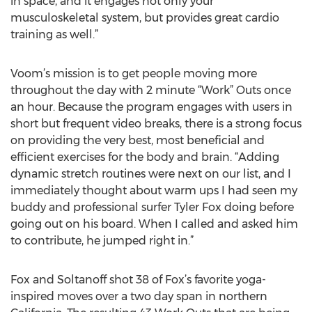
in space, and it engages not only your
musculoskeletal system, but provides great cardio
training as well.”
Voom’s mission is to get people moving more
throughout the day with 2 minute “Work” Outs once
an hour. Because the program engages with users in
short but frequent video breaks, there is a strong focus
on providing the very best, most beneficial and
efficient exercises for the body and brain. “Adding
dynamic stretch routines were next on our list, and I
immediately thought about warm ups I had seen my
buddy and professional surfer Tyler Fox doing before
going out on his board. When I called and asked him
to contribute, he jumped right in.”
Fox and Soltanoff shot 38 of Fox’s favorite yoga-
inspired moves over a two day span in northern