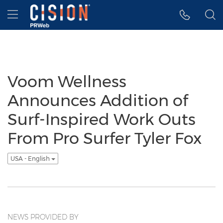
Accessibility Statement
Skip Navigation
Hamburger menu
Voom Wellness
Announces Addition of
Surf-Inspired Work Outs
From Pro Surfer Tyler Fox
USA - English
NEWS PROVIDED BY