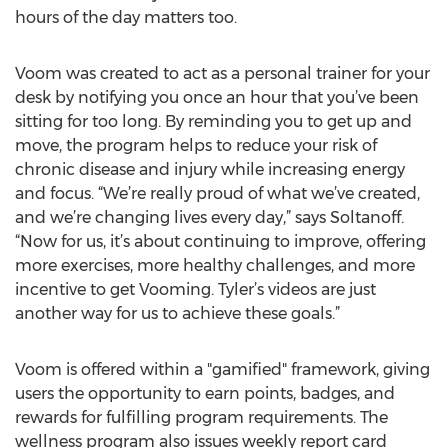
hours of the day matters too.
Voom was created to act as a personal trainer for your
desk by notifying you once an hour that you’ve been
sitting for too long. By reminding you to get up and
move, the program helps to reduce your risk of
chronic disease and injury while increasing energy
and focus. “We’re really proud of what we’ve created,
and we’re changing lives every day,” says Soltanoff.
“Now for us, it’s about continuing to improve, offering
more exercises, more healthy challenges, and more
incentive to get Vooming. Tyler’s videos are just
another way for us to achieve these goals.”
Voom is offered within a "gamified" framework, giving
users the opportunity to earn points, badges, and
rewards for fulfilling program requirements. The
wellness program also issues weekly report card