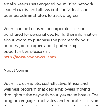
emails, keeps users engaged by utilizing network
leaderboards, and allows both individuals and
business administrators to track progress.
Voom can be licensed for corporate users or
purchased for personal use. For further information
about Voom, to purchase the program for your
business, or to inquire about partnership
opportunities, please visit
http://www.voomwell.com
.
About Voom:
Voom is a complete, cost-effective, fitness and
wellness program that gets employees moving
throughout the day with hourly exercise breaks. The
program engages, motivates, and educates users on