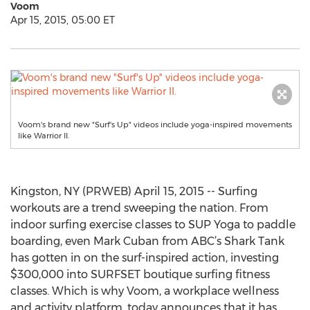
Voom
Apr 15, 2015, 05:00 ET
Voom's brand new "Surf's Up" videos include yoga-inspired movements
like Warrior II.
Kingston, NY (PRWEB) April 15, 2015 -- Surfing
workouts are a trend sweeping the nation. From
indoor surfing exercise classes to SUP Yoga to paddle
boarding, even Mark Cuban from ABC’s Shark Tank
has gotten in on the surf-inspired action, investing
$300,000 into SURFSET boutique surfing fitness
classes. Which is why Voom, a workplace wellness
and activity platform, today announces that it has