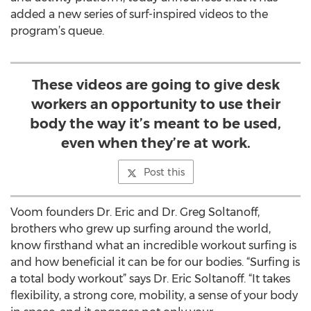
added a new series of surf-inspired videos to the
program’s queue.
These videos are going to give desk
workers an opportunity to use their
body the way it’s meant to be used,
even when they’re at work.
Post this
Voom founders Dr. Eric and Dr. Greg Soltanoff,
brothers who grew up surfing around the world,
know firsthand what an incredible workout surfing is
and how beneficial it can be for our bodies. “Surfing is
a total body workout” says Dr. Eric Soltanoff. “It takes
flexibility, a strong core, mobility, a sense of your body