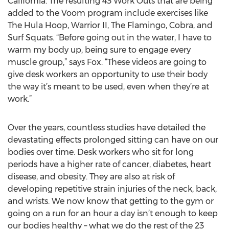
California. The resulting 43 Work Outs that are being
added to the Voom program include exercises like
The Hula Hoop, Warrior II, The Flamingo, Cobra, and
Surf Squats. “Before going out in the water, I have to
warm my body up, being sure to engage every
muscle group,” says Fox. “These videos are going to
give desk workers an opportunity to use their body
the way it’s meant to be used, even when they’re at
work.”
Over the years, countless studies have detailed the
devastating effects prolonged sitting can have on our
bodies over time. Desk workers who sit for long
periods have a higher rate of cancer, diabetes, heart
disease, and obesity. They are also at risk of
developing repetitive strain injuries of the neck, back,
and wrists. We now know that getting to the gym or
going on a run for an hour a day isn’t enough to keep
our bodies healthy – what we do the rest of the 23