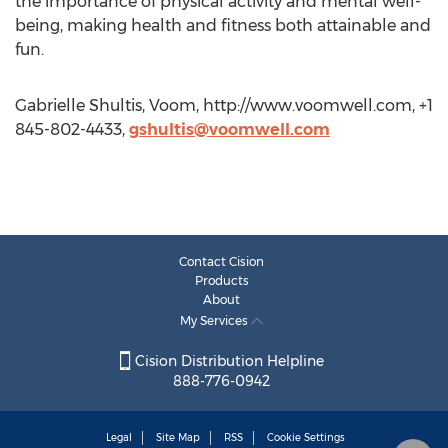
the importance of physical activity and mental well-
being, making health and fitness both attainable and
fun.
Gabrielle Shultis, Voom, http://www.voomwell.com, +1
845-802-4433,
gshultis@voomwell.com
Contact Cision
Products
About
My Services
Cision Distribution Helpline
888-776-0942
Legal
Site Map
RSS
Cookie Settings