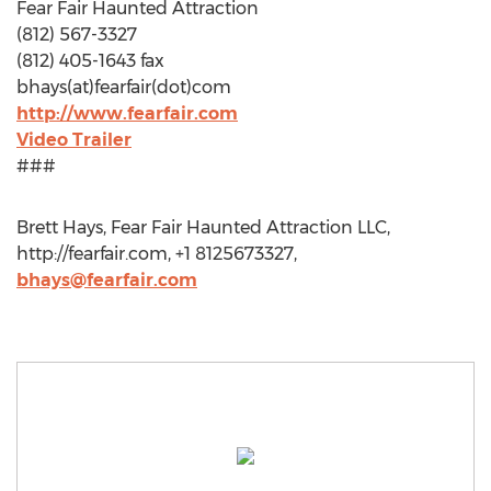
Fear Fair Haunted Attraction
(812) 567-3327
(812) 405-1643 fax
bhays(at)fearfair(dot)com
http://www.fearfair.com
Video Trailer
###
Brett Hays, Fear Fair Haunted Attraction LLC,
http://fearfair.com, +1 8125673327,
bhays@fearfair.com