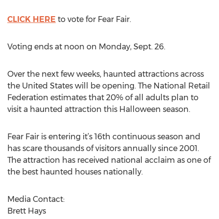
CLICK HERE
to vote for Fear Fair.
Voting ends at noon on Monday, Sept. 26.
Over the next few weeks, haunted attractions across
the United States will be opening. The National Retail
Federation estimates that 20% of all adults plan to
visit a haunted attraction this Halloween season.
Fear Fair is entering it’s 16th continuous season and
has scare thousands of visitors annually since 2001.
The attraction has received national acclaim as one of
the best haunted houses nationally.
Media Contact:
Brett Hays