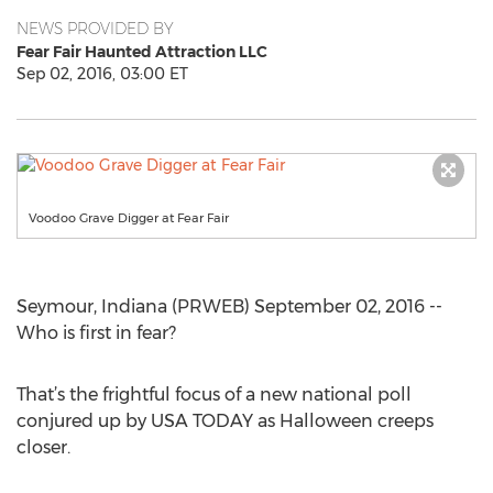
NEWS PROVIDED BY
Fear Fair Haunted Attraction LLC
Sep 02, 2016, 03:00 ET
Voodoo Grave Digger at Fear Fair
Seymour, Indiana (PRWEB) September 02, 2016 --
Who is first in fear?
That’s the frightful focus of a new national poll
conjured up by USA TODAY as Halloween creeps
closer.