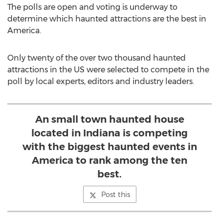
The polls are open and voting is underway to
determine which haunted attractions are the best in
America.
Only twenty of the over two thousand haunted
attractions in the US were selected to compete in the
poll by local experts, editors and industry leaders.
An small town haunted house
located in Indiana is competing
with the biggest haunted events in
America to rank among the ten
best.
Post this