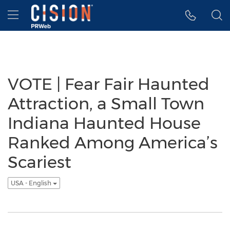
Accessibility Statement
Skip Navigation
Hamburger menu
VOTE | Fear Fair Haunted
Attraction, a Small Town
Indiana Haunted House
Ranked Among America’s
Scariest
USA - English