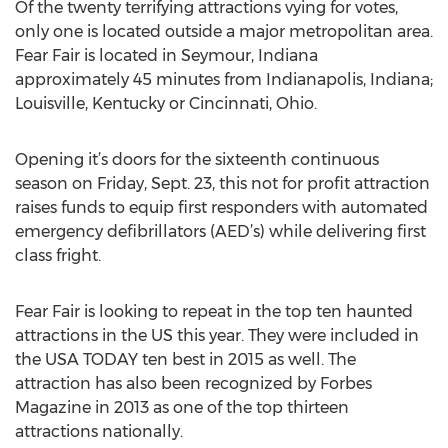
Of the twenty terrifying attractions vying for votes,
only one is located outside a major metropolitan area.
Fear Fair is located in Seymour, Indiana
approximately 45 minutes from Indianapolis, Indiana;
Louisville, Kentucky or Cincinnati, Ohio.
Opening it’s doors for the sixteenth continuous
season on Friday, Sept. 23, this not for profit attraction
raises funds to equip first responders with automated
emergency defibrillators (AED’s) while delivering first
class fright.
Fear Fair is looking to repeat in the top ten haunted
attractions in the US this year. They were included in
the USA TODAY ten best in 2015 as well. The
attraction has also been recognized by Forbes
Magazine in 2013 as one of the top thirteen
attractions nationally.