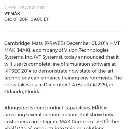
NEWS PROVIDED BY
VT MÄK
Dec 01, 2014, 09:00 ET
Cambridge, Mass. (PRWEB) December 01, 2014 -- VT
MÄK (MÄK), a company of Vision Technologies
Systems, Inc. (VT Systems), today announced that it
will use its complete line of simulation software at
I/ITSEC 2014 to demonstrate how state-of-the-art
technology can enhance training environments. The
show takes place December 1-4 (Booth #1225), in
Orlando, Florida.
Alongside its core product capabilities, MÄK is
unveiling several demonstrations that show how
customers can integrate MÄK Commercial-Off-The-
Shelf (COTS) products into training solutions.