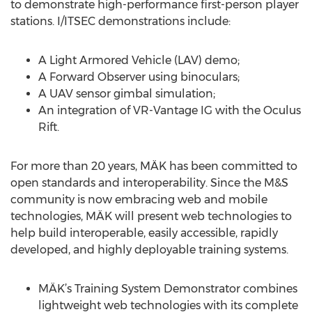
to demonstrate high-performance first-person player
stations. I/ITSEC demonstrations include:
A Light Armored Vehicle (LAV) demo;
A Forward Observer using binoculars;
A UAV sensor gimbal simulation;
An integration of VR-Vantage IG with the Oculus
Rift.
For more than 20 years, MÄK has been committed to
open standards and interoperability. Since the M&S
community is now embracing web and mobile
technologies, MÄK will present web technologies to
help build interoperable, easily accessible, rapidly
developed, and highly deployable training systems.
MÄK’s Training System Demonstrator combines
lightweight web technologies with its complete