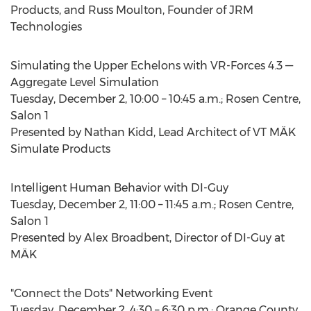
Products, and Russ Moulton, Founder of JRM
Technologies
Simulating the Upper Echelons with VR-Forces 4.3 —
Aggregate Level Simulation
Tuesday, December 2, 10:00 – 10:45 a.m.; Rosen Centre,
Salon 1
Presented by Nathan Kidd, Lead Architect of VT MÄK
Simulate Products
Intelligent Human Behavior with DI-Guy
Tuesday, December 2, 11:00 – 11:45 a.m.; Rosen Centre,
Salon 1
Presented by Alex Broadbent, Director of DI-Guy at
MÄK
"Connect the Dots" Networking Event
Tuesday, December 2, 4:30 – 6:30 p.m.; Orange County