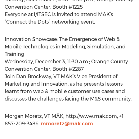
Convention Center, Booth #1225
Everyone at I/ITSEC is invited to attend MÄK’s
“Connect the Dots” networking event.
Innovation Showcase: The Emergence of Web &
Mobile Technologies in Modeling, Simulation, and
Training
Wednesday, December 3, 11:30 a.m.; Orange County
Convention Center, Booth #2287
Join Dan Brockway, VT MÄK’s Vice President of
Marketing and Innovation, as he presents lessons
learnt from web & mobile customer use cases and
discusses the challenges facing the M&S community.
Morgan Moretz, VT MÄK, http://www.mak.com, +1
857-209-3486,
mmoretz@mak.com