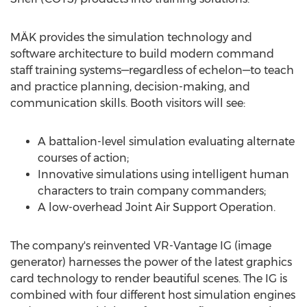
MÄK provides the simulation technology and
software architecture to build modern command
staff training systems—regardless of echelon—to teach
and practice planning, decision-making, and
communication skills. Booth visitors will see:
A battalion-level simulation evaluating alternate
courses of action;
Innovative simulations using intelligent human
characters to train company commanders;
A low-overhead Joint Air Support Operation.
The company's reinvented VR-Vantage IG (image
generator) harnesses the power of the latest graphics
card technology to render beautiful scenes. The IG is
combined with four different host simulation engines