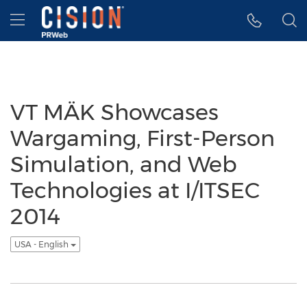
Accessibility Statement
Skip Navigation
Hamburger menu
VT MÄK Showcases
Wargaming, First-Person
Simulation, and Web
Technologies at I/ITSEC
2014
USA - English