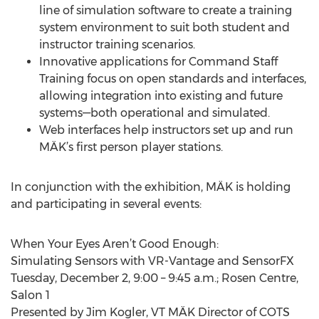
line of simulation software to create a training
system environment to suit both student and
instructor training scenarios.
Innovative applications for Command Staff
Training focus on open standards and interfaces,
allowing integration into existing and future
systems—both operational and simulated.
Web interfaces help instructors set up and run
MÄK’s first person player stations.
In conjunction with the exhibition, MÄK is holding
and participating in several events:
When Your Eyes Aren’t Good Enough:
Simulating Sensors with VR-Vantage and SensorFX
Tuesday, December 2, 9:00 – 9:45 a.m.; Rosen Centre,
Salon 1
Presented by Jim Kogler, VT MÄK Director of COTS