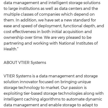
data management and intelligent storage solutions
to large institutions as well as data centers and the
multiple classes of companies which depend on
them. In addition, we have set a new standard for
ease and speed of deployment, functional depth, and
cost effectiveness in both initial acquisition and
ownership over time. We are very pleased to be
partnering and working with National Institutes of
Health.”
ABOUT VTIER Systems
VTIER Systems is a data management and storage
solution innovator focused on bringing unique
storage technology to market. Our passion is
exploiting tier-based storage technologies along with
intelligent caching algorithms to automate dynamic
data management and enable storage to adapt to