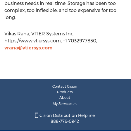
business needs in real time. Storage has been too
complex, too inflexible, and too expensive for too
long.
Vikas Rana, VTIER Systems Inc,
https://www.vtiersys.com, +1 7032977830,
vrana@vtiersys.com
Contact Cision
Products
About
My Services
Cision Distribution Helpline
888-776-0942