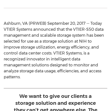
Ashburn, VA (PRWEB) September 20, 2017 -- Today
VTIER Systems announced that the VTIER-S50 data
management and scalable storage system has been
selected for use as a storage solution at NIH to
improve storage utilization, energy efficiency, and
control data center costs. VTIER Systems, is a
recognized innovator in intelligent data
management solutions designed to monitor and
analyze storage data usage, efficiencies, and access
patterns.
We want to give our clients a
storage solution and experience
they can’t get anywhere else. The