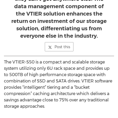
data management component of
the VTIER solution enhances the
return on investment of our storage
solution, differentiating us from
everyone else in the industry.
Post this
The VTIER-S50 is a compact and scalable storage
system utilizing only 6U rack space and provides up
to 500TB of high performance storage space with
combination of SSD and SATA drives. VTIER software
provides “intelligent” tiering and a “bucket
compression” caching architecture which delivers a
savings advantage close to 75% over any traditional
storage approaches.