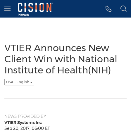
Accessibility Statement
Skip Navigation
Hamburger menu
VTIER Announces New
Client Win with National
Institute of Health(NIH)
USA - English
NEWS PROVIDED BY
VTIER Systems Inc
Sep 20, 2017, 06:00 ET