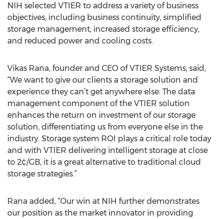
NIH selected VTIER to address a variety of business
objectives, including business continuity, simplified
storage management, increased storage efficiency,
and reduced power and cooling costs.
Vikas Rana, founder and CEO of VTIER Systems, said,
“We want to give our clients a storage solution and
experience they can’t get anywhere else. The data
management component of the VTIER solution
enhances the return on investment of our storage
solution, differentiating us from everyone else in the
industry. Storage system ROI plays a critical role today
and with VTIER delivering intelligent storage at close
to 2¢/GB, it is a great alternative to traditional cloud
storage strategies.”
Rana added, “Our win at NIH further demonstrates
our position as the market innovator in providing