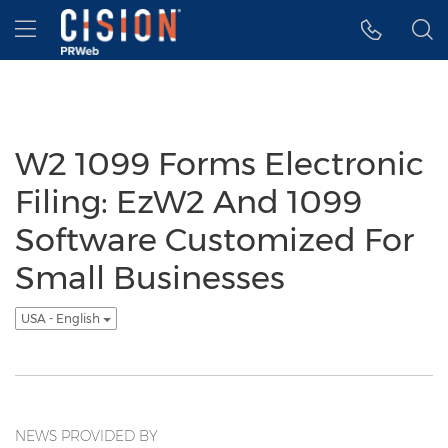
Accessibility Statement
Skip Navigation
Hamburger menu
W2 1099 Forms Electronic
Filing: EzW2 And 1099
Software Customized For
Small Businesses
USA - English
NEWS PROVIDED BY