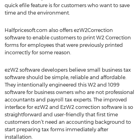
quick efile feature is for customers who want to save
time and the environment.
Halfpricesoft.com also offers ezW2Correction
software to enable customers to print W2 Correction
forms for employees that were previously printed
incorrectly for some reason.
ezW2 software developers believe small business tax
software should be simple, reliable and affordable.
They intentionally engineered this W2 and 1099
software for business owners who are not professional
accountants and payroll tax experts. The improved
interface for ezW2 and EzW2 correction software is so
straightforward and user-friendly that first time
customers don’t need an accounting background to
start preparing tax forms immediately after
installation.