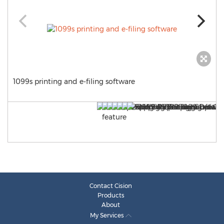
1099s printing and e-filing software
Contact Cision
Products
About
My Services