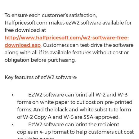
To ensure each customer’s satisfaction,
Halfpricesoft.com makes ezW2 software available for
free download at
http://www.halfpricesoft.com/w2-software-free-
download.asp
. Customers can test-drive the software
along with all if its available features without cost or
obligation before purchasing.
Key features of ezW2 software:
EzW2 software can print all W-2 and W-3
forms on white paper to cut cost on pre-printed
forms. And the black and white substitute form
of W-2 Copy A and W-3 are SSA-approved.
EzW2 software can print the recipient
copies in 4-up format to help customers cut cost