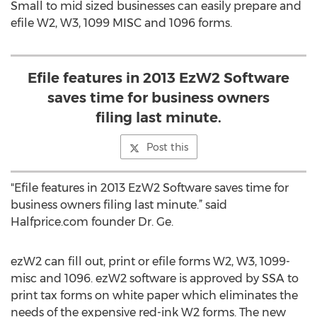
Small to mid sized businesses can easily prepare and
efile W2, W3, 1099 MISC and 1096 forms.
Efile features in 2013 EzW2 Software
saves time for business owners
filing last minute.
Post this
"Efile features in 2013 EzW2 Software saves time for
business owners filing last minute.” said
Halfprice.com founder Dr. Ge.
ezW2 can fill out, print or efile forms W2, W3, 1099-
misc and 1096. ezW2 software is approved by SSA to
print tax forms on white paper which eliminates the
needs of the expensive red-ink W2 forms. The new