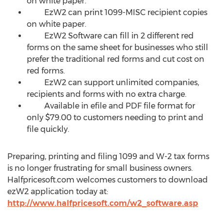
on white paper.
EzW2 can print 1099-MISC recipient copies
on white paper.
EzW2 Software can fill in 2 different red
forms on the same sheet for businesses who still
prefer the traditional red forms and cut cost on
red forms.
EzW2 can support unlimited companies,
recipients and forms with no extra charge.
Available in efile and PDF file format for
only $79.00 to customers needing to print and
file quickly.
Preparing, printing and filing 1099 and W-2 tax forms
is no longer frustrating for small business owners.
Halfpricesoft.com welcomes customers to download
ezW2 application today at:
http://www.halfpricesoft.com/w2_software.asp