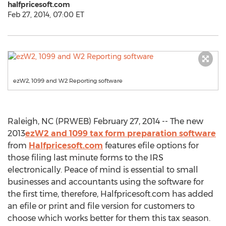
halfpricesoft.com
Feb 27, 2014, 07:00 ET
ezW2, 1099 and W2 Reporting software
Raleigh, NC (PRWEB) February 27, 2014 -- The new
2013
ezW2 and 1099 tax form preparation software
from
Halfpricesoft.com
features efile options for
those filing last minute forms to the IRS
electronically. Peace of mind is essential to small
businesses and accountants using the software for
the first time, therefore, Halfpricesoft.com has added
an efile or print and file version for customers to
choose which works better for them this tax season.