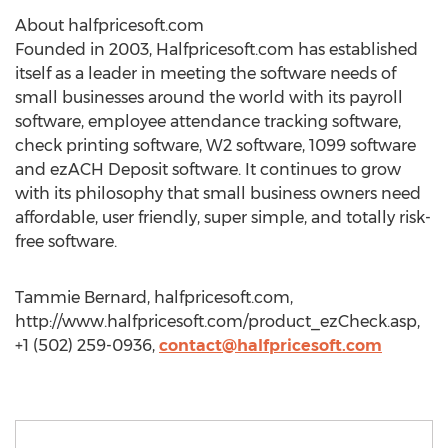
About halfpricesoft.com
Founded in 2003, Halfpricesoft.com has established
itself as a leader in meeting the software needs of
small businesses around the world with its payroll
software, employee attendance tracking software,
check printing software, W2 software, 1099 software
and ezACH Deposit software. It continues to grow
with its philosophy that small business owners need
affordable, user friendly, super simple, and totally risk-
free software.
Tammie Bernard, halfpricesoft.com,
http://www.halfpricesoft.com/product_ezCheck.asp,
+1 (502) 259-0936,
contact@halfpricesoft.com