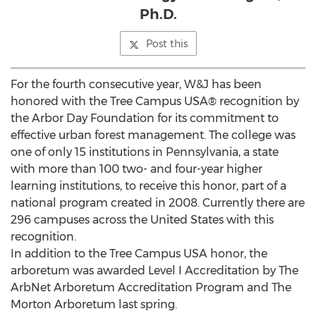
Ph.D.
Post this
For the fourth consecutive year, W&J has been
honored with the Tree Campus USA® recognition by
the Arbor Day Foundation for its commitment to
effective urban forest management. The college was
one of only 15 institutions in Pennsylvania, a state
with more than 100 two- and four-year higher
learning institutions, to receive this honor, part of a
national program created in 2008. Currently there are
296 campuses across the United States with this
recognition.
In addition to the Tree Campus USA honor, the
arboretum was awarded Level I Accreditation by The
ArbNet Arboretum Accreditation Program and The
Morton Arboretum last spring.