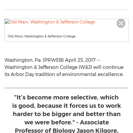
Old Main, Washington & Jefferson College
Washington, Pa. (PRWEB) April 25, 2017 --
Washington & Jefferson College (W&J) will continue
its Arbor Day tradition of environmental excellence.
“It’s become more selective, which
is good, because it forces us to work
harder to be bigger and better than
we were before." - Associate
Professor of Biology Jason Kilgore,