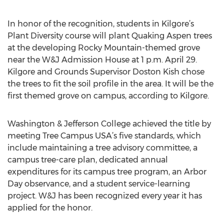
In honor of the recognition, students in Kilgore’s
Plant Diversity course will plant Quaking Aspen trees
at the developing Rocky Mountain-themed grove
near the W&J Admission House at 1 p.m. April 29.
Kilgore and Grounds Supervisor Doston Kish chose
the trees to fit the soil profile in the area. It will be the
first themed grove on campus, according to Kilgore.
Washington & Jefferson College achieved the title by
meeting Tree Campus USA’s five standards, which
include maintaining a tree advisory committee, a
campus tree-care plan, dedicated annual
expenditures for its campus tree program, an Arbor
Day observance, and a student service-learning
project. W&J has been recognized every year it has
applied for the honor.