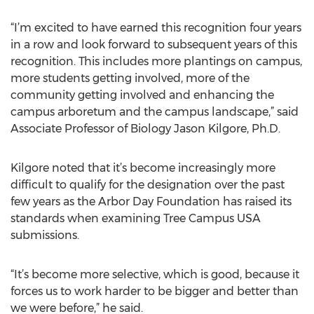
“I’m excited to have earned this recognition four years
in a row and look forward to subsequent years of this
recognition. This includes more plantings on campus,
more students getting involved, more of the
community getting involved and enhancing the
campus arboretum and the campus landscape,” said
Associate Professor of Biology Jason Kilgore, Ph.D.
Kilgore noted that it’s become increasingly more
difficult to qualify for the designation over the past
few years as the Arbor Day Foundation has raised its
standards when examining Tree Campus USA
submissions.
“It’s become more selective, which is good, because it
forces us to work harder to be bigger and better than
we were before,” he said.