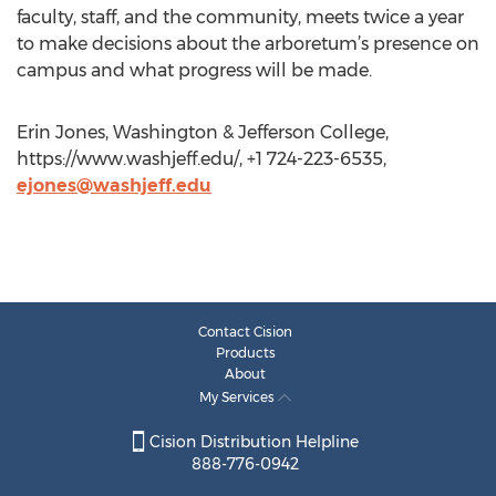
faculty, staff, and the community, meets twice a year
to make decisions about the arboretum’s presence on
campus and what progress will be made.
Erin Jones, Washington & Jefferson College,
https://www.washjeff.edu/, +1 724-223-6535,
ejones@washjeff.edu
Contact Cision
Products
About
My Services
Cision Distribution Helpline
888-776-0942