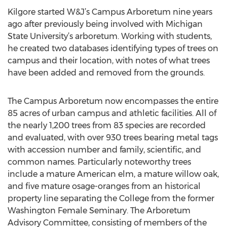
Kilgore started W&J’s Campus Arboretum nine years
ago after previously being involved with Michigan
State University’s arboretum. Working with students,
he created two databases identifying types of trees on
campus and their location, with notes of what trees
have been added and removed from the grounds.
The Campus Arboretum now encompasses the entire
85 acres of urban campus and athletic facilities. All of
the nearly 1,200 trees from 83 species are recorded
and evaluated, with over 930 trees bearing metal tags
with accession number and family, scientific, and
common names. Particularly noteworthy trees
include a mature American elm, a mature willow oak,
and five mature osage-oranges from an historical
property line separating the College from the former
Washington Female Seminary. The Arboretum
Advisory Committee, consisting of members of the