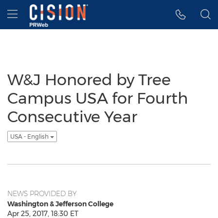
Accessibility Statement
Skip Navigation
Hamburger menu
W&J Honored by Tree
Campus USA for Fourth
Consecutive Year
USA - English
NEWS PROVIDED BY
Washington & Jefferson College
Apr 25, 2017, 18:30 ET