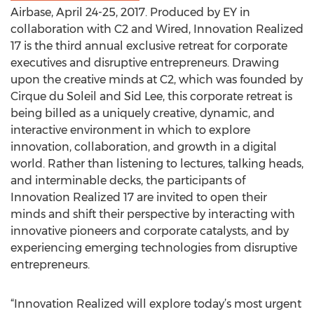
Airbase, April 24-25, 2017. Produced by EY in
collaboration with C2 and Wired, Innovation Realized
17 is the third annual exclusive retreat for corporate
executives and disruptive entrepreneurs. Drawing
upon the creative minds at C2, which was founded by
Cirque du Soleil and Sid Lee, this corporate retreat is
being billed as a uniquely creative, dynamic, and
interactive environment in which to explore
innovation, collaboration, and growth in a digital
world. Rather than listening to lectures, talking heads,
and interminable decks, the participants of
Innovation Realized 17 are invited to open their
minds and shift their perspective by interacting with
innovative pioneers and corporate catalysts, and by
experiencing emerging technologies from disruptive
entrepreneurs.
“Innovation Realized will explore today’s most urgent