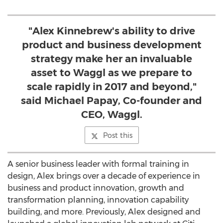
"Alex Kinnebrew's ability to drive
product and business development
strategy make her an invaluable
asset to Waggl as we prepare to
scale rapidly in 2017 and beyond,"
said Michael Papay, Co-founder and
CEO, Waggl.
Post this
A senior business leader with formal training in
design, Alex brings over a decade of experience in
business and product innovation, growth and
transformation planning, innovation capability
building, and more. Previously, Alex designed and