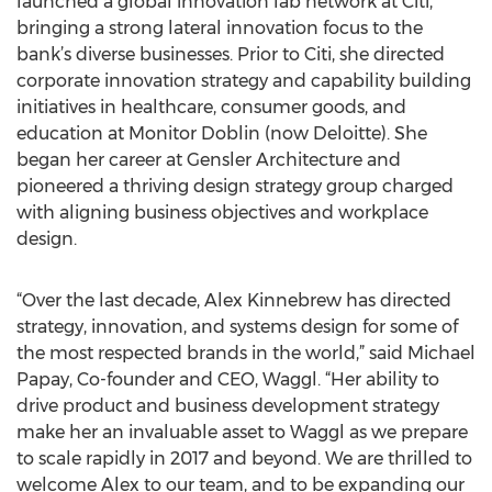
launched a global innovation lab network at Citi,
bringing a strong lateral innovation focus to the
bank’s diverse businesses. Prior to Citi, she directed
corporate innovation strategy and capability building
initiatives in healthcare, consumer goods, and
education at Monitor Doblin (now Deloitte). She
began her career at Gensler Architecture and
pioneered a thriving design strategy group charged
with aligning business objectives and workplace
design.
“Over the last decade, Alex Kinnebrew has directed
strategy, innovation, and systems design for some of
the most respected brands in the world,” said Michael
Papay, Co-founder and CEO, Waggl. “Her ability to
drive product and business development strategy
make her an invaluable asset to Waggl as we prepare
to scale rapidly in 2017 and beyond. We are thrilled to
welcome Alex to our team, and to be expanding our