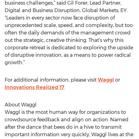
business challenges,” said Gil Forer, Lead Partner,
Digital and Business Disruption, Global Markets, EY.
“Leaders in every sector now face disruption of
unprecedented scale, speed, and complexity, but too
often the daily demands of the management crowd
out the strategic, creative thinking. That’s why this
corporate retreat is dedicated to exploring the upside
of disruptive innovation, as a means to power radical
growth.”
For additional information, please visit
Waggl
or
Innovations Realized 17
.
About Waggl
Waggl is the most human way for organizations to
crowdsource feedback and align on action. Named
after the dance that bees do in a hive to transmit
important information very quickly, Waggl lives at the