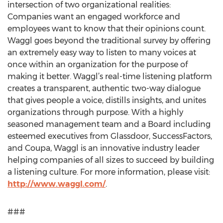
intersection of two organizational realities:
Companies want an engaged workforce and
employees want to know that their opinions count.
Waggl goes beyond the traditional survey by offering
an extremely easy way to listen to many voices at
once within an organization for the purpose of
making it better. Waggl’s real-time listening platform
creates a transparent, authentic two-way dialogue
that gives people a voice, distills insights, and unites
organizations through purpose. With a highly
seasoned management team and a Board including
esteemed executives from Glassdoor, SuccessFactors,
and Coupa, Waggl is an innovative industry leader
helping companies of all sizes to succeed by building
a listening culture. For more information, please visit:
http://www.waggl.com/
.
###