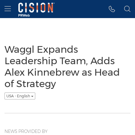
Accessibility Statement
Skip Navigation
Hamburger menu
Waggl Expands
Leadership Team, Adds
Alex Kinnebrew as Head
of Strategy
USA - English
NEWS PROVIDED BY