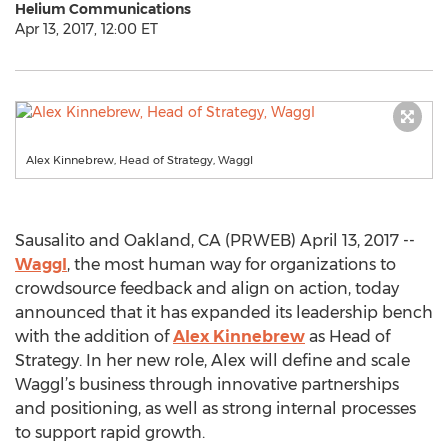
Helium Communications
Apr 13, 2017, 12:00 ET
Alex Kinnebrew, Head of Strategy, Waggl
Sausalito and Oakland, CA (PRWEB) April 13, 2017 --
Waggl
, the most human way for organizations to
crowdsource feedback and align on action, today
announced that it has expanded its leadership bench
with the addition of
Alex Kinnebrew
as Head of
Strategy. In her new role, Alex will define and scale
Waggl’s business through innovative partnerships
and positioning, as well as strong internal processes
to support rapid growth.