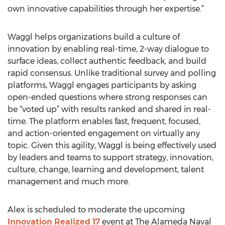
own innovative capabilities through her expertise.”
Waggl helps organizations build a culture of
innovation by enabling real-time, 2-way dialogue to
surface ideas, collect authentic feedback, and build
rapid consensus. Unlike traditional survey and polling
platforms, Waggl engages participants by asking
open-ended questions where strong responses can
be “voted up” with results ranked and shared in real-
time. The platform enables fast, frequent, focused,
and action-oriented engagement on virtually any
topic. Given this agility, Waggl is being effectively used
by leaders and teams to support strategy, innovation,
culture, change, learning and development, talent
management and much more.
Alex is scheduled to moderate the upcoming
Innovation Realized 17
event at The Alameda Naval