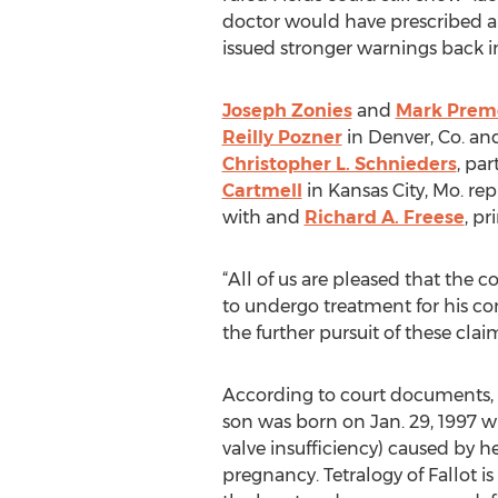
doctor would have prescribed a d
issued stronger warnings back i
Joseph Zonies
and
Mark Prem
Reilly Pozner
in Denver, Co. a
Christopher L. Schnieders
, par
Cartmell
in Kansas City, Mo. rep
with and
Richard A. Freese
, pr
“All of us are pleased that the 
to undergo treatment for his com
the further pursuit of these claim
According to court documents, F
son was born on Jan. 29, 1997 w
valve insufficiency) caused by h
pregnancy. Tetralogy of Fallot is