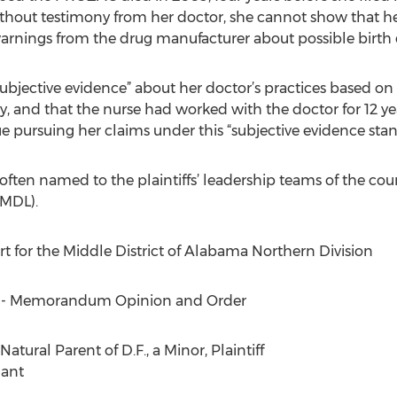
ithout testimony from her doctor, she cannot show that h
rnings from the drug manufacturer about possible birth 
subjective evidence” about her doctor’s practices based on 
y, and that the nurse had worked with the doctor for 12 ye
e pursuing her claims under this “subjective evidence stan
often named to the plaintiffs’ leadership teams of the cou
(MDL).
urt for the Middle District of Alabama Northern Division
] - Memorandum Opinion and Order
atural Parent of D.F., a Minor, Plaintiff
dant