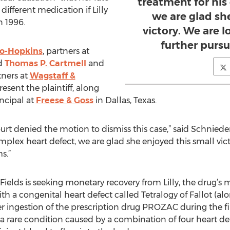
treatment for his
ifferent medication if Lilly
we are glad sh
n 1996.
victory. We are 
further pursu
o-Hopkins
, partners at
nd
Thomas P. Cartmell
and
tners at
Wagstaff &
resent the plaintiff, along
incipal at
Freese & Goss
in Dallas, Texas.
court denied the motion to dismiss this case,” said Schnied
plex heart defect, we are glad she enjoyed this small vic
s.”
ields is seeking monetary recovery from Lilly, the drug’s 
ith a congenital heart defect called Tetralogy of Fallot 
er ingestion of the prescription drug PROZAC during the fi
 a rare condition caused by a combination of four heart defe