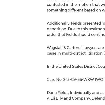
contested in the motion that w
something different based on wa
Additionally, Fields presented “
deposition. Due to this testimon
order that Fields should continu
Wagstaff & Cartmell lawyers are 
cases in multi-district litigation 
In the United States District Co
Case No. 2:13-CV-35-WKW [WO
Dana Fields, Individually and as N
v. Eli Lilly and Company, Defen