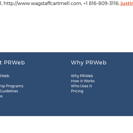
, http://www.wagstaffcartmell.com, +1 816-809-3116,
just
t PRWeb
Why PRWeb
RWeb
Why PRWeb
How It Works
hip Programs
Who Uses It
 Guidelines
Pricing
es