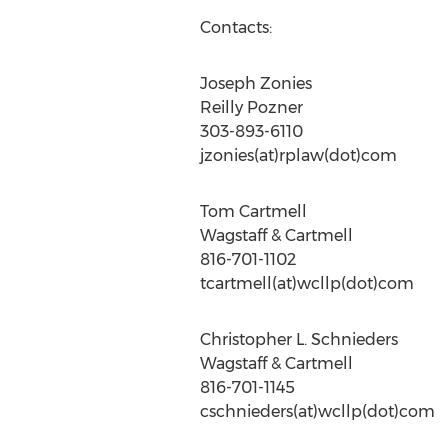
Contacts:
Joseph Zonies
Reilly Pozner
303-893-6110
jzonies(at)rplaw(dot)com
Tom Cartmell
Wagstaff & Cartmell
816-701-1102
tcartmell(at)wcllp(dot)com
Christopher L. Schnieders
Wagstaff & Cartmell
816-701-1145
cschnieders(at)wcllp(dot)com