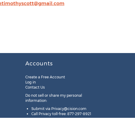
intimothyscott@gmail.com
Accounts
Create a Free Account
Log in
Contact Us
Do not sell or share my personal
information:
Submit via
Privacy@cision.com
Call Privacy toll-free: 877-297-8921
Copyright © 2025
Cision
US Inc.