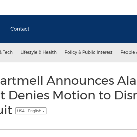
Contact
& Tech
Lifestyle & Health
Policy & Public Interest
People 
Cartmell Announces A
t Denies Motion to Dis
it
USA - English