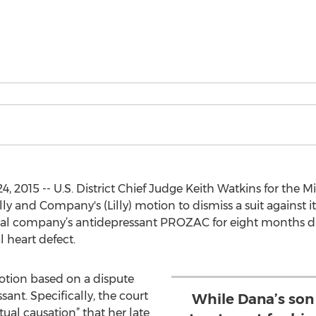
 2015 -- U.S. District Chief Judge Keith Watkins for the M
ly and Company's (Lilly) motion to dismiss a suit against it
cal company’s antidepressant PROZAC for eight months d
 heart defect.
tion based on a dispute
sant. Specifically, the court
While Dana’s son
tual causation” that her late