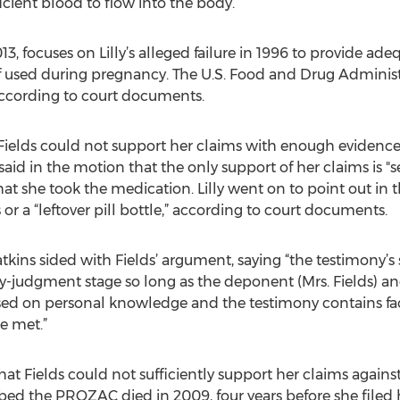
cient blood to flow into the body.
2013, focuses on Lilly’s alleged failure in 1996 to provide ad
 used during pregnancy. The U.S. Food and Drug Administr
according to court documents.
t Fields could not support her claims with enough eviden
said in the motion that the only support of her claims is "
that she took the medication. Lilly went on to point out in
or a “leftover pill bottle,” according to court documents.
kins sided with Fields’ argument, saying “the testimony’s s
-judgment stage so long as the deponent (Mrs. Fields) and
sed on personal knowledge and the testimony contains fac
re met.”
that Fields could not sufficiently support her claims agains
d the PROZAC died in 2009, four years before she filed he