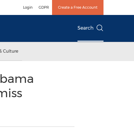
Login
GDPR
Create a Free Account
Search
& Culture
labama
miss