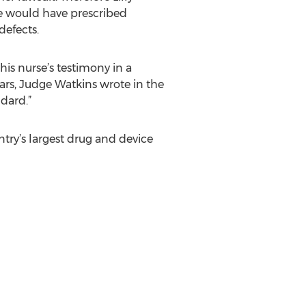
e would have prescribed
defects.
his nurse’s testimony in a
ars, Judge Watkins wrote in the
dard.”
ntry’s largest drug and device