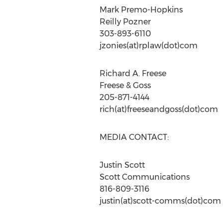
Mark Premo-Hopkins
Reilly Pozner
303-893-6110
jzonies(at)rplaw(dot)com
Richard A. Freese
Freese & Goss
205-871-4144
rich(at)freeseandgoss(dot)com
MEDIA CONTACT:
Justin Scott
Scott Communications
816-809-3116
justin(at)scott-comms(dot)com