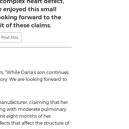
 complex heart defect,
e enjoyed this small
looking forward to the
it of these claims.
Post this
ers. “While Dana’s son continues
tory. We are looking forward to
manufacturer, claiming that her
(along with moderate pulmonary
rst eight months of her
cts that affect the structure of