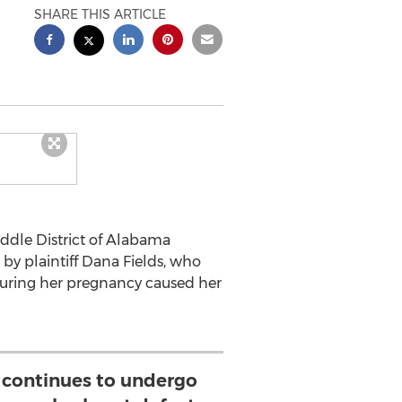
SHARE THIS ARTICLE
iddle District of Alabama
 by plaintiff Dana Fields, who
uring her pregnancy caused her
 continues to undergo