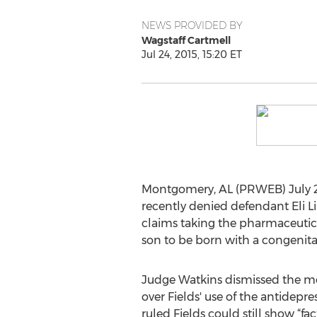
NEWS PROVIDED BY
Wagstaff Cartmell
Jul 24, 2015, 15:20 ET
Montgomery, AL (PRWEB) July 24,
recently denied defendant Eli Lil
claims taking the pharmaceuti
son to be born with a congenital
Judge Watkins dismissed the mo
over Fields' use of the antidepres
ruled Fields could still show “fac