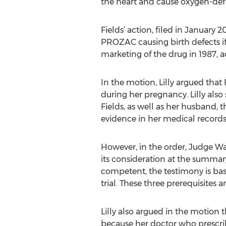
the heart and cause oxygen-defi
Fields’ action, filed in January 
PROZAC causing birth defects if
marketing of the drug in 1987, 
In the motion, Lilly argued tha
during her pregnancy. Lilly also 
Fields, as well as her husband, 
evidence in her medical records 
However, in the order, Judge Wat
its consideration at the summary
competent, the testimony is ba
trial. These three prerequisites a
Lilly also argued in the motion 
because her doctor who prescribe