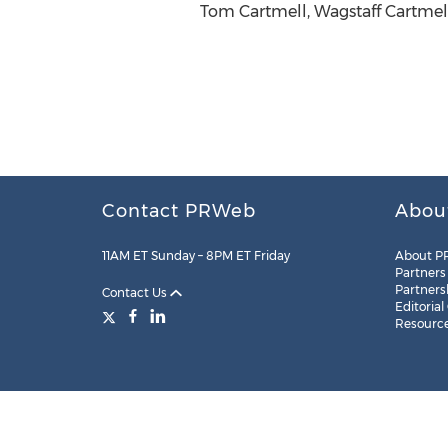
Tom Cartmell, Wagstaff Cartmell
Contact PRWeb
Abou
11AM ET Sunday – 8PM ET Friday
About P
Partners
Partners
Contact Us
Editorial
Resourc
Legal
Site Map
RSS
Cookie Settings