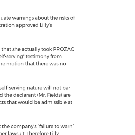
equate warnings about the risks of
ation approved Lilly’s
ce that she actually took PROZAC
self-serving" testimony from
 the motion that there was no
elf-serving nature will not bar
 the declarant (Mr. Fields) are
ts that would be admissible at
t the company’s “failure to warn”
r lawsuit. Therefore Lilly