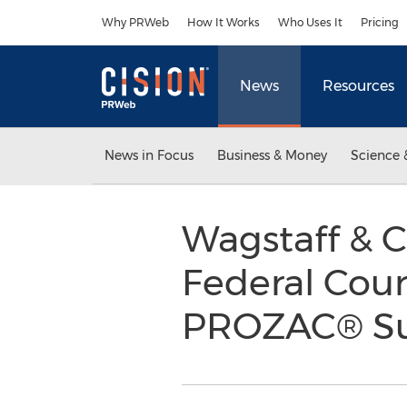
Accessibility Statement
Skip Navigation
Why PRWeb
How It Works
Who Uses It
Pricing
News
Resources
News in Focus
Business & Money
Science 
Wagstaff & 
Federal Cour
PROZAC® Su