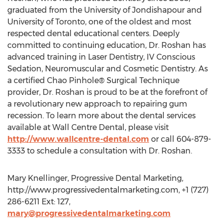
graduated from the University of Jondishapour and
University of Toronto, one of the oldest and most
respected dental educational centers. Deeply
committed to continuing education, Dr. Roshan has
advanced training in Laser Dentistry, IV Conscious
Sedation, Neuromuscular and Cosmetic Dentistry. As
a certified Chao Pinhole® Surgical Technique
provider, Dr. Roshan is proud to be at the forefront of
a revolutionary new approach to repairing gum
recession. To learn more about the dental services
available at Wall Centre Dental, please visit
http://www.wallcentre-dental.com
or call 604-879-
3333 to schedule a consultation with Dr. Roshan.
Mary Knellinger, Progressive Dental Marketing,
http://www.progressivedentalmarketing.com, +1 (727)
286-6211 Ext: 127,
mary@progressivedentalmarketing.com