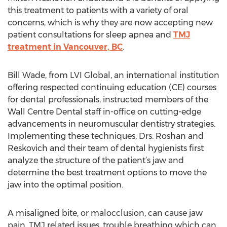
this treatment to patients with a variety of oral
concerns, which is why they are now accepting new
patient consultations for sleep apnea and
TMJ
treatment in Vancouver, BC
.
Bill Wade, from LVI Global, an international institution
offering respected continuing education (CE) courses
for dental professionals, instructed members of the
Wall Centre Dental staff in-office on cutting-edge
advancements in neuromuscular dentistry strategies.
Implementing these techniques, Drs. Roshan and
Reskovich and their team of dental hygienists first
analyze the structure of the patient’s jaw and
determine the best treatment options to move the
jaw into the optimal position.
A misaligned bite, or malocclusion, can cause jaw
pain, TMJ related issues, trouble breathing which can