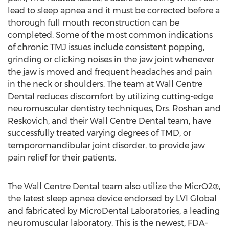
lead to sleep apnea and it must be corrected before a
thorough full mouth reconstruction can be
completed. Some of the most common indications
of chronic TMJ issues include consistent popping,
grinding or clicking noises in the jaw joint whenever
the jaw is moved and frequent headaches and pain
in the neck or shoulders. The team at Wall Centre
Dental reduces discomfort by utilizing cutting-edge
neuromuscular dentistry techniques, Drs. Roshan and
Reskovich, and their Wall Centre Dental team, have
successfully treated varying degrees of TMD, or
temporomandibular joint disorder, to provide jaw
pain relief for their patients.
The Wall Centre Dental team also utilize the MicrO2®,
the latest sleep apnea device endorsed by LVI Global
and fabricated by MicroDental Laboratories, a leading
neuromuscular laboratory. This is the newest, FDA-