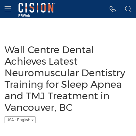
Accessibility Statement
Skip Navigation
Hamburger menu
Wall Centre Dental
Achieves Latest
Neuromuscular Dentistry
Training for Sleep Apnea
and TMJ Treatment in
Vancouver, BC
USA - English