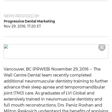
NEWS PROVIDED BY
Progressive Dental Marketing
Nov 29, 2016, 17:20 ET
Vancouver, BC (PRWEB) November 29, 2016 -- The
Wall Centre Dental team recently completed
additional neuromuscular dentistry training to further
advance their sleep apnea and temporomandibular
joint (TMJ) care. As graduates of LVI Global and
extensively trained in neuromuscular dentistry and
full mouth reconstructions, Drs. Parviz Roshan and
Milton Reskovich understand the benefits of applying