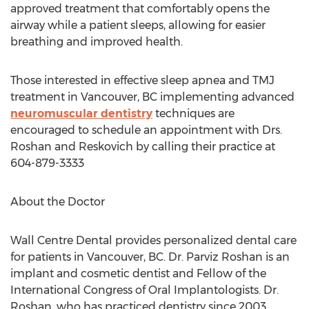
approved treatment that comfortably opens the
airway while a patient sleeps, allowing for easier
breathing and improved health.
Those interested in effective sleep apnea and TMJ
treatment in Vancouver, BC implementing advanced
neuromuscular dentistry
techniques are
encouraged to schedule an appointment with Drs.
Roshan and Reskovich by calling their practice at
604-879-3333
About the Doctor
Wall Centre Dental provides personalized dental care
for patients in Vancouver, BC. Dr. Parviz Roshan is an
implant and cosmetic dentist and Fellow of the
International Congress of Oral Implantologists. Dr.
Roshan, who has practiced dentistry since 2003,