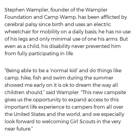
Stephen Wampler, founder of the Wampler
Foundation and Camp Wamp, has been afflicted by
cerebral palsy since birth and uses an electric
wheelchair for mobility on a daily basis; he has no use
of his legs and only minimal use of one his arms. But
even as a child, his disability never prevented him
from fully participating in life.
“Being able to be a ‘normal kid’ and do things like
camp, hike, fish and swim during the summer
showed me early on it is ok to dream the way all
children should,” said Wampler. “This new campsite
gives us the opportunity to expand access to this
important life experience to campers from all over
the United States and the world, and we especially
look forward to welcoming Girl Scouts in the very
near future.”