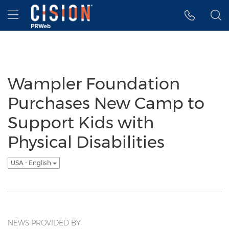
Accessibility Statement
Skip Navigation
Hamburger menu
Wampler Foundation
Purchases New Camp to
Support Kids with
Physical Disabilities
USA - English
NEWS PROVIDED BY