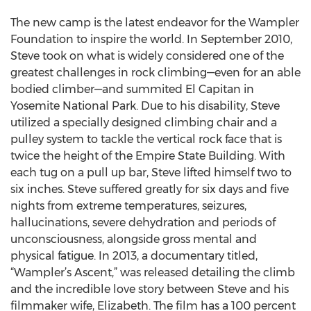
The new camp is the latest endeavor for the Wampler
Foundation to inspire the world. In September 2010,
Steve took on what is widely considered one of the
greatest challenges in rock climbing—even for an able
bodied climber—and summited El Capitan in
Yosemite National Park. Due to his disability, Steve
utilized a specially designed climbing chair and a
pulley system to tackle the vertical rock face that is
twice the height of the Empire State Building. With
each tug on a pull up bar, Steve lifted himself two to
six inches. Steve suffered greatly for six days and five
nights from extreme temperatures, seizures,
hallucinations, severe dehydration and periods of
unconsciousness, alongside gross mental and
physical fatigue. In 2013, a documentary titled,
“Wampler’s Ascent,” was released detailing the climb
and the incredible love story between Steve and his
filmmaker wife, Elizabeth. The film has a 100 percent