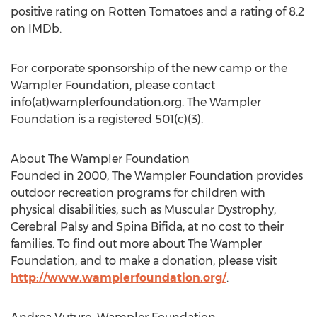
positive rating on Rotten Tomatoes and a rating of 8.2
on IMDb.
For corporate sponsorship of the new camp or the
Wampler Foundation, please contact
info(at)wamplerfoundation.org. The Wampler
Foundation is a registered 501(c)(3).
About The Wampler Foundation
Founded in 2000, The Wampler Foundation provides
outdoor recreation programs for children with
physical disabilities, such as Muscular Dystrophy,
Cerebral Palsy and Spina Bifida, at no cost to their
families. To find out more about The Wampler
Foundation, and to make a donation, please visit
http://www.wamplerfoundation.org/
.