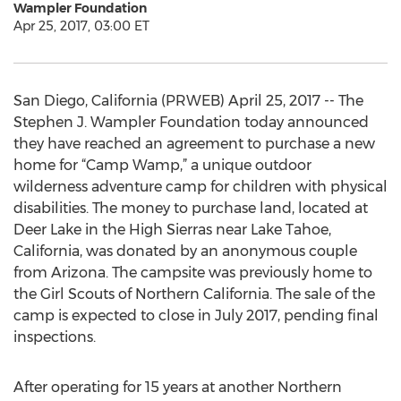
Wampler Foundation
Apr 25, 2017, 03:00 ET
San Diego, California (PRWEB) April 25, 2017 -- The
Stephen J. Wampler Foundation today announced
they have reached an agreement to purchase a new
home for “Camp Wamp,” a unique outdoor
wilderness adventure camp for children with physical
disabilities. The money to purchase land, located at
Deer Lake in the High Sierras near Lake Tahoe,
California, was donated by an anonymous couple
from Arizona. The campsite was previously home to
the Girl Scouts of Northern California. The sale of the
camp is expected to close in July 2017, pending final
inspections.
After operating for 15 years at another Northern