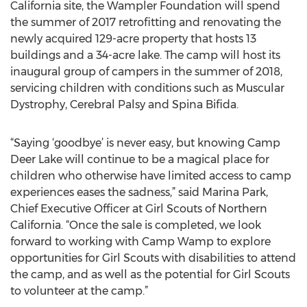
California site, the Wampler Foundation will spend
the summer of 2017 retrofitting and renovating the
newly acquired 129-acre property that hosts 13
buildings and a 34-acre lake. The camp will host its
inaugural group of campers in the summer of 2018,
servicing children with conditions such as Muscular
Dystrophy, Cerebral Palsy and Spina Bifida.
“Saying ‘goodbye’ is never easy, but knowing Camp
Deer Lake will continue to be a magical place for
children who otherwise have limited access to camp
experiences eases the sadness,” said Marina Park,
Chief Executive Officer at Girl Scouts of Northern
California. “Once the sale is completed, we look
forward to working with Camp Wamp to explore
opportunities for Girl Scouts with disabilities to attend
the camp, and as well as the potential for Girl Scouts
to volunteer at the camp.”