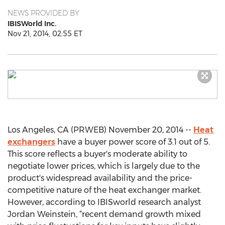
NEWS PROVIDED BY
IBISWorld Inc.
Nov 21, 2014, 02:55 ET
Los Angeles, CA (PRWEB) November 20, 2014 --
Heat
exchangers
have a buyer power score of 3.1 out of 5.
This score reflects a buyer's moderate ability to
negotiate lower prices, which is largely due to the
product's widespread availability and the price-
competitive nature of the heat exchanger market.
However, according to IBISworld research analyst
Jordan Weinstein, “recent demand growth mixed