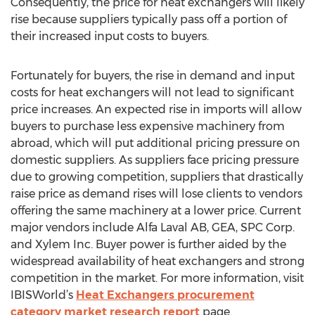
Consequently, the price for heat exchangers will likely
rise because suppliers typically pass off a portion of
their increased input costs to buyers.
Fortunately for buyers, the rise in demand and input
costs for heat exchangers will not lead to significant
price increases. An expected rise in imports will allow
buyers to purchase less expensive machinery from
abroad, which will put additional pricing pressure on
domestic suppliers. As suppliers face pricing pressure
due to growing competition, suppliers that drastically
raise price as demand rises will lose clients to vendors
offering the same machinery at a lower price. Current
major vendors include Alfa Laval AB, GEA, SPC Corp.
and Xylem Inc. Buyer power is further aided by the
widespread availability of heat exchangers and strong
competition in the market. For more information, visit
IBISWorld’s
Heat Exchangers procurement
category market research report
page.