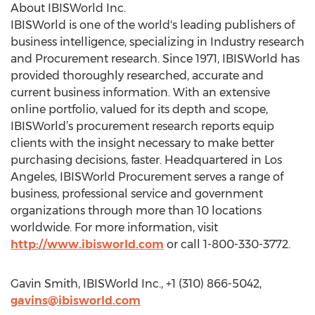
About IBISWorld Inc.
IBISWorld is one of the world's leading publishers of
business intelligence, specializing in Industry research
and Procurement research. Since 1971, IBISWorld has
provided thoroughly researched, accurate and
current business information. With an extensive
online portfolio, valued for its depth and scope,
IBISWorld’s procurement research reports equip
clients with the insight necessary to make better
purchasing decisions, faster. Headquartered in Los
Angeles, IBISWorld Procurement serves a range of
business, professional service and government
organizations through more than 10 locations
worldwide. For more information, visit
http://www.ibisworld.com
or call 1-800-330-3772.
Gavin Smith, IBISWorld Inc., +1 (310) 866-5042,
gavins@ibisworld.com