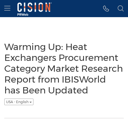
Accessibility Statement
Skip Navigation
Hamburger menu
Warming Up: Heat
Exchangers Procurement
Category Market Research
Report from IBISWorld
has Been Updated
USA - English