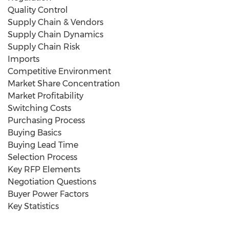
Quality Control
Supply Chain & Vendors
Supply Chain Dynamics
Supply Chain Risk
Imports
Competitive Environment
Market Share Concentration
Market Profitability
Switching Costs
Purchasing Process
Buying Basics
Buying Lead Time
Selection Process
Key RFP Elements
Negotiation Questions
Buyer Power Factors
Key Statistics