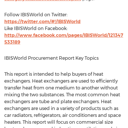
Follow IBISWorld on Twitter:
https://twitter.com/#!/IBISWorld
Like IBISWorld on Facebook:
http://www.facebook.com/pages/IBISWorld/121347
533189
IBISWorld Procurement Report Key Topics
This report is intended to help buyers of heat
exchangers. Heat exchangers are used to efficiently
transfer heat from one medium to another without
mixing the two substances. The most common heat
exchangers are tube and plate exchangers. Heat
exchangers are used in a variety of products such as
car radiators, refrigerators, air conditioners and space
heaters. This report will focus on commercial size