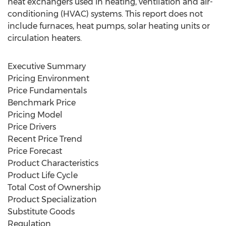
heat exchangers used in heating, ventilation and air-
conditioning (HVAC) systems. This report does not
include furnaces, heat pumps, solar heating units or
circulation heaters.
Executive Summary
Pricing Environment
Price Fundamentals
Benchmark Price
Pricing Model
Price Drivers
Recent Price Trend
Price Forecast
Product Characteristics
Product Life Cycle
Total Cost of Ownership
Product Specialization
Substitute Goods
Regulation