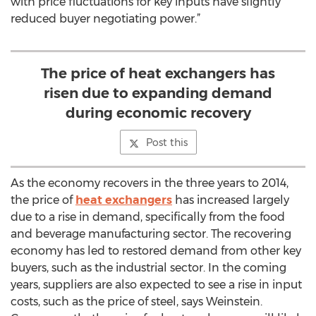
with price fluctuations for key inputs have slightly
reduced buyer negotiating power.”
The price of heat exchangers has
risen due to expanding demand
during economic recovery
Post this
As the economy recovers in the three years to 2014,
the price of
heat exchangers
has increased largely
due to a rise in demand, specifically from the food
and beverage manufacturing sector. The recovering
economy has led to restored demand from other key
buyers, such as the industrial sector. In the coming
years, suppliers are also expected to see a rise in input
costs, such as the price of steel, says Weinstein.