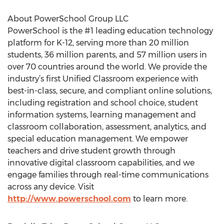
About PowerSchool Group LLC
PowerSchool is the #1 leading education technology
platform for K-12, serving more than 20 million
students, 36 million parents, and 57 million users in
over 70 countries around the world. We provide the
industry’s first Unified Classroom experience with
best-in-class, secure, and compliant online solutions,
including registration and school choice, student
information systems, learning management and
classroom collaboration, assessment, analytics, and
special education management. We empower
teachers and drive student growth through
innovative digital classroom capabilities, and we
engage families through real-time communications
across any device. Visit
http://www.powerschool.com
to learn more.