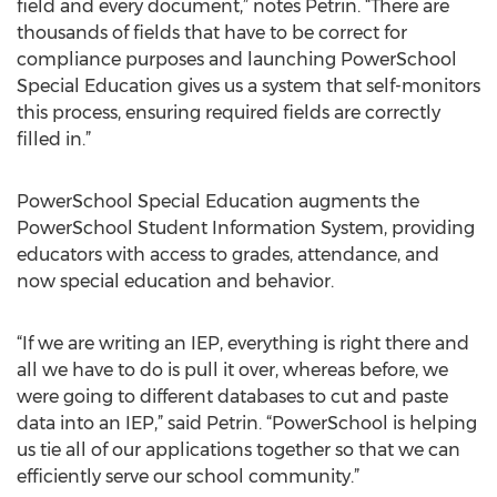
field and every document,” notes Petrin. “There are
thousands of fields that have to be correct for
compliance purposes and launching PowerSchool
Special Education gives us a system that self-monitors
this process, ensuring required fields are correctly
filled in.”
PowerSchool Special Education augments the
PowerSchool Student Information System, providing
educators with access to grades, attendance, and
now special education and behavior.
“If we are writing an IEP, everything is right there and
all we have to do is pull it over, whereas before, we
were going to different databases to cut and paste
data into an IEP,” said Petrin. “PowerSchool is helping
us tie all of our applications together so that we can
efficiently serve our school community.”