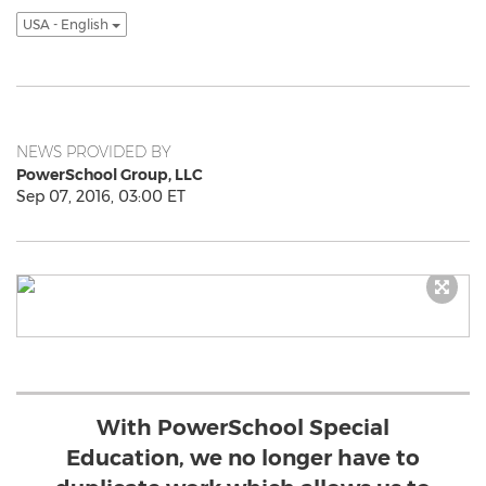
USA - English
NEWS PROVIDED BY
PowerSchool Group, LLC
Sep 07, 2016, 03:00 ET
With PowerSchool Special
Education, we no longer have to