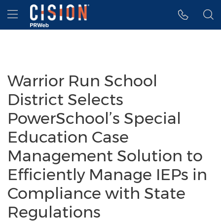
Accessibility Statement
Skip Navigation
Hamburger menu
Warrior Run School
District Selects
PowerSchool’s Special
Education Case
Management Solution to
Efficiently Manage IEPs in
Compliance with State
Regulations