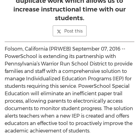
duplicate work which allows us to
increase instructional time with our
students.
Post this
Folsom, California (PRWEB) September 07, 2016 --
PowerSchool is extending its partnership with
Pennsylvania’s Warrior Run School District to provide
families and staff with a comprehensive solution to
manage Individualized Education Programs (IEP) for
students requiring this service. PowerSchool Special
Education will eliminate an inefficient paper trail
process, allowing parents to electronically access
documents to monitor student progress. The solution
alerts teachers when a new IEP is created and offers
educators an effective tool to proactively improve the
academic achievement of students.