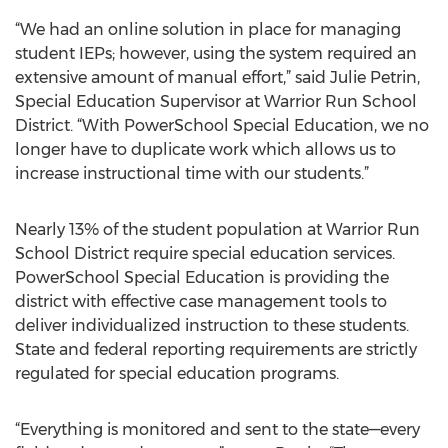
“We had an online solution in place for managing
student IEPs; however, using the system required an
extensive amount of manual effort,” said Julie Petrin,
Special Education Supervisor at Warrior Run School
District. “With PowerSchool Special Education, we no
longer have to duplicate work which allows us to
increase instructional time with our students.”
Nearly 13% of the student population at Warrior Run
School District require special education services.
PowerSchool Special Education is providing the
district with effective case management tools to
deliver individualized instruction to these students.
State and federal reporting requirements are strictly
regulated for special education programs.
“Everything is monitored and sent to the state—every