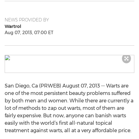
NEWS PROVIDED BY
Wartrol
Aug 07, 2013, 07:00 ET
San Diego, Ca (PRWEB) August 07, 2013 -- Warts are
one of the most persistent beauty problems suffered
by both men and women. While there are currently a
lot of methods to zap out warts, most of them are
fairly expensive. But now, anyone can banish warts
easily with the world’s first all-natural topical
treatment against warts, all at a very affordable price.