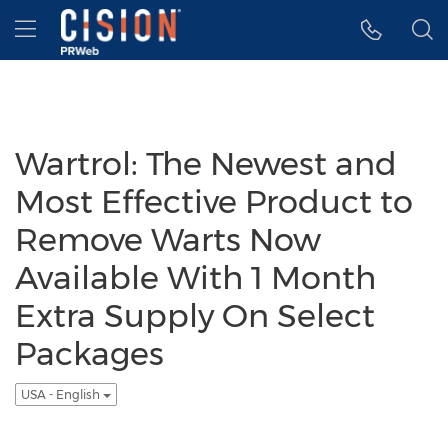
Accessibility Statement
Skip Navigation
Hamburger menu
Wartrol: The Newest and
Most Effective Product to
Remove Warts Now
Available With 1 Month
Extra Supply On Select
Packages
USA - English