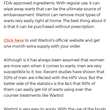
FDA-approved ingredients. With regular use, it can
wipe away warts that can be the ultimate source of
embarrassment. Wartrol can remove most types of
warts very easily right at home. The best thing about it
is that it can be purchased without prescription.
Click here
to visit Wartrol's official website and get
one month extra supply with your order.
Although is it has always been assumed that women
are more vain when it comes to warts, men are very
susceptible to it, too. Recent studies have shown that
50% of men are infected with the HPV virus. But the
better side of the statistics is the fact that 90% of
them can easily get rid of warts using over-the-
counter treatments like Wartrol.
Wartrol is very easy to apply. With the use of the brush