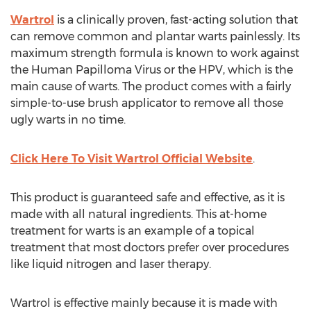
Wartrol
is a clinically proven, fast-acting solution that
can remove common and plantar warts painlessly. Its
maximum strength formula is known to work against
the Human Papilloma Virus or the HPV, which is the
main cause of warts. The product comes with a fairly
simple-to-use brush applicator to remove all those
ugly warts in no time.
Click Here To Visit Wartrol Official Website
.
This product is guaranteed safe and effective, as it is
made with all natural ingredients. This at-home
treatment for warts is an example of a topical
treatment that most doctors prefer over procedures
like liquid nitrogen and laser therapy.
Wartrol is effective mainly because it is made with