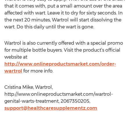
that it comes with, put a small amount over the area
affected with wart. Leave it to dry for sixty seconds. In
the next 20 minutes, Wartrol will start dissolving the
wart. Do this daily until the wart is gone.
Wartrol is also currently offered with a special promo
for multiple bottle buyers. Visit the product’s official
website at
http://www.onlineproductsmarket.com/order-
wartrol
for more info.
Cristina Mike, Wartrol,
http://www.onlineproductsmarket.com/wartrol-
genital-warts-treatment, 2067350205,
support@healthcaresupplementz.com