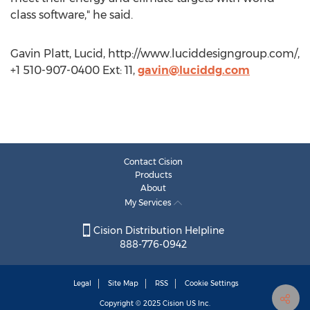
class software," he said.
Gavin Platt, Lucid, http://www.luciddesigngroup.com/,
+1 510-907-0400 Ext: 11,
gavin@luciddg.com
Contact Cision
Products
About
My Services
Cision Distribution Helpline
888-776-0942
Legal
Site Map
RSS
Cookie Settings
Copyright © 2025
Cision
US Inc.