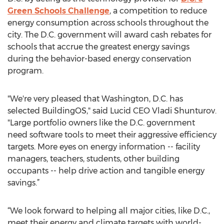
Green Schools Challenge
, a competition to reduce
energy consumption across schools throughout the
city. The D.C. government will award cash rebates for
schools that accrue the greatest energy savings
during the behavior-based energy conservation
program.
"We're very pleased that Washington, D.C. has
selected BuildingOS," said Lucid CEO Vladi Shunturov.
"Large portfolio owners like the D.C. government
need software tools to meet their aggressive efficiency
targets. More eyes on energy information -- facility
managers, teachers, students, other building
occupants -- help drive action and tangible energy
savings.”
“We look forward to helping all major cities, like D.C.,
meet their energy and climate targets with world-