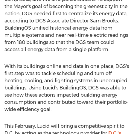
the Mayor's goal of becoming the greenest city in the
nation, DGS needed first to centralize its energy data,
according to DGS Associate Director Sam Brooks.
BuildingOS unified historical energy data from
multiple systems and near real-time electric readings
from 180 buildings so that the DGS team could
access all energy data from a single platform.
With its buildings online and data in one place, DGS's
first step was to tackle scheduling and turn off
heating, cooling, and lighting systems in unoccupied
buildings. Using Lucid’s BuildingOS, DGS was able to
see how these actions impacted building energy
consumption and contributed toward their portfolio-
wide efficiency goal.
This February, Lucid will bring a competitive spirit to
D.C. by acting as the technology provider for
D.C.'s