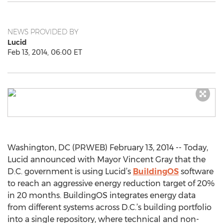
NEWS PROVIDED BY
Lucid
Feb 13, 2014, 06:00 ET
Washington, DC (PRWEB) February 13, 2014 -- Today,
Lucid announced with Mayor Vincent Gray that the
D.C. government is using Lucid’s
BuildingOS
software
to reach an aggressive energy reduction target of 20%
in 20 months. BuildingOS integrates energy data
from different systems across D.C.’s building portfolio
into a single repository, where technical and non-