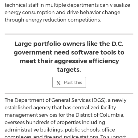
technical staff in multiple departments can visualize
energy consumption and drive behavior change
through energy reduction competitions.
Large portfolio owners like the D.C.
government need software tools to
meet their aggressive efficiency
targets.
Post this
The Department of General Services (DGS), a newly
established agency that has centralized facility
management services for the District of Columbia,
oversees hundreds of properties including
administrative buildings, public schools, office
complexes, and fire and police stations. To support