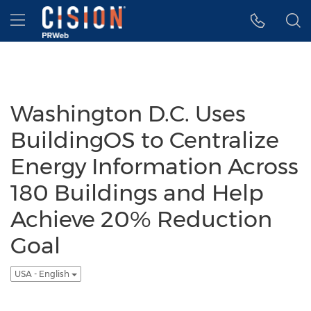
Accessibility Statement
Skip Navigation
Hamburger menu
Washington D.C. Uses
BuildingOS to Centralize
Energy Information Across
180 Buildings and Help
Achieve 20% Reduction
Goal
USA - English