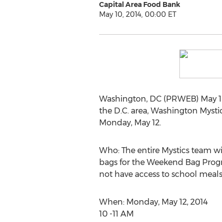
Capital Area Food Bank
May 10, 2014, 00:00 ET
Washington, DC (PRWEB) May 10,
the D.C. area, Washington Mystic
Monday, May 12.
Who: The entire Mystics team wi
bags for the Weekend Bag Progra
not have access to school meal
When: Monday, May 12, 2014
10 -11 AM