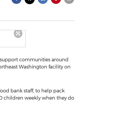
to support communities around
ortheast Washington facility on
ood bank staff, to help pack
00 children weekly when they do