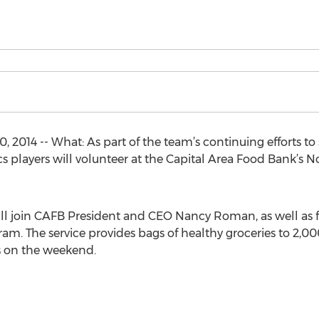
 2014 -- What: As part of the team’s continuing efforts 
s players will volunteer at the Capital Area Food Bank’s N
ll join CAFB President and CEO Nancy Roman, as well as f
m. The service provides bags of healthy groceries to 2,0
s on the weekend.