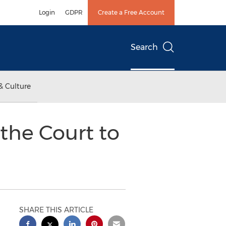
Login
GDPR
Create a Free Account
Search
& Culture
the Court to
SHARE THIS ARTICLE