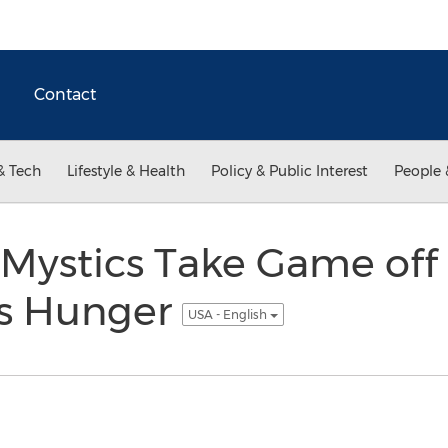
Contact
& Tech
Lifestyle & Health
Policy & Public Interest
People 
Mystics Take Game off 
ss Hunger
USA - English