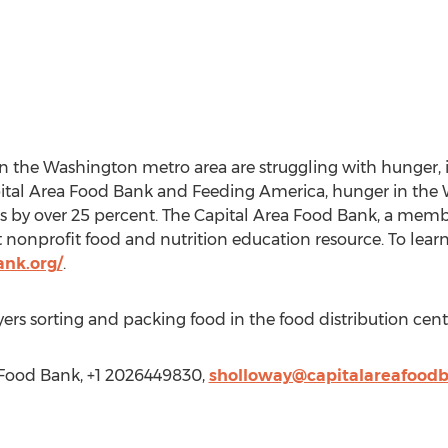
n the Washington metro area are struggling with hunger, 
pital Area Food Bank and Feeding America, hunger in the
ars by over 25 percent. The Capital Area Food Bank, a memb
 nonprofit food and nutrition education resource. To lear
ank.org/
.
ers sorting and packing food in the food distribution cent
 Food Bank, +1 2026449830,
sholloway@capitalareafoodb