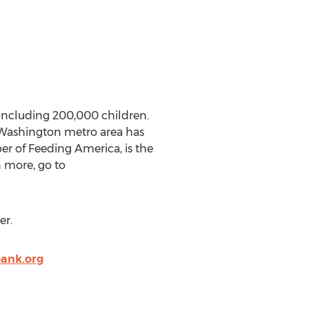
including 200,000 children.
 Washington metro area has
er of Feeding America, is the
n more, go to
er.
ank.org