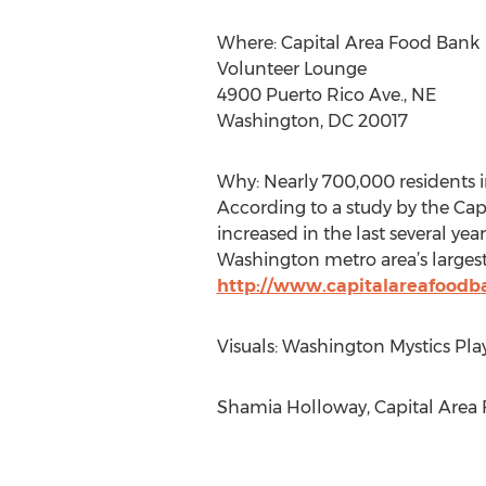
Where: Capital Area Food Bank
Volunteer Lounge
4900 Puerto Rico Ave., NE
Washington, DC 20017
Why: Nearly 700,000 residents i
According to a study by the Ca
increased in the last several ye
Washington metro area’s largest
http://www.capitalareafoodb
Visuals: Washington Mystics Play
Shamia Holloway, Capital Area