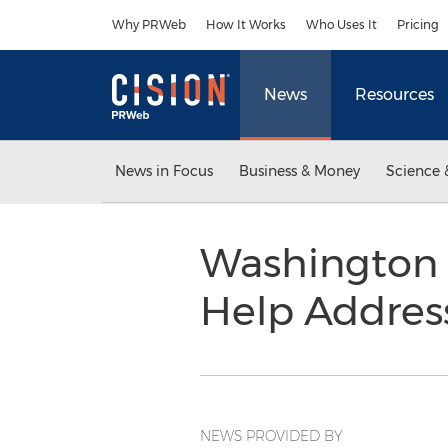
Accessibility Statement
Skip Navigation
Why PRWeb
How It Works
Who Uses It
Pricing
News
Resources
News in Focus
Business & Money
Science 
Washington 
Help Addre
NEWS PROVIDED BY