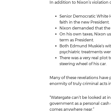
In addition to Nixon’s violation 
Senior Democratic White Hou
faith in the new President.
Nixon demanded that the IR
On his own taxes, Nixon u
term as President.
Both Edmund Muskie’s with
psychiatric treatments were
There was a very real plot
steering wheel of his car.
Many of these revelations have 
enormity of truly criminal acts 
“Watergate can’t be looked at in
government as a personal cash 
comes anywhere near.”