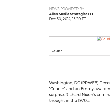
NEWS PROVIDED BY
Allen Media Strategies LLC
Dec 30, 2014, 16:30 ET
Courier
Washington, DC (PRWEB) Decembe
“Courier” and an Emmy award-win
surprise, Richard Nixon’s crimi
thought in the 1970’s.