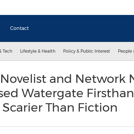
Contact
& Tech
Lifestyle & Health
Policy & Public Interest
People 
Novelist and Network 
ed Watergate Firsthan
r Scarier Than Fiction