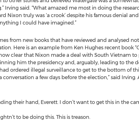
 on to other stories and believed Watergate was a somewh
ng.” Irving said. “What amazed me most in doing the researc
ard Nixon truly was ‘a crook’ despite his famous denial and
anything I could have imagined.”
mes from new books that have reviewed and analysed notes
ignation. Here is an example from Ken Hughes recent book
now clear that Nixon made a deal with South Vietnam to p
winning him the presidency and, arguably, leading to the 
ad ordered illegal surveillance to get to the bottom of 
 conversation a few days before the election,” said Irving
ing their hand, Everett. I don’t want to get this in the c
tn’t to be doing this. This is treason.