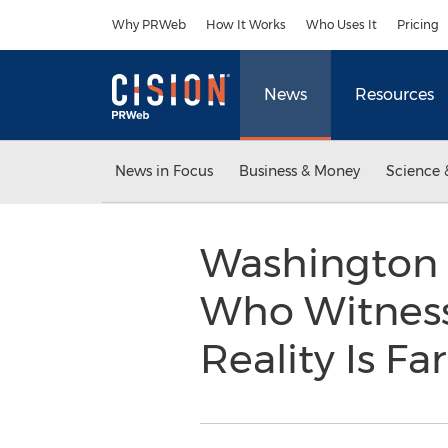
Accessibility Statement
Skip Navigation
Why PRWeb
How It Works
Who Uses It
Pricing
News
Resources
News in Focus
Business & Money
Science 
Washington 
Who Witness
Reality Is Fa