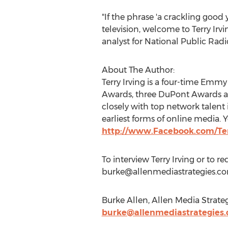
"If the phrase 'a crackling good
television, welcome to Terry Irv
analyst for National Public Ra
About The Author:
Terry Irving is a four-time Em
Awards, three DuPont Awards an
closely with top network talen
earliest forms of online media. 
http://www.Facebook.com/Ter
To interview Terry Irving or to r
burke@allenmediastrategies.c
Burke Allen, Allen Media Strate
burke@allenmediastrategies