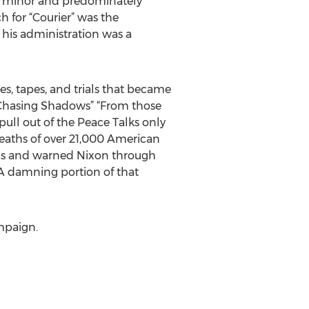
at minor and predominately
h for “Courier” was the
 his administration was a
, tapes, and trials that became
 “Chasing Shadows” “From those
ull out of the Peace Talks only
deaths of over 21,000 American
this and warned Nixon through
. A damning portion of that
ampaign.