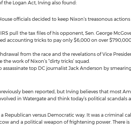
of the Logan Act, Irving also found:
se officials decided to keep Nixon’s treasonous actions a 
S pull the tax files of his opponent, Sen. George McGove
sed accounting tricks to pay only $6,000 on over $790,00
drawal from the race and the revelations of Vice Preside
 the work of Nixon’s “dirty tricks’ squad.
 to assassinate top DC journalist Jack Anderson by smearin
previously been reported, but Irving believes that most Am
involved in Watergate and think today’s political scandals
 a Republican versus Democratic way. It was a criminal cab
cow and a political weapon of frightening power. There i