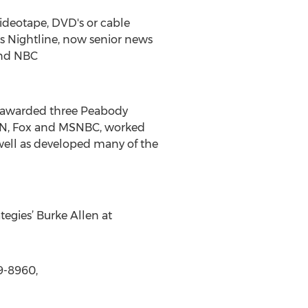
videotape, DVD's or cable
ews Nightline, now senior news
and NBC
en awarded three Peabody
CNN, Fox and MSNBC, worked
well as developed many of the
tegies’ Burke Allen at
9-8960,