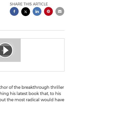
SHARE THIS ARTICLE
or of the breakthrough thriller
g his latest book that, to his
 but the most radical would have