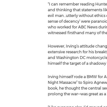
“I can remember reading Hunte
and thinking that statements li
evil man…utterly without ethics
sense of decency’ were paranoid 
who worked for ABC News durin
witnessed firsthand many of th
However, Irving’s attitude chan
extensive research for his breakt
and Washington DC motorcycle c
himself the target of a shadowy
Irving himself rode a BMW for A
Night Massacre” to Spiro Agnew a
book, he thought the central se
prolong the war—was great as a no