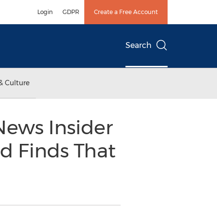
Login
GDPR
Create a Free Account
Search
& Culture
News Insider
d Finds That