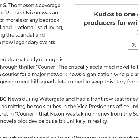
r S. Thompson’s coverage
ke ‘Richard Nixon was an
Kudos to one o
 or morals or any bedrock
producers for writ
and irrational” said Irving,
g the scandal and
e now legendary events.
ged dramatically during his
hrough thriller “Courier”. The critically acclaimed novel tel
ourier for a major network news organization who picks u
 government kill squad determined to keep this story fro
BC News during Watergate and had a front row seat for ev
dmitting he took bribes in the Vice President’s office. Irv
cret in “Courier”—that Nixon was taking money from the S
vel’s plot device but a bit unlikely in reality.