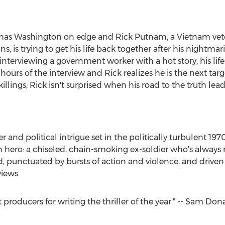
l has Washington on edge and Rick Putnam, a Vietnam vete
ions, is trying to get his life back together after his nightm
nterviewing a government worker with a hot story, his life
 hours of the interview and Rick realizes he is the next ta
illings, Rick isn't surprised when his road to the truth lea
nd political intrigue set in the politically turbulent 1970s.
n hero: a chiseled, chain-smoking ex-soldier who's always r
ced, punctuated by bursts of action and violence, and driven 
views
st producers for writing the thriller of the year." -- Sam 