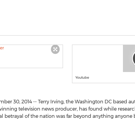
Youtube
r 30, 2014 -- Terry Irving, the Washington DC based auth
ning television news producer, has found while researchin
nal betrayal of the nation was far beyond anything anyone