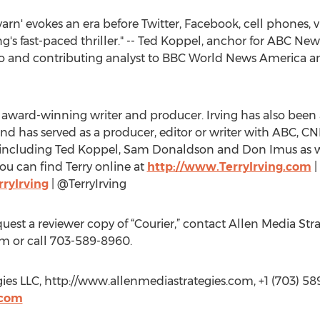
 yarn' evokes an era before Twitter, Facebook, cell phones, 
ing's fast-paced thriller." -- Ted Koppel, anchor for ABC N
dio and contributing analyst to BBC World News America 
my award-winning writer and producer. Irving has also be
d has served as a producer, editor or writer with ABC, 
t including Ted Koppel, Sam Donaldson and Don Imus as 
You can find Terry online at
http://www.TerryIrving.com
|
ryIrving
| @TerryIrving
equest a reviewer copy of “Courier,” contact Allen Media Stra
om
or call 703-589-8960.
gies LLC, http://www.allenmediastrategies.com, +1 (703) 58
.com