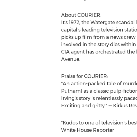
About COURIER:
It's 1972, the Watergate scanda
capital's leading television stat
picks up film from a news crew i
involved in the story dies within
CIA agent has orchestrated the k
Avenue.
Praise for COURIER:
"An action-packed tale of murder a
Putnam] as a classic pulp-fictio
Irving's story is relentlessly pa
Exciting and gritty." -- Kirkus Re
"Kudos to one of television's be
White House Reporter