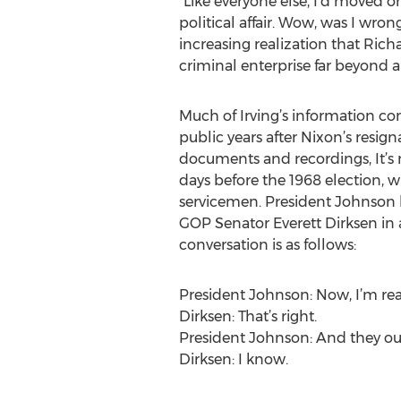
“Like everyone else, I’d moved
political affair. Wow, was I wro
increasing realization that Rich
criminal enterprise far beyond 
Much of Irving’s information co
public years after Nixon’s res
documents and recordings, It’s 
days before the 1968 election, 
servicemen. President Johnson h
GOP Senator Everett Dirksen in a
conversation is as follows:
President Johnson: Now, I’m read
Dirksen: That’s right.
President Johnson: And they ough
Dirksen: I know.