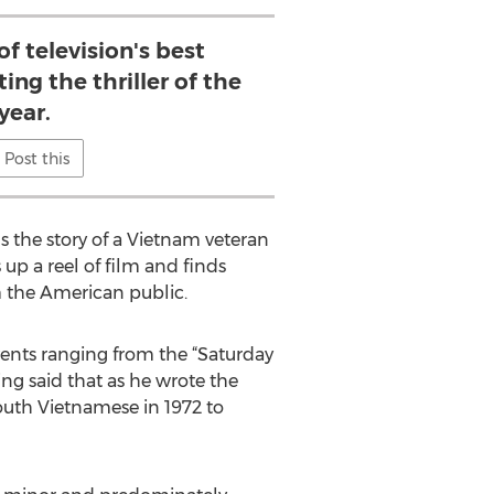
f television's best
ing the thriller of the
year.
Post this
ls the story of a Vietnam veteran
p a reel of film and finds
m the American public.
ents ranging from the “Saturday
ing said that as he wrote the
outh Vietnamese in 1972 to