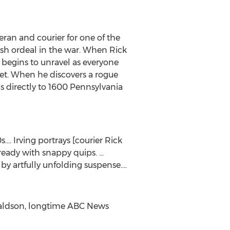
ran and courier for one of the
arish ordeal in the war. When Rick
 begins to unravel as everyone
rget. When he discovers a rogue
ds directly to 1600 Pennsylvania
... Irving portrays [courier Rick
eady with snappy quips. ...
by artfully unfolding suspense....
Donaldson, longtime ABC News