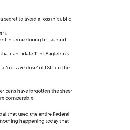
secret to avoid a loss in public
rn.
0 of income during his second
ntial candidate Tom Eagleton’s
g a “massive dose” of LSD on the
ericans have forgotten the sheer
 are comparable.
al that used the entire Federal
s nothing happening today that