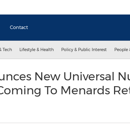
Contact
& Tech
Lifestyle & Health
Policy & Public Interest
People 
nces New Universal Nu
Coming To Menards Ret