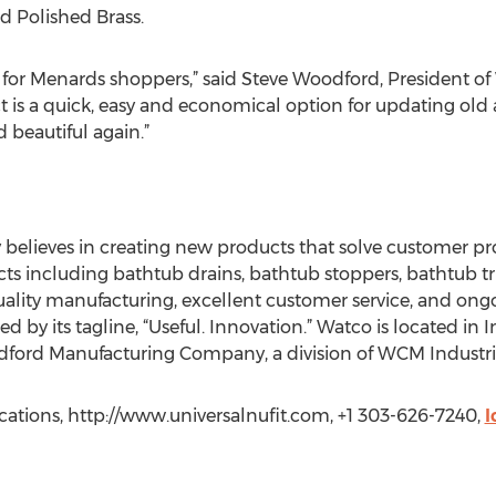
d Polished Brass.
fit for Menards shoppers,” said Steve Woodford, President of
 is a quick, easy and economical option for updating old
beautiful again.”
lieves in creating new products that solve customer pro
s including bathtub drains, bathtub stoppers, bathtub tr
ality manufacturing, excellent customer service, and on
ed by its tagline, “Useful. Innovation.” Watco is located in
ord Manufacturing Company, a division of WCM Industrie
tions, http://www.universalnufit.com, +1 303-626-7240,
l