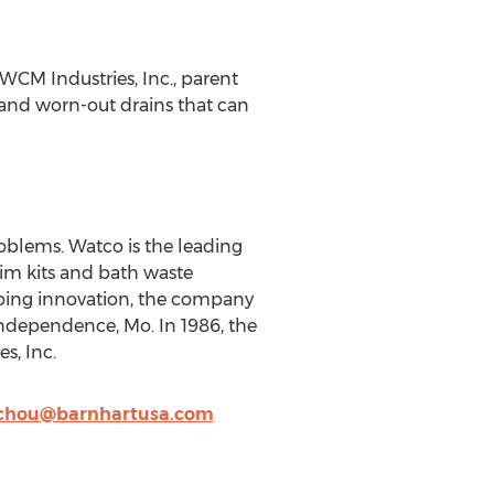
 WCM Industries, Inc., parent
 and worn-out drains that can
blems. Watco is the leading
im kits and bath waste
going innovation, the company
 Independence, Mo. In 1986, the
s, Inc.
chou@barnhartusa.com