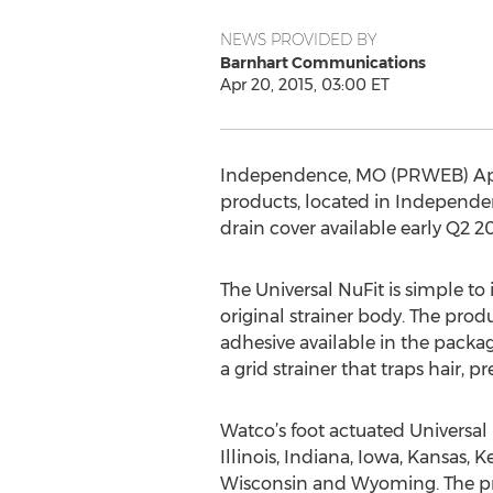
NEWS PROVIDED BY
Barnhart Communications
Apr 20, 2015, 03:00 ET
Independence, MO (PRWEB) Apri
products, located in Independen
drain cover available early Q2
The Universal NuFit is simple t
original strainer body. The prod
adhesive available in the packa
a grid strainer that traps hair, 
Watco’s foot actuated Universal
Illinois, Indiana, Iowa, Kansas,
Wisconsin and Wyoming. The prod