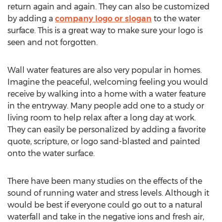
return again and again. They can also be customized
by adding a
company logo or slogan
to the water
surface. This is a great way to make sure your logo is
seen and not forgotten.
Wall water features are also very popular in homes.
Imagine the peaceful, welcoming feeling you would
receive by walking into a home with a water feature
in the entryway. Many people add one to a study or
living room to help relax after a long day at work.
They can easily be personalized by adding a favorite
quote, scripture, or logo sand-blasted and painted
onto the water surface.
There have been many studies on the effects of the
sound of running water and stress levels. Although it
would be best if everyone could go out to a natural
waterfall and take in the negative ions and fresh air,