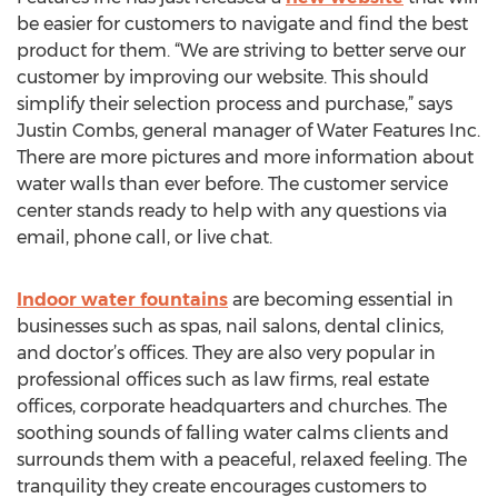
be easier for customers to navigate and find the best
product for them. “We are striving to better serve our
customer by improving our website. This should
simplify their selection process and purchase,” says
Justin Combs, general manager of Water Features Inc.
There are more pictures and more information about
water walls than ever before. The customer service
center stands ready to help with any questions via
email, phone call, or live chat.
Indoor water fountains
are becoming essential in
businesses such as spas, nail salons, dental clinics,
and doctor’s offices. They are also very popular in
professional offices such as law firms, real estate
offices, corporate headquarters and churches. The
soothing sounds of falling water calms clients and
surrounds them with a peaceful, relaxed feeling. The
tranquility they create encourages customers to