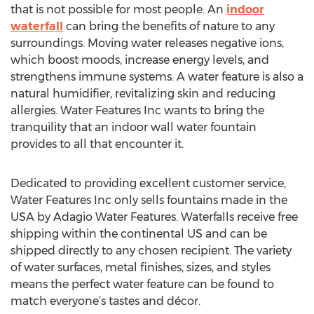
that is not possible for most people. An
indoor
waterfall
can bring the benefits of nature to any
surroundings. Moving water releases negative ions,
which boost moods, increase energy levels, and
strengthens immune systems. A water feature is also a
natural humidifier, revitalizing skin and reducing
allergies. Water Features Inc wants to bring the
tranquility that an indoor wall water fountain
provides to all that encounter it.
Dedicated to providing excellent customer service,
Water Features Inc only sells fountains made in the
USA by Adagio Water Features. Waterfalls receive free
shipping within the continental US and can be
shipped directly to any chosen recipient. The variety
of water surfaces, metal finishes, sizes, and styles
means the perfect water feature can be found to
match everyone’s tastes and décor.