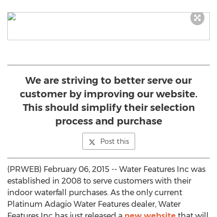
We are striving to better serve our
customer by improving our website.
This should simplify their selection
process and purchase
Post this
(PRWEB) February 06, 2015 -- Water Features Inc was
established in 2008 to serve customers with their
indoor waterfall purchases. As the only current
Platinum Adagio Water Features dealer, Water
Features Inc has just released a
new website
that will