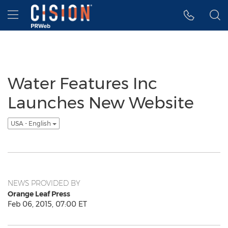
Accessibility Statement
Skip Navigation
Hamburger menu
Water Features Inc
Launches New Website
USA - English
NEWS PROVIDED BY
Orange Leaf Press
Feb 06, 2015, 07:00 ET