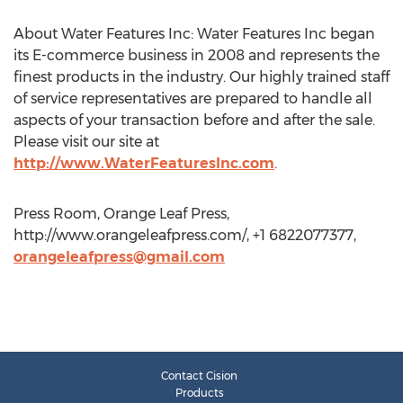
About Water Features Inc: Water Features Inc began
its E-commerce business in 2008 and represents the
finest products in the industry. Our highly trained staff
of service representatives are prepared to handle all
aspects of your transaction before and after the sale.
Please visit our site at
http://www.WaterFeaturesInc.com
.
Press Room, Orange Leaf Press,
http://www.orangeleafpress.com/, +1 6822077377,
orangeleafpress@gmail.com
Contact Cision
Products