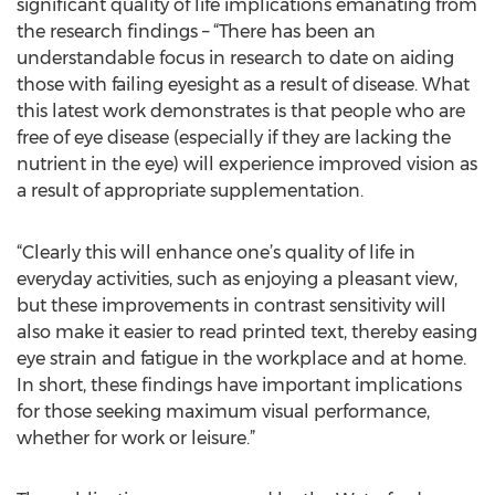
significant quality of life implications emanating from
the research findings – “There has been an
understandable focus in research to date on aiding
those with failing eyesight as a result of disease. What
this latest work demonstrates is that people who are
free of eye disease (especially if they are lacking the
nutrient in the eye) will experience improved vision as
a result of appropriate supplementation.
“Clearly this will enhance one’s quality of life in
everyday activities, such as enjoying a pleasant view,
but these improvements in contrast sensitivity will
also make it easier to read printed text, thereby easing
eye strain and fatigue in the workplace and at home.
In short, these findings have important implications
for those seeking maximum visual performance,
whether for work or leisure.”