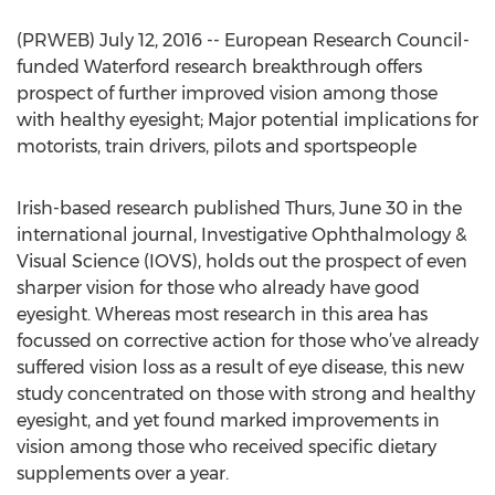
(PRWEB) July 12, 2016 -- European Research Council-
funded Waterford research breakthrough offers
prospect of further improved vision among those
with healthy eyesight; Major potential implications for
motorists, train drivers, pilots and sportspeople
Irish-based research published Thurs, June 30 in the
international journal, Investigative Ophthalmology &
Visual Science (IOVS), holds out the prospect of even
sharper vision for those who already have good
eyesight. Whereas most research in this area has
focussed on corrective action for those who’ve already
suffered vision loss as a result of eye disease, this new
study concentrated on those with strong and healthy
eyesight, and yet found marked improvements in
vision among those who received specific dietary
supplements over a year.