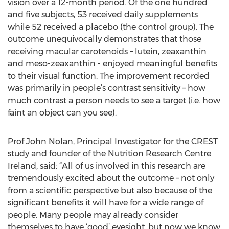
vision over a 12-month period. Of the one hundred
and five subjects, 53 received daily supplements
while 52 received a placebo (the control group). The
outcome unequivocally demonstrates that those
receiving macular carotenoids – lutein, zeaxanthin
and meso-zeaxanthin - enjoyed meaningful benefits
to their visual function. The improvement recorded
was primarily in people’s contrast sensitivity – how
much contrast a person needs to see a target (i.e. how
faint an object can you see).
Prof John Nolan, Principal Investigator for the CREST
study and founder of the Nutrition Research Centre
Ireland, said: “All of us involved in this research are
tremendously excited about the outcome – not only
from a scientific perspective but also because of the
significant benefits it will have for a wide range of
people. Many people may already consider
themselves to have ‘good’ eyesight, but now we know