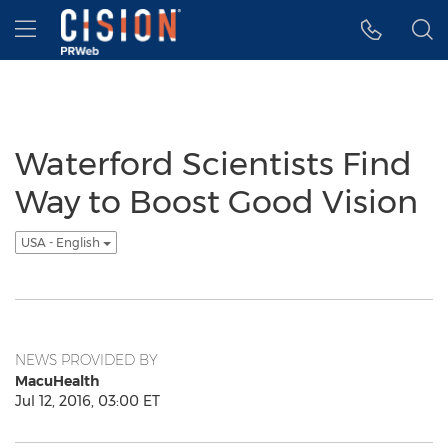
Accessibility Statement
Skip Navigation
Hamburger menu
Waterford Scientists Find
Way to Boost Good Vision
USA - English
NEWS PROVIDED BY
MacuHealth
Jul 12, 2016, 03:00 ET