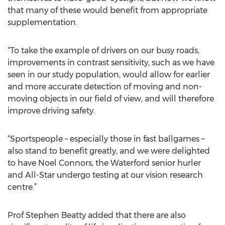
that many of these would benefit from appropriate
supplementation.
“To take the example of drivers on our busy roads,
improvements in contrast sensitivity, such as we have
seen in our study population, would allow for earlier
and more accurate detection of moving and non-
moving objects in our field of view, and will therefore
improve driving safety.
“Sportspeople – especially those in fast ballgames –
also stand to benefit greatly, and we were delighted
to have Noel Connors, the Waterford senior hurler
and All-Star undergo testing at our vision research
centre.”
Prof Stephen Beatty added that there are also