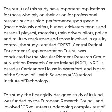
The results of this study have important implications
for those who rely on their vision for professional
reasons, such as high-performance sportspeople
(most obviously golfers, hurlers, cricketers, tennis and
baseball players), motorists, train drivers, pilots, police
and military marksmen and those involved in quality
control; the study – entitled CREST (Central Retinal
Enrichment Supplementation Trials) – was
conducted by the Macular Pigment Research Group
at Nutrition Research Centre Ireland (NRCI). NRCI is
based at Carriganore House in Waterford, and is part
of the School of Health Sciences at Waterford
Institute of Technology.
This study, the first rigidly-designed study of its kind,
was funded by the European Research Council and
involved 105 volunteers undergoing complex test of