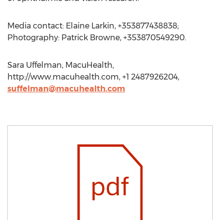
Media contact: Elaine Larkin, +353877438838;
Photography: Patrick Browne, +353870549290.
Sara Uffelman, MacuHealth,
http://www.macuhealth.com, +1 2487926204,
suffelman@macuhealth.com