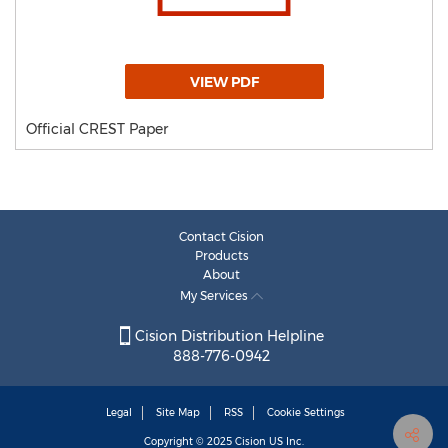
VIEW PDF
Official CREST Paper
Contact Cision
Products
About
My Services
Cision Distribution Helpline
888-776-0942
Legal
Site Map
RSS
Cookie Settings
Copyright © 2025
Cision
US Inc.