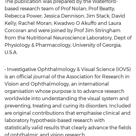
The publication was prepared by the Waterford-
based research team of Prof Nolan; Prof Beatty;
Rebecca Power; Jessica Dennison; Jim Stack; David
Kelly; Rachel Moran; Kwadwo O Akuffo and Laura
Corcoran and were joined by Prof Jim Stringham
from the Nutritional Neuroscience Laboratory, Dept of
Physiology & Pharmacology, University of Georgia,
U.S.A.
• Investigative Ophthalmology & Visual Science (IOVS)
is an official journal of the Association for Research in
Vision and Ophthalmology, an international
organisation whose purpose is to advance research
worldwide into understanding the visual system and
preventing, treating and curing its disorders. Included
are original contributions that emphasise clinical and
laboratory hypothesis-based research with
statistically valid results that clearly advance the fields
of ophthalmic and vision research.