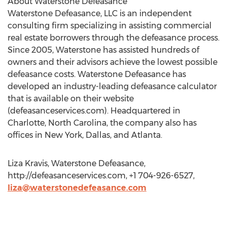
About Waterstone Defeasance
Waterstone Defeasance, LLC is an independent
consulting firm specializing in assisting commercial
real estate borrowers through the defeasance process.
Since 2005, Waterstone has assisted hundreds of
owners and their advisors achieve the lowest possible
defeasance costs. Waterstone Defeasance has
developed an industry-leading defeasance calculator
that is available on their website
(defeasanceservices.com). Headquartered in
Charlotte, North Carolina, the company also has
offices in New York, Dallas, and Atlanta.
Liza Kravis, Waterstone Defeasance,
http://defeasanceservices.com, +1 704-926-6527,
liza@waterstonedefeasance.com