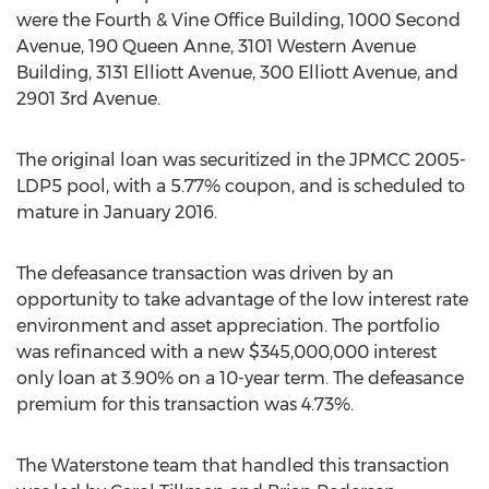
were the Fourth & Vine Office Building, 1000 Second
Avenue, 190 Queen Anne, 3101 Western Avenue
Building, 3131 Elliott Avenue, 300 Elliott Avenue, and
2901 3rd Avenue.
The original loan was securitized in the JPMCC 2005-
LDP5 pool, with a 5.77% coupon, and is scheduled to
mature in January 2016.
The defeasance transaction was driven by an
opportunity to take advantage of the low interest rate
environment and asset appreciation. The portfolio
was refinanced with a new $345,000,000 interest
only loan at 3.90% on a 10-year term. The defeasance
premium for this transaction was 4.73%.
The Waterstone team that handled this transaction