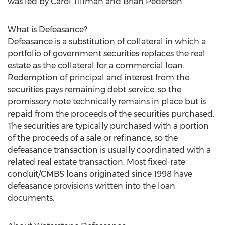
was led by Carol Tillman and Brian Pedersen.
What is Defeasance?
Defeasance is a substitution of collateral in which a
portfolio of government securities replaces the real
estate as the collateral for a commercial loan.
Redemption of principal and interest from the
securities pays remaining debt service, so the
promissory note technically remains in place but is
repaid from the proceeds of the securities purchased.
The securities are typically purchased with a portion
of the proceeds of a sale or refinance, so the
defeasance transaction is usually coordinated with a
related real estate transaction. Most fixed-rate
conduit/CMBS loans originated since 1998 have
defeasance provisions written into the loan
documents.