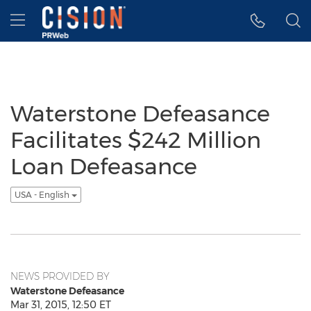
Accessibility Statement
Skip Navigation
Hamburger menu
Waterstone Defeasance
Facilitates $242 Million
Loan Defeasance
USA - English
NEWS PROVIDED BY
Waterstone Defeasance
Mar 31, 2015, 12:50 ET