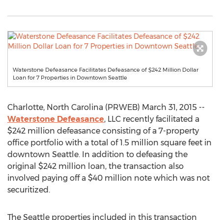
Waterstone Defeasance Facilitates Defeasance of $242 Million Dollar
Loan for 7 Properties in Downtown Seattle
Charlotte, North Carolina (PRWEB) March 31, 2015 --
Waterstone Defeasance
, LLC recently facilitated a
$242 million defeasance consisting of a 7-property
office portfolio with a total of 1.5 million square feet in
downtown Seattle. In addition to defeasing the
original $242 million loan, the transaction also
involved paying off a $40 million note which was not
securitized.
The Seattle properties included in this transaction