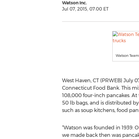
Watson Inc.
Jul 07, 2015, 07:00 ET
Watson Team 
West Haven, CT (PRWEB) July 07
Connecticut Food Bank. This mix
108,000 four-inch pancakes. At 
50 lb bags, and is distributed
such as soup kitchens, food pantr
“Watson was founded in 1939. On
we made back then was pancake