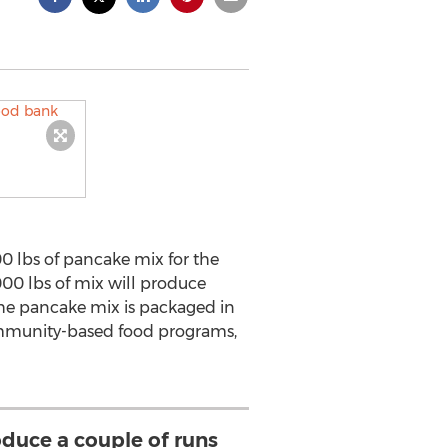
 lbs of pancake mix for the
00 lbs of mix will produce
The pancake mix is packaged in
community-based food programs,
oduce a couple of runs