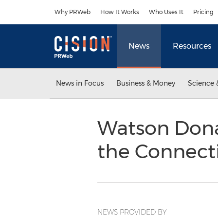
Accessibility Statement
Skip Navigation
Why PRWeb
How It Works
Who Uses It
Pricing
News
Resources
News in Focus
Business & Money
Science 
Watson Dona
the Connect
NEWS PROVIDED BY