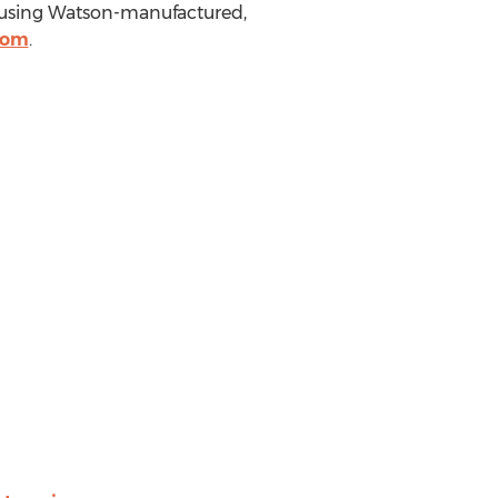
s using Watson-manufactured,
com
.