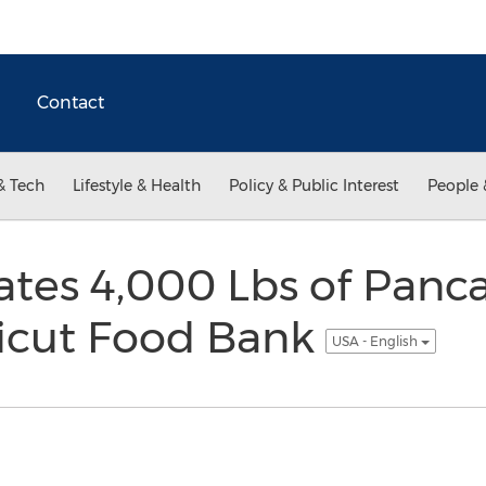
Contact
& Tech
Lifestyle & Health
Policy & Public Interest
People 
tes 4,000 Lbs of Panca
icut Food Bank
USA - English