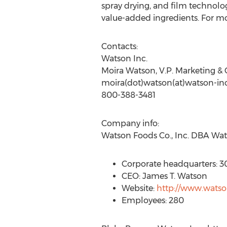
spray drying, and film technol
value-added ingredients. For m
Contacts:
Watson Inc.
Moira Watson, V.P. Marketing 
moira(dot)watson(at)watson-in
800-388-3481
Company info:
Watson Foods Co., Inc. DBA Wat
Corporate headquarters: 3
CEO: James T. Watson
Website:
http://www.wats
Employees: 280