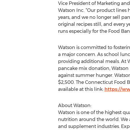
Vice President of Marketing a
Watson Inc. “Our product lines
years, and we no longer sell pa
original recipes still, and every
runs especially for the Food Ban
Watson is committed to fosteri
a major concern. As school lunc
providing additional meals. At 
pancake mix donation, Watson i
against summer hunger. Watson i
$2,500. The Connecticut Food Ban
available at this link:
https://w
About Watson:
Watson is one of the highest q
nutrition around the world. We 
and supplement industries. Expe