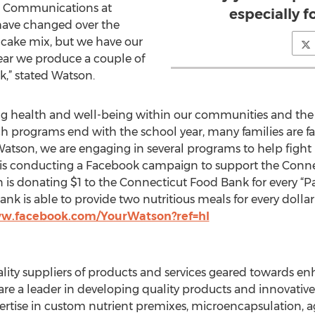
nd Communications at
especially 
 have changed over the
ncake mix, but we have our
 year we produce a couple of
k,” stated Watson.
ng health and well-being within our communities and th
h programs end with the school year, many families are f
Watson, we are engaging in several programs to help fight 
s conducting a Facebook campaign to support the Connect
s donating $1 to the Connecticut Food Bank for every “Pag
k is able to provide two nutritious meals for every dollar 
ww.facebook.com/YourWatson?ref=hl
uality suppliers of products and services geared towards
are a leader in developing quality products and innovative
rtise in custom nutrient premixes, microencapsulation, 