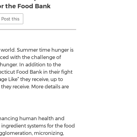
for the Food Bank
Post this
e world. Summer time hunger is
aced with the challenge of
hunger. In addition to the
icut Food Bank in their fight
e Like” they receive, up to
they receive. More details are
 enhancing human health and
 ingredient systems for the food
agglomeration, micronizing,