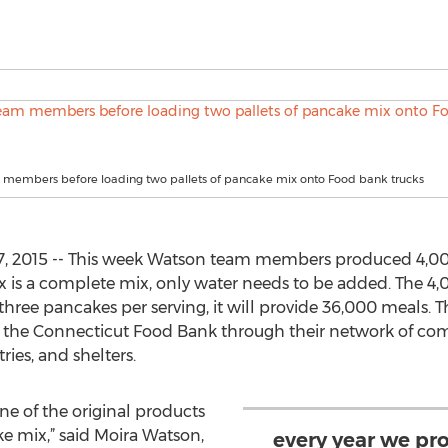
members before loading two pallets of pancake mix onto Food bank trucks
, 2015 -- This week Watson team members produced 4,000
 is a complete mix, only water needs to be added. The 4,0
three pancakes per serving, it will provide 36,000 meals. 
 by the Connecticut Food Bank through their network of 
ies, and shelters.
e of the original products
 mix,” said Moira Watson,
every year we pr