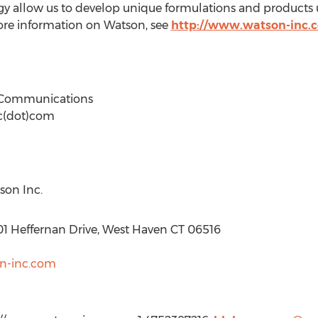
ogy allow us to develop unique formulations and product
ore information on Watson, see
http://www.watson-inc.
& Communications
c(dot)com
son Inc.
01 Heffernan Drive, West Haven CT 06516
on-inc.com