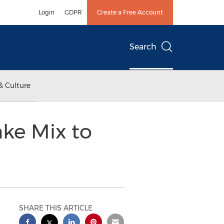
Login
GDPR
Create a Free Account
Search
& Culture
ke Mix to
SHARE THIS ARTICLE