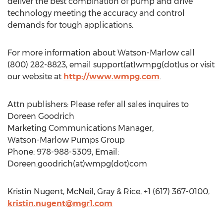
deliver the best combination of pump and drive
technology meeting the accuracy and control
demands for tough applications.
For more information about Watson-Marlow call
(800) 282-8823, email support(at)wmpg(dot)us or visit
our website at
http://www.wmpg.com
.
Attn publishers: Please refer all sales inquires to
Doreen Goodrich
Marketing Communications Manager,
Watson-Marlow Pumps Group
Phone: 978-988-5309, Email:
Doreen.goodrich(at)wmpg(dot)com
Kristin Nugent, McNeil, Gray & Rice, +1 (617) 367-0100,
kristin.nugent@mgr1.com