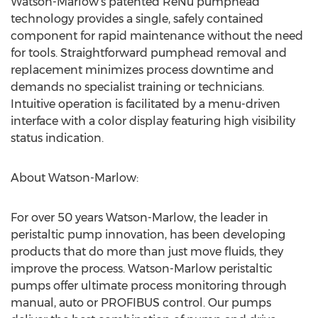
Watson-Marlow’s patented ReNu pumphead
technology provides a single, safely contained
component for rapid maintenance without the need
for tools. Straightforward pumphead removal and
replacement minimizes process downtime and
demands no specialist training or technicians.
Intuitive operation is facilitated by a menu-driven
interface with a color display featuring high visibility
status indication.
About Watson-Marlow:
For over 50 years Watson-Marlow, the leader in
peristaltic pump innovation, has been developing
products that do more than just move fluids, they
improve the process. Watson-Marlow peristaltic
pumps offer ultimate process monitoring through
manual, auto or PROFIBUS control. Our pumps