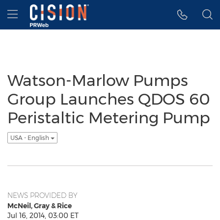
Accessibility Statement
Skip Navigation
Hamburger menu
Watson-Marlow Pumps
Group Launches QDOS 60
Peristaltic Metering Pump
USA - English
NEWS PROVIDED BY
McNeil, Gray & Rice
Jul 16, 2014, 03:00 ET