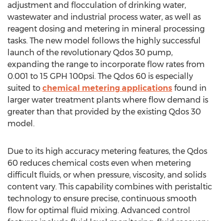
adjustment and flocculation of drinking water,
wastewater and industrial process water, as well as
reagent dosing and metering in mineral processing
tasks. The new model follows the highly successful
launch of the revolutionary Qdos 30 pump,
expanding the range to incorporate flow rates from
0.001 to 15 GPH 100psi. The Qdos 60 is especially
suited to
chemical metering applications
found in
larger water treatment plants where flow demand is
greater than that provided by the existing Qdos 30
model.
Due to its high accuracy metering features, the Qdos
60 reduces chemical costs even when metering
difficult fluids, or when pressure, viscosity, and solids
content vary. This capability combines with peristaltic
technology to ensure precise, continuous smooth
flow for optimal fluid mixing. Advanced control