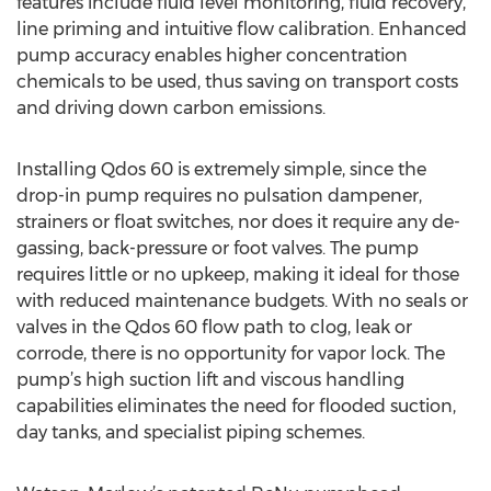
features include fluid level monitoring, fluid recovery,
line priming and intuitive flow calibration. Enhanced
pump accuracy enables higher concentration
chemicals to be used, thus saving on transport costs
and driving down carbon emissions.
Installing Qdos 60 is extremely simple, since the
drop-in pump requires no pulsation dampener,
strainers or float switches, nor does it require any de-
gassing, back-pressure or foot valves. The pump
requires little or no upkeep, making it ideal for those
with reduced maintenance budgets. With no seals or
valves in the Qdos 60 flow path to clog, leak or
corrode, there is no opportunity for vapor lock. The
pump’s high suction lift and viscous handling
capabilities eliminates the need for flooded suction,
day tanks, and specialist piping schemes.