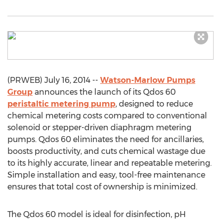
(PRWEB) July 16, 2014 --
Watson-Marlow Pumps
Group
announces the launch of its Qdos 60
peristaltic metering pump
, designed to reduce
chemical metering costs compared to conventional
solenoid or stepper-driven diaphragm metering
pumps. Qdos 60 eliminates the need for ancillaries,
boosts productivity, and cuts chemical wastage due
to its highly accurate, linear and repeatable metering.
Simple installation and easy, tool-free maintenance
ensures that total cost of ownership is minimized.
The Qdos 60 model is ideal for disinfection, pH