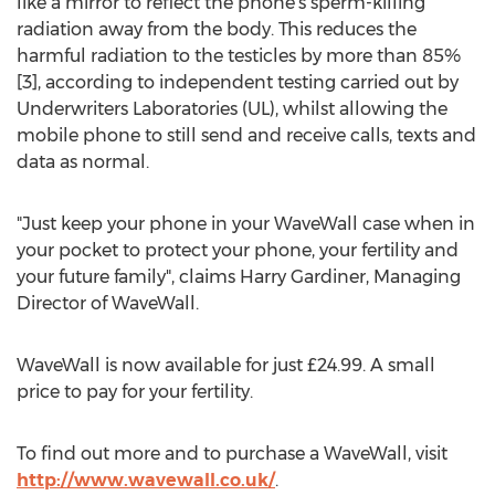
like a mirror to reflect the phone's sperm-killing
radiation away from the body. This reduces the
harmful radiation to the testicles by more than 85%
[3], according to independent testing carried out by
Underwriters Laboratories (UL), whilst allowing the
mobile phone to still send and receive calls, texts and
data as normal.
"Just keep your phone in your WaveWall case when in
your pocket to protect your phone, your fertility and
your future family", claims Harry Gardiner, Managing
Director of WaveWall.
WaveWall is now available for just £24.99. A small
price to pay for your fertility.
To find out more and to purchase a WaveWall, visit
http://www.wavewall.co.uk/
.