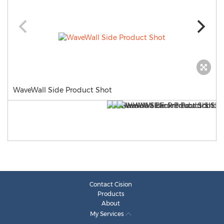
WaveWall Side Product Shot
Contact Cision
Products
About
My Services