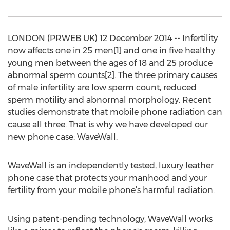
LONDON (PRWEB UK) 12 December 2014 -- Infertility
now affects one in 25 men[1] and one in five healthy
young men between the ages of 18 and 25 produce
abnormal sperm counts[2]. The three primary causes
of male infertility are low sperm count, reduced
sperm motility and abnormal morphology. Recent
studies demonstrate that mobile phone radiation can
cause all three. That is why we have developed our
new phone case: WaveWall.
WaveWall is an independently tested, luxury leather
phone case that protects your manhood and your
fertility from your mobile phone’s harmful radiation.
Using patent-pending technology, WaveWall works