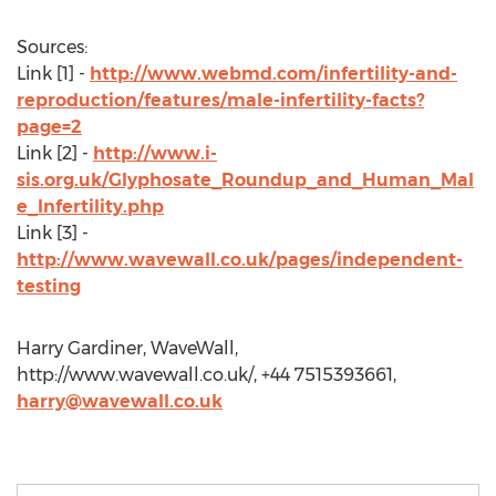
Sources:
Link [1] -
http://www.webmd.com/infertility-and-
reproduction/features/male-infertility-facts?
page=2
Link [2] -
http://www.i-
sis.org.uk/Glyphosate_Roundup_and_Human_Mal
e_Infertility.php
Link [3] -
http://www.wavewall.co.uk/pages/independent-
testing
Harry Gardiner, WaveWall,
http://www.wavewall.co.uk/, +44 7515393661,
harry@wavewall.co.uk