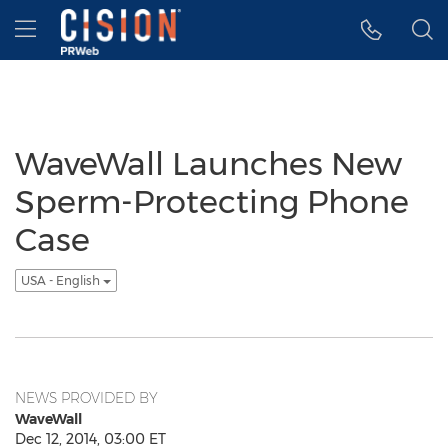
Accessibility Statement
Skip Navigation
Hamburger menu
WaveWall Launches New
Sperm-Protecting Phone
Case
USA - English
NEWS PROVIDED BY
WaveWall
Dec 12, 2014, 03:00 ET