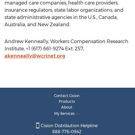
managed care companies; health care providers;
insurance regulators; state labor organizations; and
state administrative agencies in the U.S., Canada,
Australia, and New Zealand.
Andrew Kenneally, Workers Compensation Research
Institute, +1 (617) 661-9274 Ext: 257,
akenneally@wcrinet.org
Contact Cision
Products
About
My Services
Cision Distribution Helpline
888-776-0942