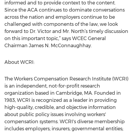
informed and to provide context to the content.
Since the ACA continues to dominate conversations
across the nation and employers continue to be
challenged with components of the law, we look
forward to Dr. Victor and Mr. North’s timely discussion
on this important topic,” says WCEC General
Chairman James N. McConnaughhay.
About WCRI:
The Workers Compensation Research Institute (WCRI)
is an independent, not-for-profit research
organization based in Cambridge, MA. Founded in
1983, WCRI is recognized as a leader in providing
high-quality, credible, and objective information
about public policy issues involving workers'
compensation systems. WCRI's diverse membership
includes employers; insurers; governmental entities;