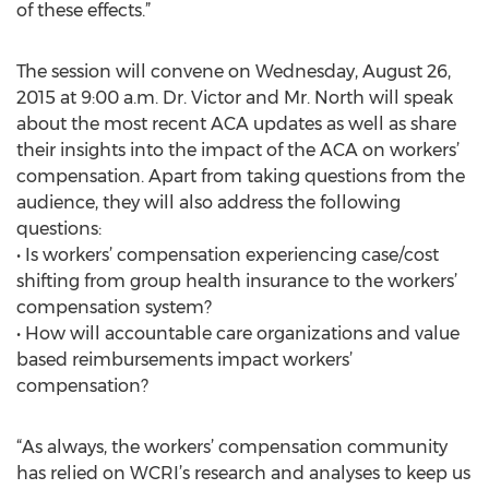
of these effects.”
The session will convene on Wednesday, August 26,
2015 at 9:00 a.m. Dr. Victor and Mr. North will speak
about the most recent ACA updates as well as share
their insights into the impact of the ACA on workers’
compensation. Apart from taking questions from the
audience, they will also address the following
questions:
• Is workers’ compensation experiencing case/cost
shifting from group health insurance to the workers’
compensation system?
• How will accountable care organizations and value
based reimbursements impact workers’
compensation?
“As always, the workers’ compensation community
has relied on WCRI’s research and analyses to keep us