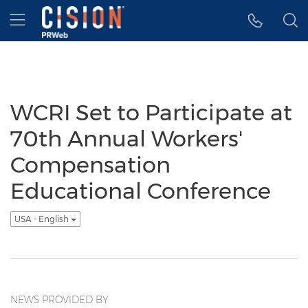
Accessibility Statement
Skip Navigation
Hamburger menu
WCRI Set to Participate at
70th Annual Workers'
Compensation
Educational Conference
USA - English
NEWS PROVIDED BY