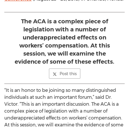
The ACA is a complex piece of
legislation with a number of
underappreciated effects on
workers’ compensation. At this
session, we will examine the
evidence of some of these effects.
Post this
“It is an honor to be joining so many distinguished
individuals at such an important forum,” said Dr.
Victor. “This is an important discussion. The ACA is a
complex piece of legislation with a number of
underappreciated effects on workers’ compensation.
At this session, we will examine the evidence of some