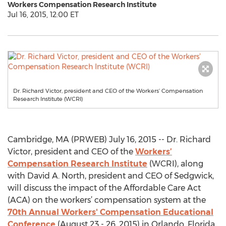
Workers Compensation Research Institute
Jul 16, 2015, 12:00 ET
Dr. Richard Victor, president and CEO of the Workers’ Compensation
Research Institute (WCRI)
Cambridge, MA (PRWEB) July 16, 2015 -- Dr. Richard
Victor, president and CEO of the
Workers’
Compensation Research Institute
(WCRI), along
with David A. North, president and CEO of Sedgwick,
will discuss the impact of the Affordable Care Act
(ACA) on the workers’ compensation system at the
70th Annual Workers' Compensation Educational
Conference
(August 23 - 26, 2015) in Orlando, Florida.