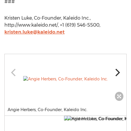
###
Kristen Luke, Co-Founder, Kaleido Inc.,
http://www.kaleido.net/, +1 (619) 546-5500,
kristen.luke@kaleido.net
Angie Herbers, Co-Founder, Kaleido Inc.