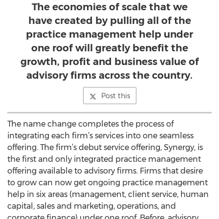
The economies of scale that we
have created by pulling all of the
practice management help under
one roof will greatly benefit the
growth, profit and business value of
advisory firms across the country.
Post this
The name change completes the process of
integrating each firm’s services into one seamless
offering. The firm’s debut service offering, Synergy, is
the first and only integrated practice management
offering available to advisory firms. Firms that desire
to grow can now get ongoing practice management
help in six areas (management, client service, human
capital, sales and marketing, operations, and
corporate finance) under one roof. Before, advisory