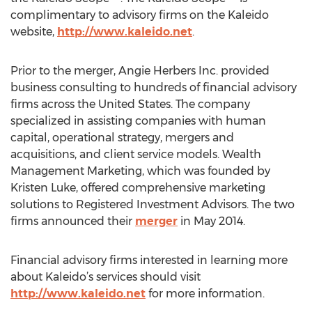
complimentary to advisory firms on the Kaleido
website,
http://www.kaleido.net
.
Prior to the merger, Angie Herbers Inc. provided
business consulting to hundreds of financial advisory
firms across the United States. The company
specialized in assisting companies with human
capital, operational strategy, mergers and
acquisitions, and client service models. Wealth
Management Marketing, which was founded by
Kristen Luke, offered comprehensive marketing
solutions to Registered Investment Advisors. The two
firms announced their
merger
in May 2014.
Financial advisory firms interested in learning more
about Kaleido’s services should visit
http://www.kaleido.net
for more information.