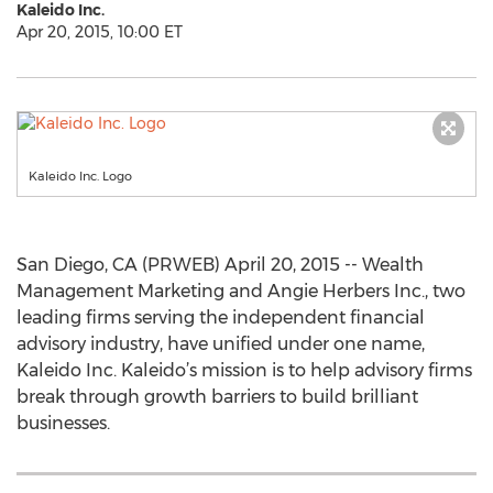
Kaleido Inc.
Apr 20, 2015, 10:00 ET
Kaleido Inc. Logo
San Diego, CA (PRWEB) April 20, 2015 -- Wealth
Management Marketing and Angie Herbers Inc., two
leading firms serving the independent financial
advisory industry, have unified under one name,
Kaleido Inc. Kaleido’s mission is to help advisory firms
break through growth barriers to build brilliant
businesses.