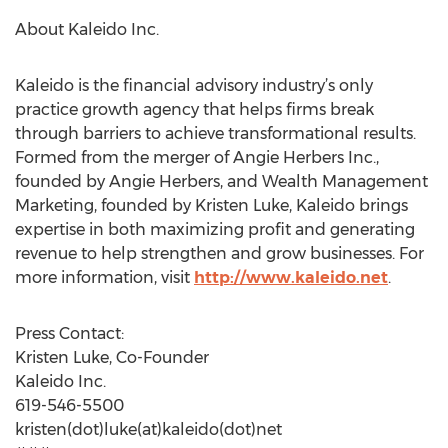
About Kaleido Inc.
Kaleido is the financial advisory industry’s only
practice growth agency that helps firms break
through barriers to achieve transformational results.
Formed from the merger of Angie Herbers Inc.,
founded by Angie Herbers, and Wealth Management
Marketing, founded by Kristen Luke, Kaleido brings
expertise in both maximizing profit and generating
revenue to help strengthen and grow businesses. For
more information, visit
http://www.kaleido.net
.
Press Contact:
Kristen Luke, Co-Founder
Kaleido Inc.
619-546-5500
kristen(dot)luke(at)kaleido(dot)net