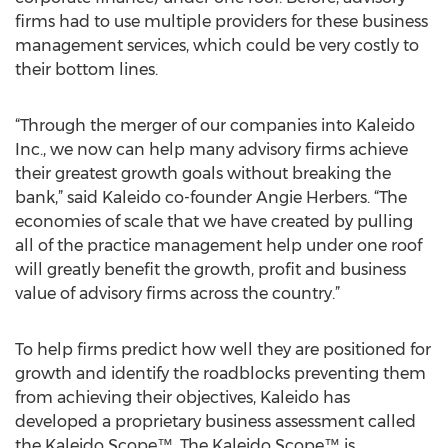
firms had to use multiple providers for these business
management services, which could be very costly to
their bottom lines.
“Through the merger of our companies into Kaleido
Inc., we now can help many advisory firms achieve
their greatest growth goals without breaking the
bank,” said Kaleido co-founder Angie Herbers. “The
economies of scale that we have created by pulling
all of the practice management help under one roof
will greatly benefit the growth, profit and business
value of advisory firms across the country.”
To help firms predict how well they are positioned for
growth and identify the roadblocks preventing them
from achieving their objectives, Kaleido has
developed a proprietary business assessment called
the Kaleido Scope™. The Kaleido Scope™ is