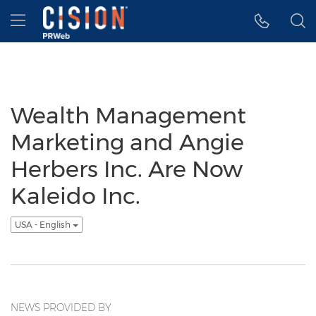
Accessibility Statement
Skip Navigation
Hamburger menu
Wealth Management
Marketing and Angie
Herbers Inc. Are Now
Kaleido Inc.
USA - English
NEWS PROVIDED BY